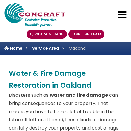
248-265-3438
JOIN THE TEAM
Home
Service Area
Oakland
Water & Fire Damage
Restoration in Oakland
Disasters such as
water and fire damage
can
bring consequences to your property. That
means you have to face a lot of trouble in the
future. If left unattained, these kinds of damage
can fully destroy your property and cost a huge