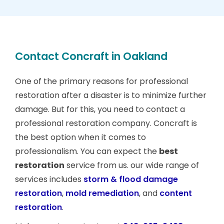
Contact Concraft in Oakland
One of the primary reasons for professional
restoration after a disaster is to minimize further
damage. But for this, you need to contact a
professional restoration company. Concraft is
the best option when it comes to
professionalism. You can expect the
best
restoration
service from us. our wide range of
services includes
storm & flood damage
restoration
,
mold remediation
, and
content
restoration
.