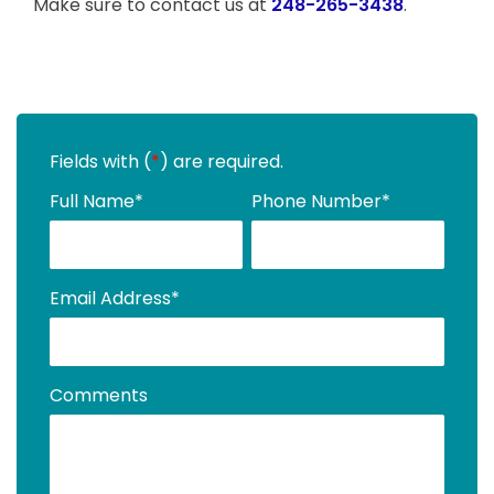
Make sure to contact us at
248-265-3438
.
Fields with (
*
) are required.
Full Name
*
Phone Number
*
Email Address
*
Comments