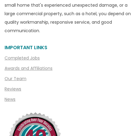
small home that's experienced unexpected damage, or a
large commercial property, such as a hotel, you depend on
quality workmanship, responsive service, and good
communication.
IMPORTANT LINKS
Completed Jobs
Awards and Affiliations
Our Team
Reviews
News