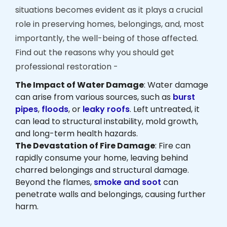
situations becomes evident as it plays a crucial
role in preserving homes, belongings, and, most
importantly, the well-being of those affected.
Find out the reasons why you should get
professional restoration -
The Impact of Water Damage
: Water damage
can arise from various sources, such as
burst
pipes
,
floods
, or
leaky roofs
. Left untreated, it
can lead to structural instability, mold growth,
and long-term health hazards.
The Devastation of Fire Damage
: Fire can
rapidly consume your home, leaving behind
charred belongings and structural damage.
Beyond the flames,
smoke and soot
can
penetrate walls and belongings, causing further
harm.