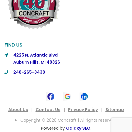
FIND US
4225 N. Atlantic Blvd
Auburn Hills, MI 48326
248-265-3438
About Us
|
Contact Us
|
Privacy Policy
|
Sitemap
Copyright © 2026 Concraft | All rights reserved.
Powered by
Galaxy SEO
.