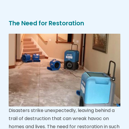
The Need for Restoration
Disasters strike unexpectedly, leaving behind a
trail of destruction that can wreak havoc on
homes and lives. The need for restoration in such