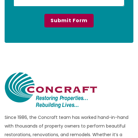
Since 1986, the Concraft team has worked hand-in-hand
with thousands of property owners to perform beautiful
restorations, renovations, and remodels. Whether it’s a