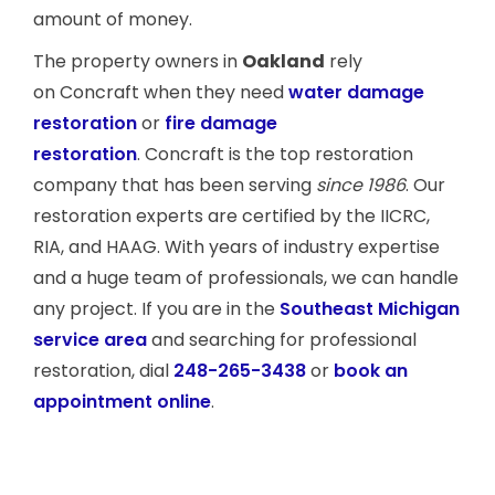
amount of money.
The property owners in
Oakland
rely
on Concraft when they need
water damage
restoration
or
fire damage
restoration
. Concraft is the top restoration
company that has been serving
since 1986
. Our
restoration experts are certified by the IICRC,
RIA, and HAAG. With years of industry expertise
and a huge team of professionals, we can handle
any project. If you are in the
Southeast Michigan
service area
and searching for professional
restoration, dial
248-265-3438
or
book an
appointment online
.