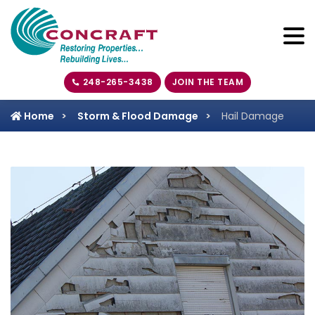
248-265-3438
JOIN THE TEAM
Home
Storm & Flood Damage
Hail Damage