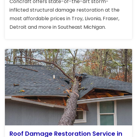
Concraft offers state-of-the-art storm-
inflicted structural damage restoration at the
most affordable prices in Troy, Livonia, Fraser,
Detroit and more in Southeast Michigan.
Roof Damage Restoration Service in