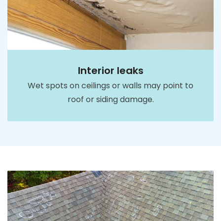
Interior leaks
Wet spots on ceilings or walls may point to
roof or siding damage.