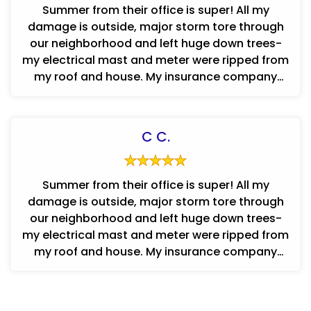
Summer from their office is super! All my
damage is outside, major storm tore through
our neighborhood and left huge down trees-
my electrical mast and meter were ripped from
my roof and house. My insurance company
contracted with ConCraft and I hav...
C C.
Summer from their office is super! All my
damage is outside, major storm tore through
our neighborhood and left huge down trees-
my electrical mast and meter were ripped from
my roof and house. My insurance company
contracted with ConCraft and I hav...