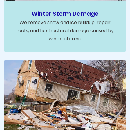
Winter Storm Damage
We remove snow and ice buildup, repair
roofs, and fix structural damage caused by
winter storms.