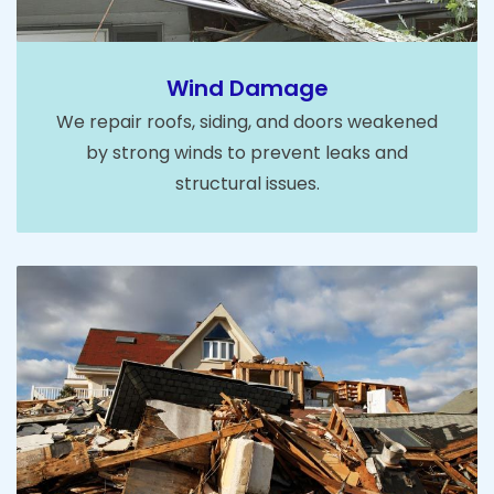
Wind Damage
We repair roofs, siding, and doors weakened
by strong winds to prevent leaks and
structural issues.