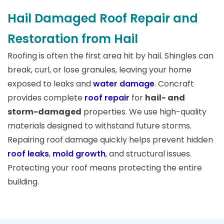
Hail Damaged Roof Repair and
Restoration from Hail
Roofing is often the first area hit by hail. Shingles can
break, curl, or lose granules, leaving your home
exposed to leaks and
water damage
. Concraft
provides complete
roof repair
for
hail- and
storm-damaged
properties. We use high-quality
materials designed to withstand future storms.
Repairing roof damage quickly helps prevent hidden
roof leaks
,
mold growth
, and structural issues.
Protecting your roof means protecting the entire
building.