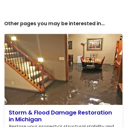
Other pages you may be interested in...
Storm & Flood Damage Restoration
in Michigan
Restore your property’s structural stability and