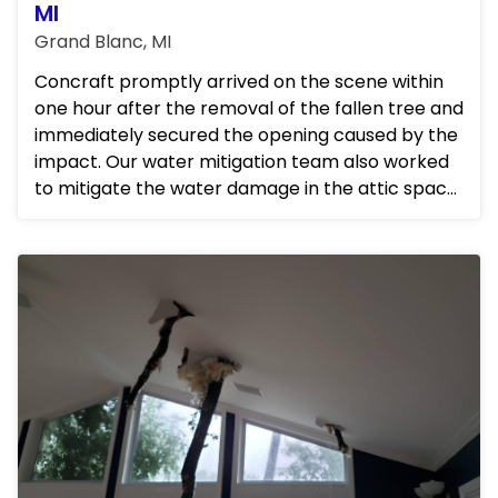
MI
Grand Blanc, MI
Concraft promptly arrived on the scene within
one hour after the removal of the fallen tree and
immediately secured the opening caused by the
impact. Our water mitigation team also worked
to mitigate the water damage in the attic space,
ensuring that...