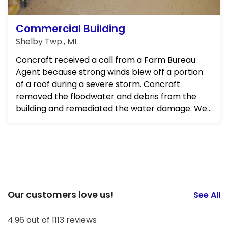
Commercial Building
Shelby Twp., MI
Concraft received a call from a Farm Bureau
Agent because strong winds blew off a portion
of a roof during a severe storm. Concraft
removed the floodwater and debris from the
building and remediated the water damage. We
also repaired the structural d...
Our customers love us!
See All
4.96 out of 1113 reviews