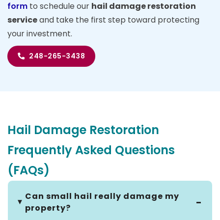
form
to schedule our
hail damage restoration
service
and take the first step toward protecting
your investment.
248-265-3438
Hail Damage Restoration
Frequently Asked Questions
(FAQs)
Can small hail really damage my
property?