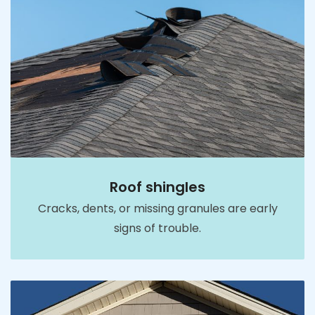
Roof shingles
Cracks, dents, or missing granules are early
signs of trouble.