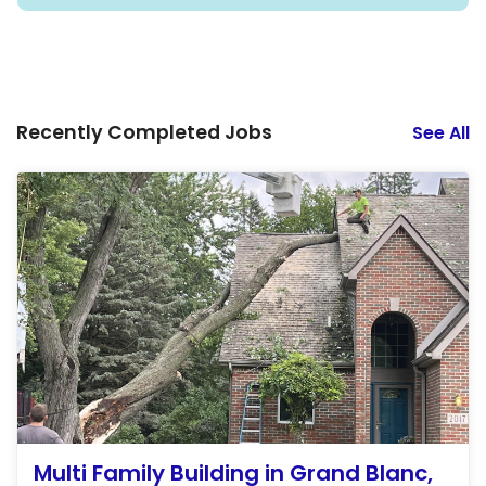
Recently Completed Jobs
See All
Multi Family Building in Grand Blanc,