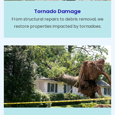
Tornado Damage
From structural repairs to debris removal, we
restore properties impacted by tornadoes.