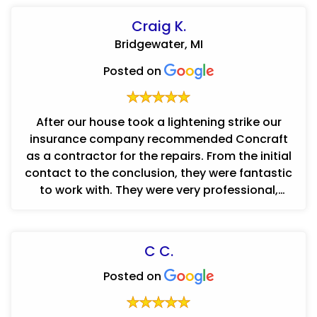
Craig K.
Bridgewater, MI
Posted on
After our house took a lightening strike our
insurance company recommended Concraft
as a contractor for the repairs. From the initial
contact to the conclusion, they were fantastic
to work with. They were very professional,
friendly, easy to work w...
C C.
Posted on