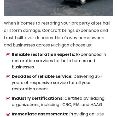
When it comes to restoring your property after hail
or storm damage, Concraft brings experience and
trust built over decades. Here’s why homeowners
and businesses across Michigan choose us:
Reliable restoration experts:
Experienced in
restoration services for both homes and
businesses.
Decades of reliable service:
Delivering 35+
years of responsive service for all your
restoration needs.
Industry certifications:
Certified by leading
organizations, including IICRC, RIA, and HAAG.
Immediate assessments:
Providing on-site