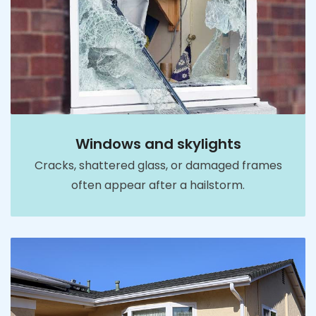
Windows and skylights
Cracks, shattered glass, or damaged frames
often appear after a hailstorm.