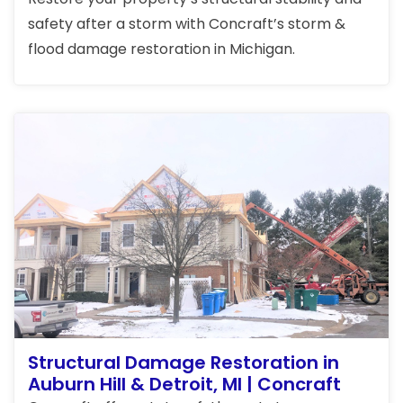
safety after a storm with Concraft’s storm &
flood damage restoration in Michigan.
Structural Damage Restoration in
Auburn Hill & Detroit, MI | Concraft