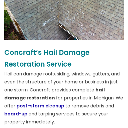
Concraft’s Hail Damage
Restoration Service
Hail can damage roofs, siding, windows, gutters, and
even the structure of your home or business in just
one storm. Concraft provides complete
hail
damage restoration
for properties in Michigan. We
offer
post-storm cleanup
to remove debris and
board-up
and tarping services to secure your
property immediately.