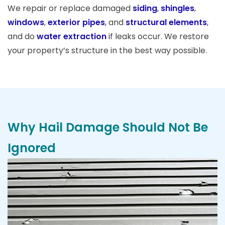
We repair or replace damaged
siding
,
shingles
,
windows
,
exterior pipes
, and
structural elements
,
and do
water extraction
if leaks occur. We restore
your property’s structure in the best way possible.
Why Hail Damage Should Not Be
Ignored