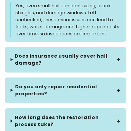
Yes, even small hail can dent siding, crack
shingles, and damage windows. Left
unchecked, these minor issues can lead to
leaks, water damage, and higher repair costs
over time, so inspections are important.
Does insurance usually cover hail
damage?
Do you only repair residential
properties?
How long does the restoration
process take?