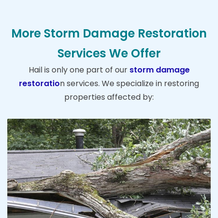
More Storm Damage Restoration
Services We Offer
Hail is only one part of our
storm damage
restoratio
n services. We specialize in restoring
properties affected by: