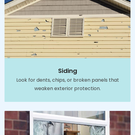
Siding
Look for dents, chips, or broken panels that
weaken exterior protection.