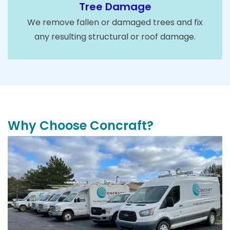
Tree Damage
We remove fallen or damaged trees and fix
any resulting structural or roof damage.
Why Choose Concraft?