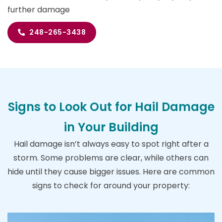
further damage
248-265-3438
Signs to Look Out for Hail Damage
in Your Building
Hail damage isn’t always easy to spot right after a
storm. Some problems are clear, while others can
hide until they cause bigger issues. Here are common
signs to check for around your property: