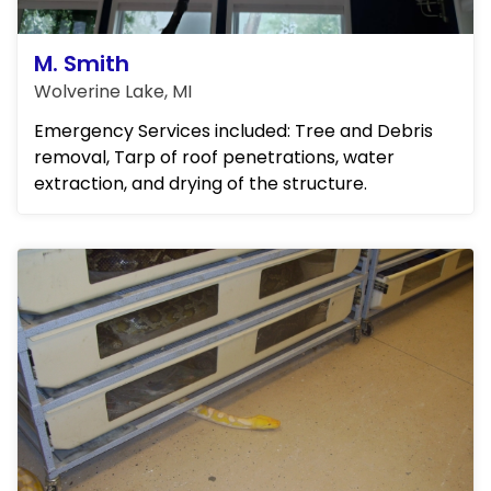
M. Smith
Wolverine Lake, MI
Emergency Services included: Tree and Debris
removal, Tarp of roof penetrations, water
extraction, and drying of the structure.