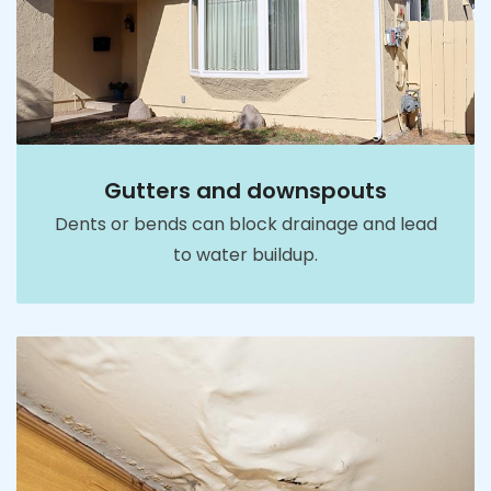
Gutters and downspouts
Dents or bends can block drainage and lead
to water buildup.