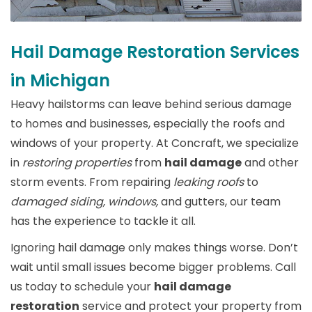
Hail Damage Restoration Services
in Michigan
Heavy hailstorms can leave behind serious damage
to homes and businesses, especially the roofs and
windows of your property. At Concraft, we specialize
in
restoring properties
from
hail damage
and other
storm events. From repairing
leaking roofs
to
damaged siding, windows,
and gutters, our team
has the experience to tackle it all.
Ignoring hail damage only makes things worse. Don’t
wait until small issues become bigger problems. Call
us today to schedule your
hail damage
restoration
service and protect your property from