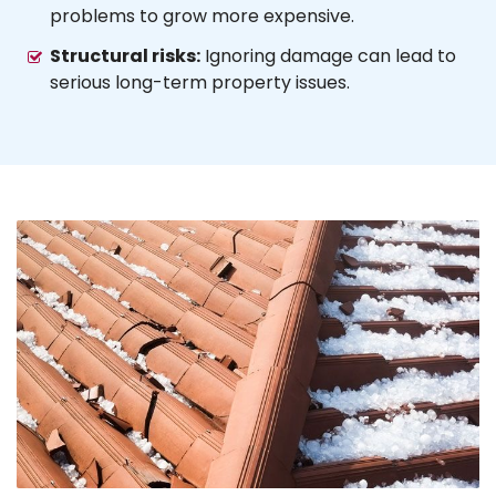
problems to grow more expensive.
Structural risks:
Ignoring damage can lead to
serious long-term property issues.