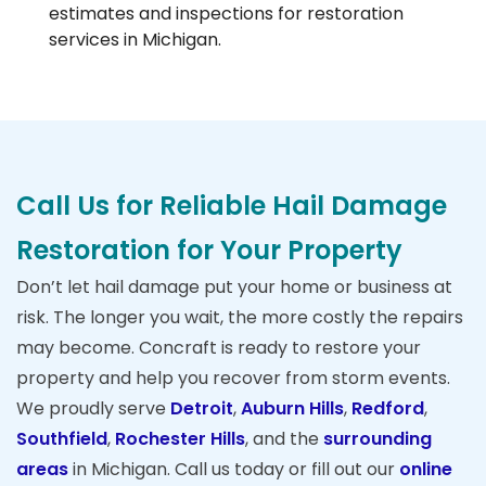
estimates and inspections for restoration
services in Michigan.
Call Us for Reliable Hail Damage
Restoration for Your Property
Don’t let hail damage put your home or business at
risk. The longer you wait, the more costly the repairs
may become. Concraft is ready to restore your
property and help you recover from storm events.
We proudly serve
Detroit
,
Auburn Hills
,
Redford
,
Southfield
,
Rochester Hills
, and the
surrounding
areas
in Michigan. Call us today or fill out our
online