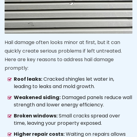
Hail damage often looks minor at first, but it can
quickly create serious problems if left untreated.
Here are key reasons to address hail damage
promptly:
Roof leaks:
Cracked shingles let water in,
leading to leaks and mold growth.
Weakened siding:
Damaged panels reduce wall
strength and lower energy efficiency.
Broken windows:
Small cracks spread over
time, leaving your property exposed.
Higher repair costs:
Waiting on repairs allows