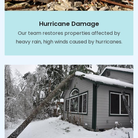
Hurricane Damage
Our team restores properties affected by
heavy rain, high winds caused by hurricanes.