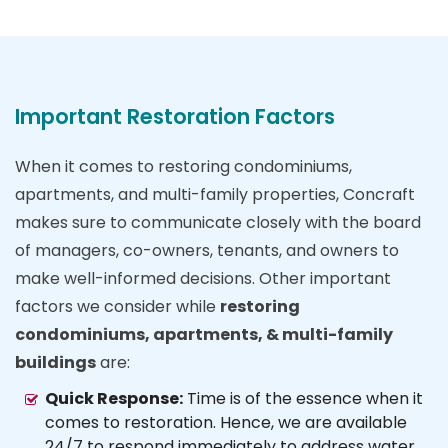
Important Restoration Factors
When it comes to restoring condominiums,
apartments, and multi-family properties, Concraft
makes sure to communicate closely with the board
of managers, co-owners, tenants, and owners to
make well-informed decisions. Other important
factors we consider while
restoring
condominiums, apartments, & multi-family
buildings
are:
Quick Response:
Time is of the essence when it
comes to restoration. Hence, we are available
24/7 to respond immediately to address water,