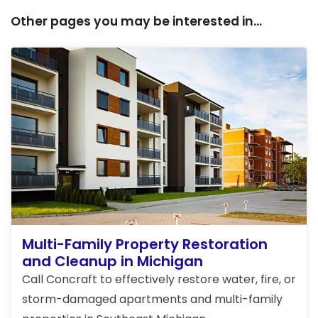
Other pages you may be interested in...
Multi-Family Property Restoration
and Cleanup in Michigan
Call Concraft to effectively restore water, fire, or
storm-damaged apartments and multi-family