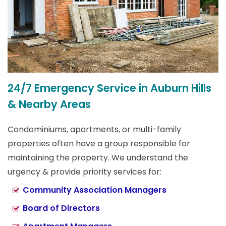
24/7 Emergency Service in Auburn Hills
& Nearby Areas
Condominiums, apartments, or multi-family
properties often have a group responsible for
maintaining the property. We understand the
urgency & provide priority services for:
Community Association Managers
Board of Directors