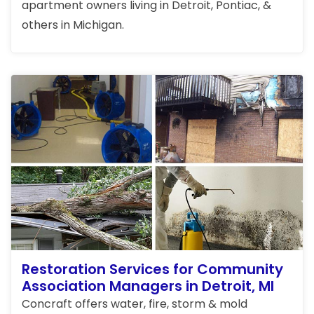
apartment owners living in Detroit, Pontiac, &
others in Michigan.
Restoration Services for Community
Association Managers in Detroit, MI
Concraft offers water, fire, storm & mold