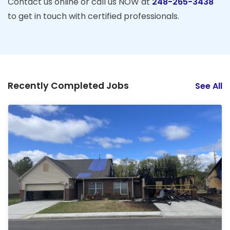
Contact us online or call us NOW at
248-265-3438
to get in touch with certified professionals.
Recently Completed Jobs
See All