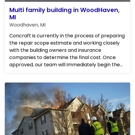
Multi family building in WoodHaven,
MI
Woodhaven, MI
Concraft is currently in the process of preparing
the repair scope estimate and working closely
with the building owners and insurance
companies to determine the final cost. Once
approved, our team will immediately begin the
repairs. We will be frequ...