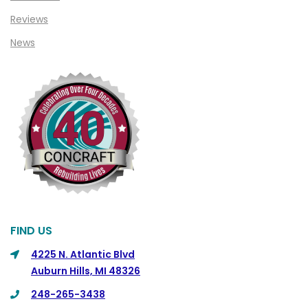
Clinton Township
Reviews
Clio
News
Cohoctah
Columbiaville
Columbus
Commerce
Commerce Township
Davisburg
Davison
Dearborn
FIND US
Dearborn Heights
4225 N. Atlantic Blvd
Auburn Hills, MI 48326
Detroit
248-265-3438
DeWitt