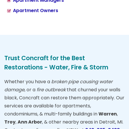
Apartment Managers
Apartment Owners
Trust Concraft for the Best
Restorations - Water, Fire & Storm
Whether you have a
broken pipe causing water
damage
, or a
fire outbreak
that churned your walls
black, Concraft can restore them appropriately. Our
services are available for apartments,
condominiums, & multi-family buildings in
Warren
,
Troy
,
Ann Arbor
, & other nearby areas in Detroit, MI.