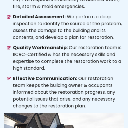
fire, storm & mold emergencies.
Detailed Assessment:
We perform a deep
inspection to identify the source of the problem,
assess the damage to the building and its
contents, and develop a plan for restoration.
Quality Workmanship:
Our restoration team is
IICRC-Certified & has the necessary skills and
expertise to complete the restoration work to a
high standard.
Effective Communication:
Our restoration
team keeps the building owner & occupants
informed about the restoration progress, any
potential issues that arise, and any necessary
changes to the restoration plan.