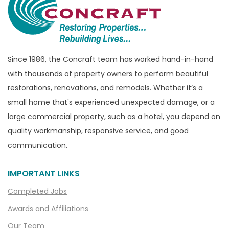
Bridgewater
Brighton
Bruce Township
Burton
Since 1986, the Concraft team has worked hand-in-hand
with thousands of property owners to perform beautiful
Canton
restorations, renovations, and remodels. Whether it’s a
Capac
small home that's experienced unexpected damage, or a
Casco
large commercial property, such as a hotel, you depend on
Center Line
quality workmanship, responsive service, and good
communication.
Chelsea
Chesterfield
IMPORTANT LINKS
Clarkston
Completed Jobs
Clawson
Awards and Affiliations
Clifford
Our Team