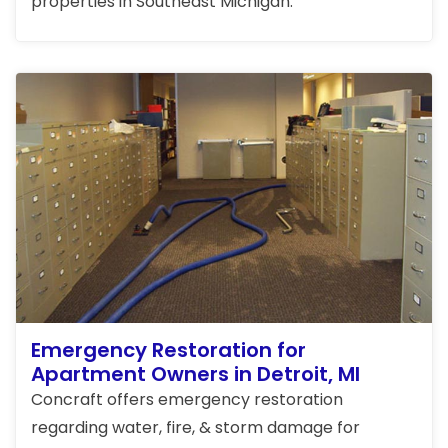
properties in Southeast Michigan.
Emergency Restoration for
Apartment Owners in Detroit, MI
Concraft offers emergency restoration
regarding water, fire, & storm damage for