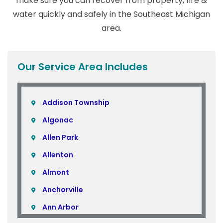
make sure you can recover from property, fire &
water quickly and safely in the Southeast Michigan
area.
Our Service Area Includes
Addison Township
Algonac
Allen Park
Allenton
Almont
Anchorville
Ann Arbor