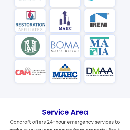
Service Area
Concraft offers 24-hour emergency services to