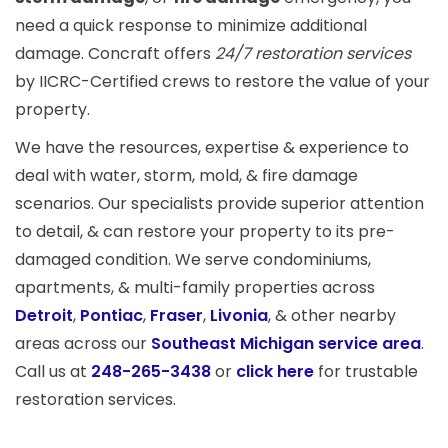
need a quick response to minimize additional
damage. Concraft offers
24/7 restoration services
by IICRC-Certified crews to restore the value of your
property.
We have the resources, expertise & experience to
deal with water, storm, mold, & fire damage
scenarios. Our specialists provide superior attention
to detail, & can restore your property to its pre-
damaged condition. We serve condominiums,
apartments, & multi-family properties across
Detroit
,
Pontiac
,
Fraser
,
Livonia
, & other nearby
areas across our
Southeast Michigan service area
.
Call us at
248-265-3438
or
click here
for trustable
restoration services.