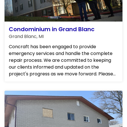
Condominium in Grand Blanc
Grand Blanc, MI
Concraft has been engaged to provide
emergency services and handle the complete
repair process. We are committed to keeping
our clients informed and updated on the
project's progress as we move forward. Please
stay tuned for further details.