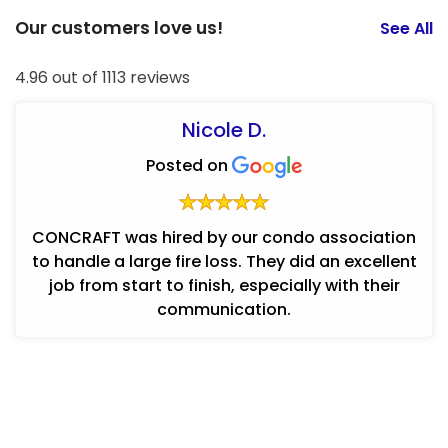
Our customers love us!
See All
4.96 out of 1113 reviews
Nicole D.
Posted on
CONCRAFT was hired by our condo association
to handle a large fire loss. They did an excellent
job from start to finish, especially with their
communication.