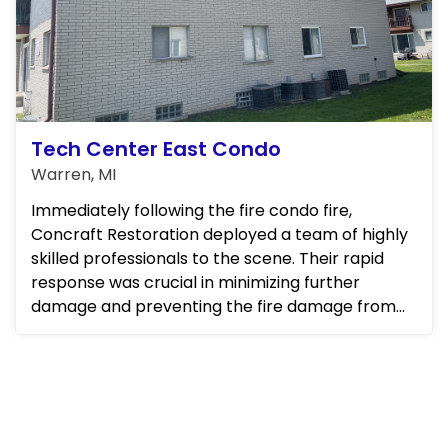
Tech Center East Condo
Warren, MI
Immediately following the fire condo fire,
Concraft Restoration deployed a team of highly
skilled professionals to the scene. Their rapid
response was crucial in minimizing further
damage and preventing the fire damage from
spreading to neighboring u...