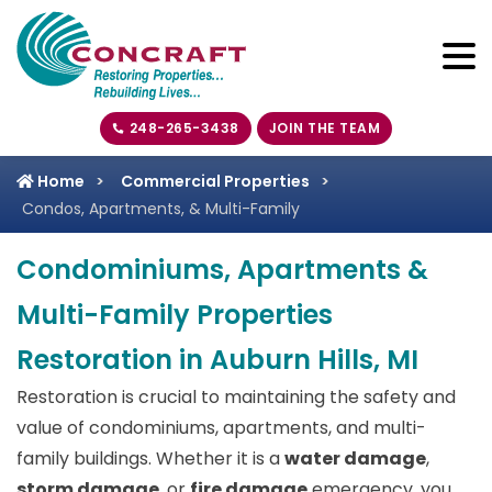
248-265-3438
JOIN THE TEAM
Home
Commercial Properties
Condos, Apartments, & Multi-Family
Condominiums, Apartments &
Multi-Family Properties
Restoration in Auburn Hills, MI
Restoration is crucial to maintaining the safety and
value of condominiums, apartments, and multi-
family buildings. Whether it is a
water damage
,
storm damage
, or
fire damage
emergency, you