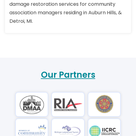
damage restoration services for community
association managers residing in Auburn Hills, &
Detroi, MI.
Our Partners