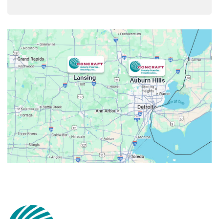
Armada
Atlas
Attica
Auburn Hills
Avoca
Belleville
Berkley
Beverly Hills
Birmingham
Bloomfield
Bloomfield Hills
Bloomfield Township
Brandon Township