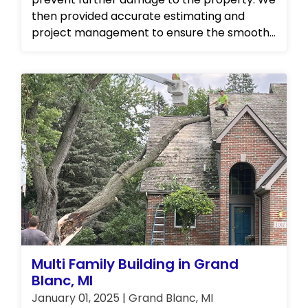
then provided accurate estimating and
project management to ensure the smooth
and efficient restoration of the property. Our
team also carried out complete repairs to
restore the kitchen to its original state. In
addition, we offered personal property
cleaning and storage services to ensure that
the customer's belongings were protected
and well taken care of during the restoration
process. At our establishment, we take pride
in our ability to deliver exceptional and
comprehensive solutions to any property-
related issues you may encounter. Contact
us today to learn more about our full range
of services!
Multi Family Building in Grand
Blanc, MI
January 01, 2025 | Grand Blanc, MI