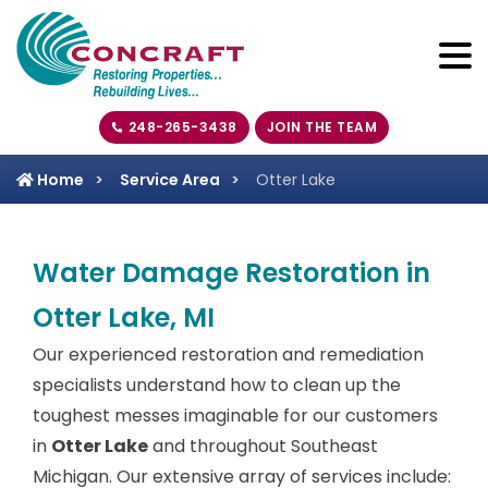
248-265-3438
JOIN THE TEAM
Home
Service Area
Otter Lake
Water Damage Restoration in
Otter Lake, MI
Our experienced restoration and remediation
specialists understand how to clean up the
toughest messes imaginable for our customers
in
Otter Lake
and throughout Southeast
Michigan. Our extensive array of services include: