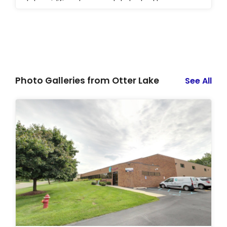
dehumidifiers to completely dry the area.
Photo Galleries from Otter Lake
See All