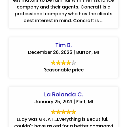
estimators to be familiar with the insurance
company and their agents. Concraft is a
professional company who has the clients
best interest in mind. Concraft is ...
Tim B.
December 26, 2025 | Burton, MI
Reasonable price
La Rolanda C.
January 25, 2021 | Flint, MI
Luay was GREAT...Everything is Beautiful. I
couldn't have asked for a better company!