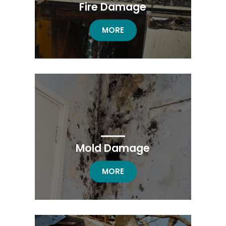
Fire Damage
FIRE DAMAGE RESTORATION
MORE
Mold Damage
MOLD DAMAGE RESTORATION
MORE