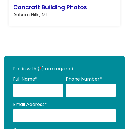
Concraft Building Photos
Auburn Hills, MI
Fields with (
*
) are required.
Full Name
*
Phone Number
*
Email Address
*