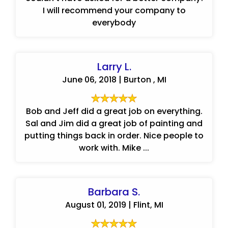
I will recommend your company to
everybody
Larry L.
June 06, 2018 | Burton , MI
Bob and Jeff did a great job on everything.
Sal and Jim did a great job of painting and
putting things back in order. Nice people to
work with. Mike ...
Barbara S.
August 01, 2019 | Flint, MI