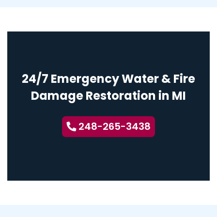
24/7 Emergency Water & Fire
Damage Restoration in MI
248-265-3438