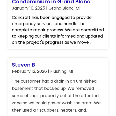
Condominium in Grand Blanc
January 10, 2025 | Grand Blanc, MI
Concraft has been engaged to provide
emergency services and handle the
complete repair process. We are committed
to keeping our clients informed and updated
on the project's progress as we move
forward. Please stay tuned for further details.
Steven B
February 12, 2026 | Flushing, MI
The customer had a drain in an unfinished
basement that backed up. We removed
some of their property out of the affected
zone so we could power wash the area. We
then used air scubbers, heaters, and