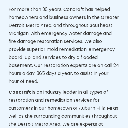
For more than 30 years, Concraft has helped
homeowners and business owners in the Greater
Detroit Metro Area, and throughout Southeast
Michigan, with emergency water damage and
fire damage restoration services. We also
provide superior mold remediation, emergency
board-up, and services to dry a flooded
basement. Our restoration experts are on call 24
hours a day, 365 days a year, to assist in your
hour of need.
Concraft
is an industry leader in all types of
restoration and remediation services for
customers in our hometown of Auburn Hills, MI as
well as the surrounding communities throughout
the Detroit Metro Area. We are experts at