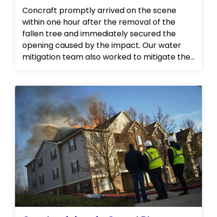
Concraft promptly arrived on the scene
within one hour after the removal of the
fallen tree and immediately secured the
opening caused by the impact. Our water
mitigation team also worked to mitigate the
water damage in the attic space, ensuring
that any further damage was prevented.