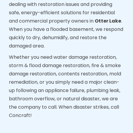
dealing with restoration issues and providing
safe, energy-efficient solutions for residential
and commercial property owners in
Otter Lake
.
When you have a flooded basement, we respond
quickly to dry, dehumidify, and restore the
damaged area.
Whether you need water damage restoration,
storm & flood damage restoration, fire & smoke
damage restoration, contents restoration, mold
remediation, or you simply need a major clean-
up following an appliance failure, plumbing leak,
bathroom overflow, or natural disaster, we are
the company to call. When disaster strikes, call
Concraft!