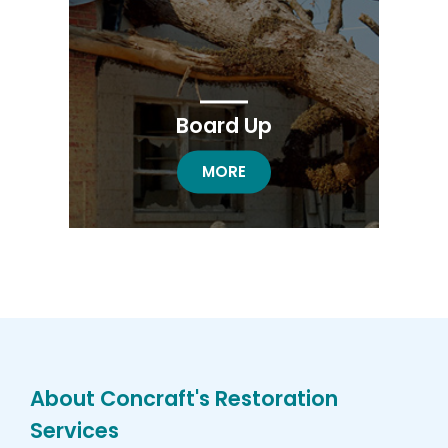
Board Up
BOARD UP RESTORATION
MORE
About Concraft's Restoration
Services