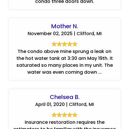
condo three doors down.
Mother N.
November 02, 2025 | Clifford, MI
The condo above mine sprung a leak on
the hot water tank at 3:30 am May 19th. It
saturated so many places in my unit. The
water was even coming down ...
Chelsea B.
April 01, 2020 | Clifford, MI
Insurance restoration requires the