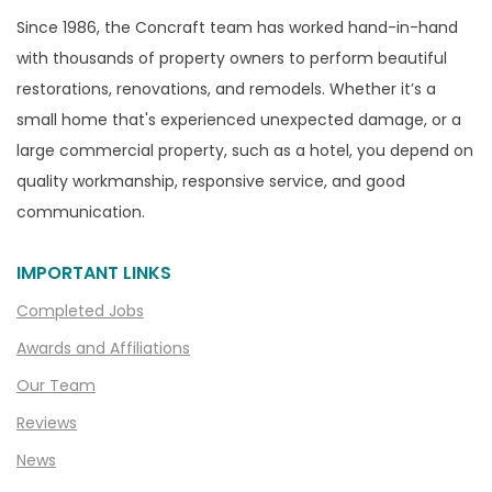
Since 1986, the Concraft team has worked hand-in-hand
with thousands of property owners to perform beautiful
restorations, renovations, and remodels. Whether it’s a
small home that's experienced unexpected damage, or a
large commercial property, such as a hotel, you depend on
quality workmanship, responsive service, and good
communication.
IMPORTANT LINKS
Completed Jobs
Awards and Affiliations
Our Team
Reviews
News