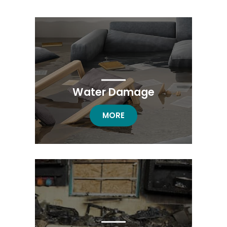
Water Damage
WATER DAMAGE
MORE