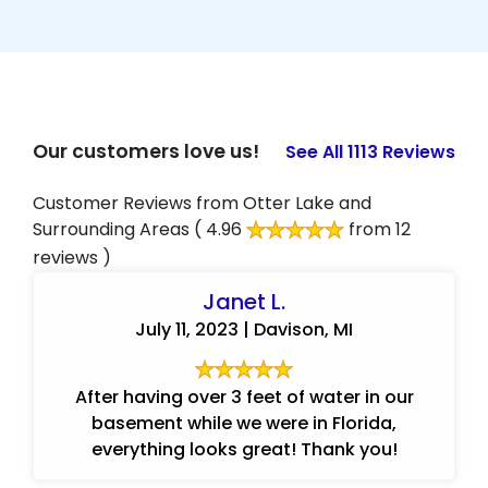
Our customers love us!
See All 1113 Reviews
Customer Reviews from Otter Lake and
Surrounding Areas
( 4.96
from 12
reviews )
Janet L.
July 11, 2023 | Davison, MI
After having over 3 feet of water in our
basement while we were in Florida,
everything looks great! Thank you!