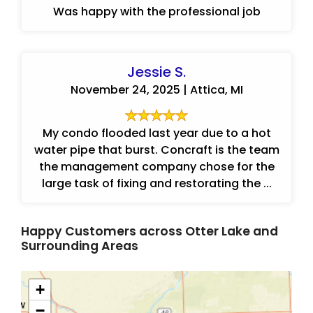
Was happy with the professional job
Jessie S.
November 24, 2025 | Attica, MI
My condo flooded last year due to a hot
water pipe that burst. Concraft is the team
the management company chose for the
large task of fixing and restorating the ...
Happy Customers across Otter Lake and
Surrounding Areas
+
−