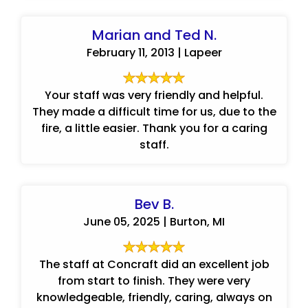
Marian and Ted N.
February 11, 2013 | Lapeer
Your staff was very friendly and helpful.
They made a difficult time for us, due to the
fire, a little easier. Thank you for a caring
staff.
Bev B.
June 05, 2025 | Burton, MI
The staff at Concraft did an excellent job
from start to finish. They were very
knowledgeable, friendly, caring, always on