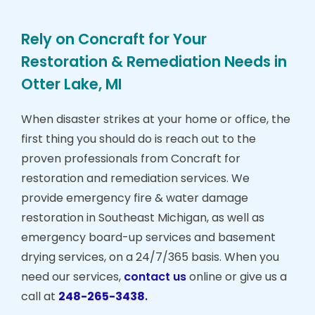
Rely on Concraft for Your
Restoration & Remediation Needs in
Otter Lake, MI
When disaster strikes at your home or office, the
first thing you should do is reach out to the
proven professionals from Concraft for
restoration and remediation services. We
provide emergency fire & water damage
restoration in Southeast Michigan, as well as
emergency board-up services and basement
drying services, on a 24/7/365 basis. When you
need our services,
contact us
online or give us a
call at
248-265-3438
.