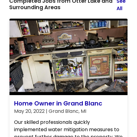
Completed Jobs from Otter Lake and
See
Surrounding Areas
All
Home Owner in Grand Blanc
May 20, 2022 | Grand Blanc, MI
Our skilled professionals quickly
implemented water mitigation measures to
prevent further damage to the property. We