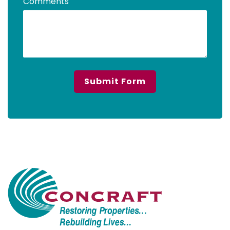
Comments