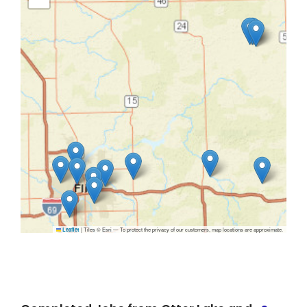
|
Tiles © Esri — To protect the privacy of our customers, map locations are approximate.
Leaflet