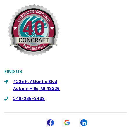
FIND US
4225 N. Atlantic Blvd
Auburn Hills, MI 48326
248-265-3438