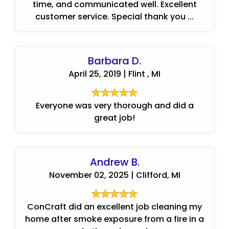
time, and communicated well. Excellent
customer service. Special thank you ...
Barbara D.
April 25, 2019 | Flint , MI
Everyone was very thorough and did a
great job!
Andrew B.
November 02, 2025 | Clifford, MI
ConCraft did an excellent job cleaning my
home after smoke exposure from a fire in a