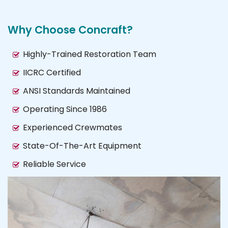
Why Choose Concraft?
Highly-Trained Restoration Team
IICRC Certified
ANSI Standards Maintained
Operating Since 1986
Experienced Crewmates
State-Of-The-Art Equipment
Reliable Service