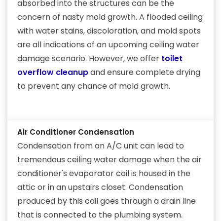
absorbed into the structures can be the
concern of nasty mold growth. A flooded ceiling
with water stains, discoloration, and mold spots
are all indications of an upcoming ceiling water
damage scenario. However, we offer
toilet
overflow cleanup
and ensure complete drying
to prevent any chance of mold growth.
Air Conditioner Condensation
Condensation from an A/C unit can lead to
tremendous ceiling water damage when the air
conditioner's evaporator coil is housed in the
attic or in an upstairs closet. Condensation
produced by this coil goes through a drain line
that is connected to the plumbing system.