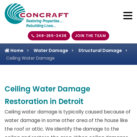
248-265-3438
JOIN THE TEAM
Home
Water Damage
Structural Damage
Ceiling Water Damage
Ceiling Water Damage
Restoration in Detroit
Ceiling water damage is typically caused because of
water damage in some other area of the house like
the roof or attic. We identify the damage to the