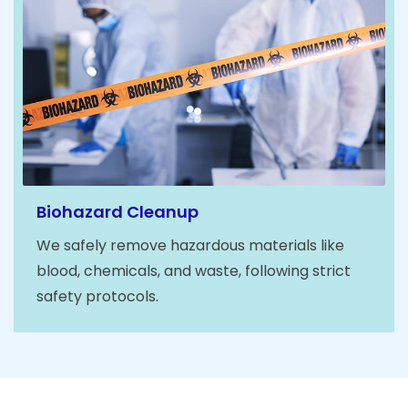
Biohazard Cleanup
We safely remove hazardous materials like
blood, chemicals, and waste, following strict
safety protocols.