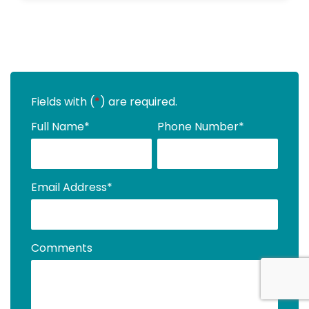
Fields with (
*
) are required.
Full Name
*
Phone Number
*
Email Address
*
Comments