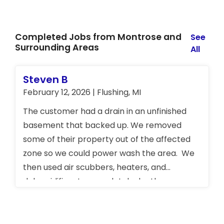
Completed Jobs from Montrose and
See
Surrounding Areas
All
Steven B
February 12, 2026 | Flushing, MI
The customer had a drain in an unfinished
basement that backed up. We removed
some of their property out of the affected
zone so we could power wash the area. We
then used air scubbers, heaters, and
dehumidifiers to completely dry the area.