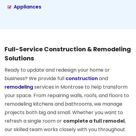
Appliances
Full-Service Construction & Remodeling
Solutions
Ready to update and redesign your home or
business? We provide full
construction
and
remodeling
services in Montrose to help transform
your space. From repairing walls, roofs, and floors to
remodeling kitchens and bathrooms, we manage
projects both big and small. Whether you want to
refresh a single room or
complete a full remodel
,
our skilled team works closely with you throughout