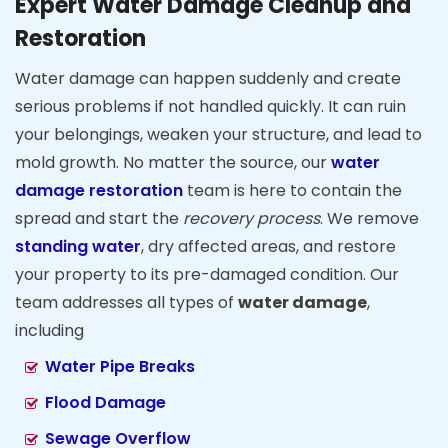
Expert Water Damage Cleanup and
Restoration
Water damage can happen suddenly and create
serious problems if not handled quickly. It can ruin
your belongings, weaken your structure, and lead to
mold growth. No matter the source, our
water
damage restoration
team is here to contain the
spread and start the
recovery process
. We remove
standing water
, dry affected areas, and restore
your property to its pre-damaged condition. Our
team addresses all types of
water damage
,
including
Water Pipe Breaks
Flood Damage
Sewage Overflow