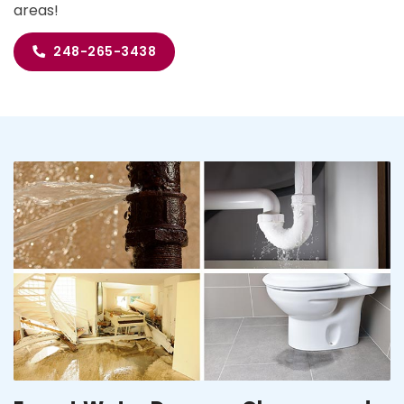
areas!
248-265-3438