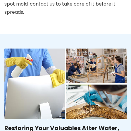
spot mold, contact us to take care of it before it
spreads.
Restoring Your Valuables After Water,