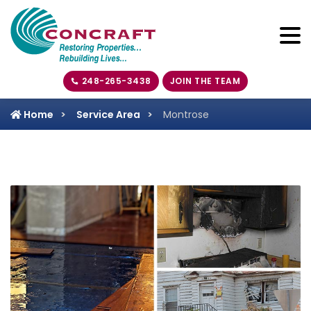
248-265-3438
JOIN THE TEAM
Home
Service Area
Montrose