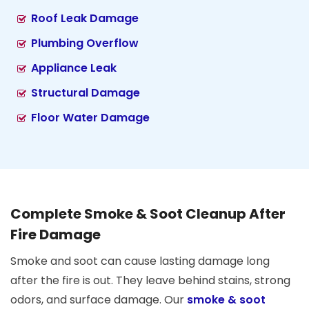
Roof Leak Damage
Plumbing Overflow
Appliance Leak
Structural Damage
Floor Water Damage
Complete Smoke & Soot Cleanup After
Fire Damage
Smoke and soot can cause lasting damage long
after the fire is out. They leave behind stains, strong
odors, and surface damage. Our
smoke & soot