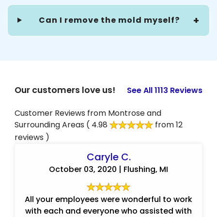
Can I remove the mold myself?
Our customers love us!
See All 1113 Reviews
Customer Reviews from Montrose and
Surrounding Areas
( 4.98
from 12
reviews )
Caryle C.
October 03, 2020 | Flushing, MI
All your employees were wonderful to work
with each and everyone who assisted with