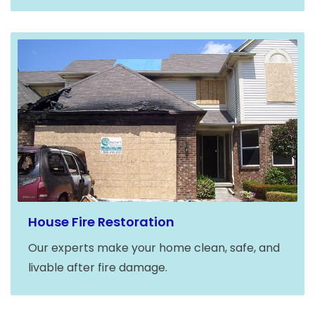
House Fire Restoration
Our experts make your home clean, safe, and
livable after fire damage.