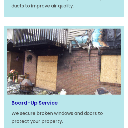
ducts to improve air quality.
Board-Up Service
We secure broken windows and doors to
protect your property.