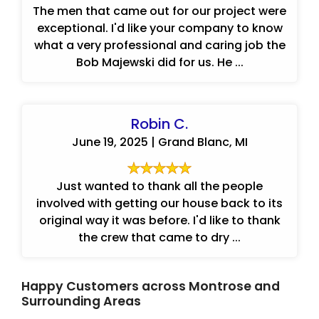
The men that came out for our project were
exceptional. I'd like your company to know
what a very professional and caring job the
Bob Majewski did for us. He ...
Robin C.
June 19, 2025 | Grand Blanc, MI
Just wanted to thank all the people
involved with getting our house back to its
original way it was before. I'd like to thank
the crew that came to dry ...
Happy Customers across Montrose and
Surrounding Areas