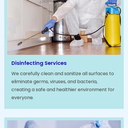
Disinfecting Services
We carefully clean and sanitize all surfaces to
eliminate germs, viruses, and bacteria,
creating a safe and healthier environment for
everyone.