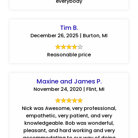
everybody
Tim B.
December 26, 2025 | Burton, MI
Reasonable price
Maxine and James P.
November 24, 2020 | Flint, MI
Nick was Awesome, very professional,
empathetic, very patient, and very
knowledgeable. Bob was wonderful,
pleasant, and hard working and very
accommodating to our way of doing