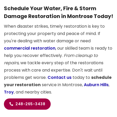
Schedule Your Water, Fire & Storm
Damage Restoration in Montrose Today!
When disaster strikes, timely restoration is key to
protecting your property and peace of mind. If
you're dealing with water damage or need
commercial restoration
, our skilled team is ready to
help you recover effectively.
From cleanup to
repairs
, we tackle every step of the restorations
process with care and expertise. Don't wait until
problems get worse.
Contact us
today to
schedule
your restoration
service in Montrose,
Auburn Hills
,
Troy
, and nearby cities.
248-265-3438