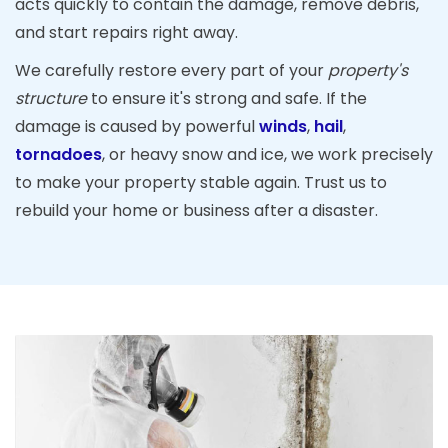
acts quickly to contain the damage, remove debris,
and start repairs right away.
We carefully restore every part of your
property's
structure
to ensure it's strong and safe. If the
damage is caused by powerful
winds
,
hail
,
tornadoes
, or heavy snow and ice, we work precisely
to make your property stable again. Trust us to
rebuild your home or business after a disaster.