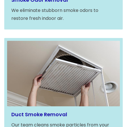
We eliminate stubborn smoke odors to
restore fresh indoor air.
Duct Smoke Removal
Our team cleans smoke particles from your