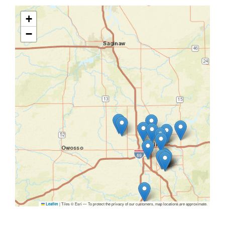
+
−
|
Tiles © Esri — To protect the privacy of our customers, map locations are approximate.
Leaflet