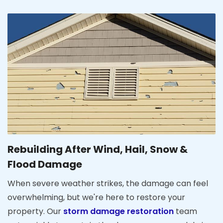
Rebuilding After Wind, Hail, Snow &
Flood Damage
When severe weather strikes, the damage can feel
overwhelming, but we're here to restore your
property. Our
storm damage restoration
team