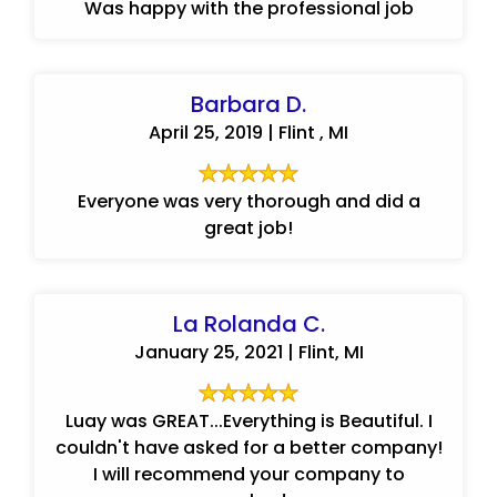
Was happy with the professional job
Barbara D.
April 25, 2019 | Flint , MI
Everyone was very thorough and did a
great job!
La Rolanda C.
January 25, 2021 | Flint, MI
Luay was GREAT...Everything is Beautiful. I
couldn't have asked for a better company!
I will recommend your company to