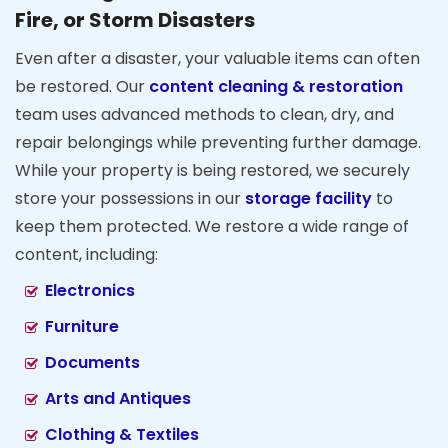
Fire, or Storm Disasters
Even after a disaster, your valuable items can often
be restored. Our
content cleaning & restoration
team uses advanced methods to clean, dry, and
repair belongings while preventing further damage.
While your property is being restored, we securely
store your possessions in our
storage facility
to
keep them protected. We restore a wide range of
content, including:
Electronics
Furniture
Documents
Arts and Antiques
Clothing & Textiles