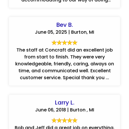
things.
Bev B.
June 05, 2025 | Burton, MI
The staff at Concraft did an excellent job
from start to finish. They were very
knowledgeable, friendly, caring, always on
time, and communicated well. Excellent
customer service. Special thank you ...
Larry L.
June 06, 2018 | Burton , MI
Bob and Jeff did a great job on everything.