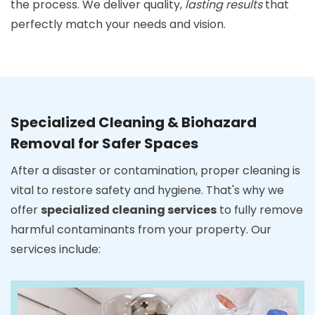
the process. We deliver quality,
lasting results
that
perfectly match your needs and vision.
Specialized Cleaning & Biohazard
Removal for Safer Spaces
After a disaster or contamination, proper cleaning is
vital to restore safety and hygiene. That's why we
offer
specialized cleaning services
to fully remove
harmful contaminants from your property. Our
services include: