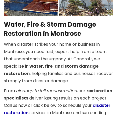
Water, Fire & Storm Damage
Restoration in Montrose
When disaster strikes your home or business in
Montrose, you need fast, expert help from a team
that understands the urgency. At Concraft, we
specialize in
water, fire, and storm damage
restoration
, helping families and businesses recover
strongly from disaster damage.
From
cleanup to full reconstruction
, our
restoration
specialists
deliver lasting results on each project.
Call us now or click below to schedule your
disaster
restoration
services in Montrose and surrounding