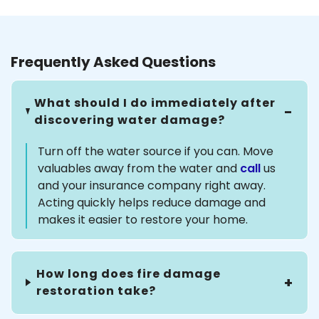
Frequently Asked Questions
What should I do immediately after
discovering water damage?
Turn off the water source if you can. Move
valuables away from the water and
call
us
and your insurance company right away.
Acting quickly helps reduce damage and
makes it easier to restore your home.
How long does fire damage
restoration take?