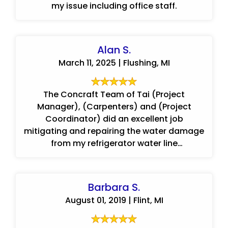
my issue including office staff.
Alan S.
March 11, 2025 | Flushing, MI
The Concraft Team of Tai (Project
Manager), (Carpenters) and (Project
Coordinator) did an excellent job
mitigating and repairing the water damage
from my refrigerator water line
leak.Communication was good ...
Barbara S.
August 01, 2019 | Flint, MI