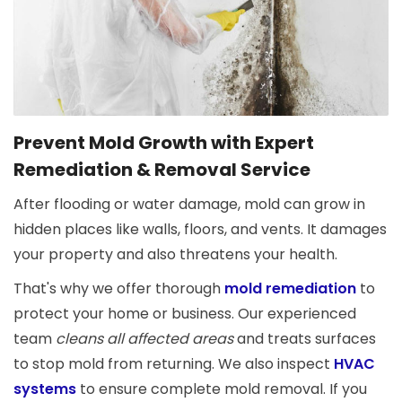
Prevent Mold Growth with Expert
Remediation & Removal Service
After flooding or water damage, mold can grow in
hidden places like walls, floors, and vents. It damages
your property and also threatens your health.
That's why we offer thorough
mold remediation
to
protect your home or business. Our experienced
team
cleans all affected areas
and treats surfaces
to stop mold from returning. We also inspect
HVAC
systems
to ensure complete mold removal. If you