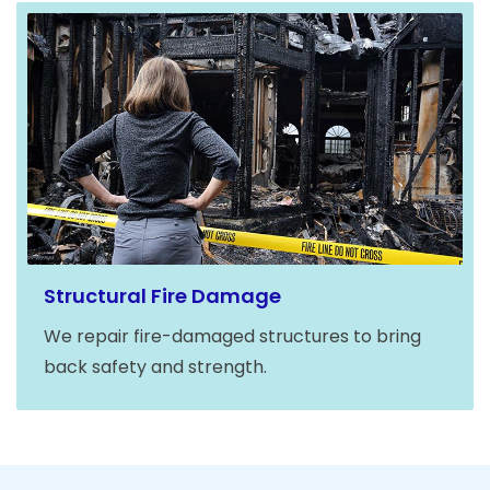
Structural Fire Damage
We repair fire-damaged structures to bring
back safety and strength.