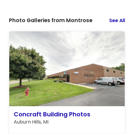
Photo Galleries from Montrose
See All
Concraft Building Photos
Auburn Hills, MI