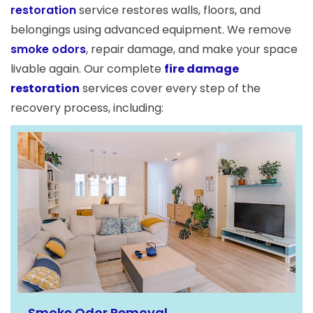
restoration
service restores walls, floors, and
belongings using advanced equipment. We remove
smoke odors
, repair damage, and make your space
livable again. Our complete
fire damage
restoration
services cover every step of the
recovery process, including:
Smoke Odor Removal