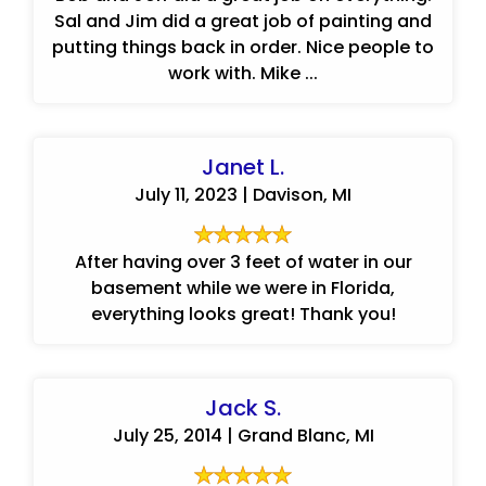
Sal and Jim did a great job of painting and
putting things back in order. Nice people to
work with. Mike ...
Janet L.
July 11, 2023 | Davison, MI
After having over 3 feet of water in our
basement while we were in Florida,
everything looks great! Thank you!
Jack S.
July 25, 2014 | Grand Blanc, MI