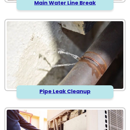
Main Water Line Break
Pipe Leak Cleanup