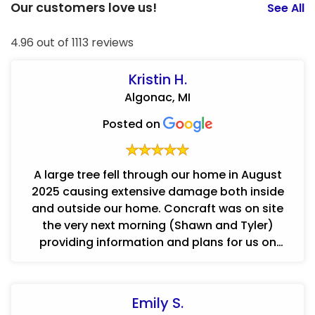
Our customers love us!
See All
4.96 out of 1113 reviews
Kristin H.
Algonac, MI
Posted on
A large tree fell through our home in August
2025 causing extensive damage both inside
and outside our home. Concraft was on site
the very next morning (Shawn and Tyler)
providing information and plans for us on
where to even start! In a very overwh...
Emily S.