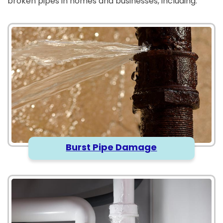
broken pipes in homes and businesses, including:
Burst Pipe Damage