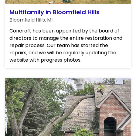
Multifamily in Bloomfield Hills
Bloomfield Hills, MI
Concraft has been appointed by the board of
directors to manage the entire restoration and
repair process. Our team has started the
repairs, and we will be regularly updating the
website with progress photos.