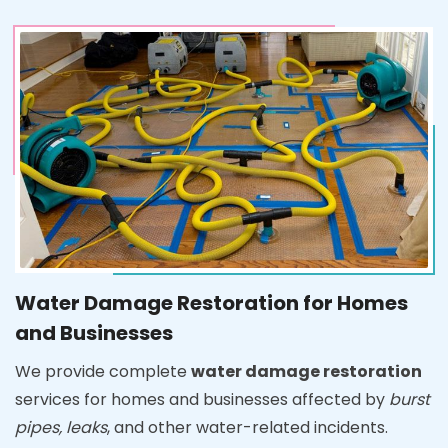
Water Damage Restoration for Homes
and Businesses
We provide complete
water damage restoration
services for homes and businesses affected by
burst
pipes, leaks
, and other water-related incidents.