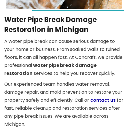
Water Pipe Break Damage
Restoration in Michigan
A water pipe break can cause serious damage to
your home or business. From soaked walls to ruined
floors, it can all happen fast. At Concraft, we provide
professional
water pipe break damage
restoration
services to help you recover quickly.
Our experienced team handles water removal,
damage repair, and mold prevention to restore your
property safely and efficiently. Call or
contact us
for
fast, reliable cleanup and restoration services after
any pipe break issues. We are available across
Michigan.