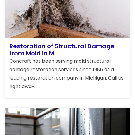
Restoration of Structural Damage
from Mold in MI
Concraft has been serving mold structural
damage restoration services since 1986 as a
leading restoration company in Michigan. Call us
right away.