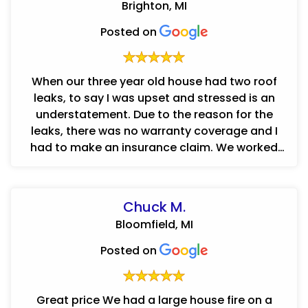
Brighton, MI
Posted on
When our three year old house had two roof
leaks, to say I was upset and stressed is an
understatement. Due to the reason for the
leaks, there was no warranty coverage and I
had to make an insurance claim. We worked
with Concraft and I cannot say eno...
Chuck M.
Bloomfield, MI
Posted on
Great price We had a large house fire on a