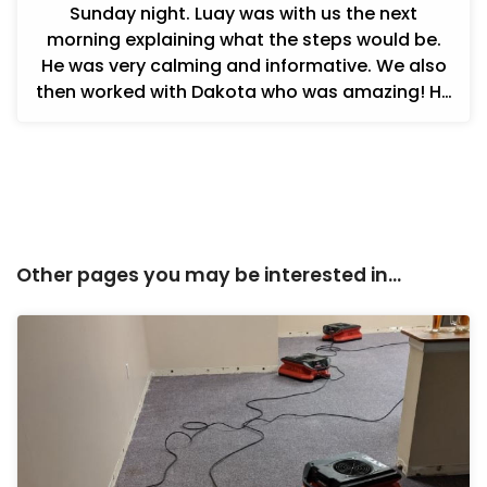
Sunday night. Luay was with us the next
morning explaining what the steps would be.
He was very calming and informative. We also
then worked with Dakota who was amazing! He
was informative and in constant c...
Other pages you may be interested in...