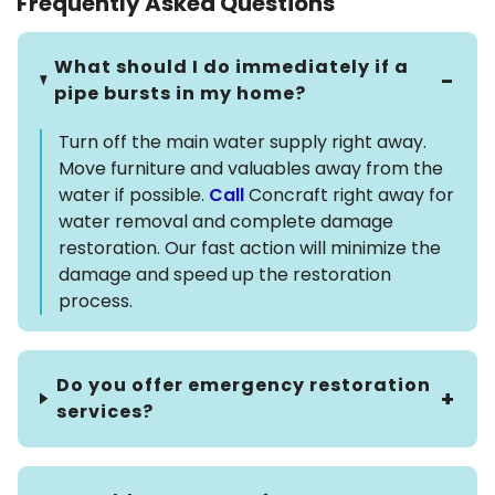
Frequently Asked Questions
What should I do immediately if a
pipe bursts in my home?
Turn off the main water supply right away.
Move furniture and valuables away from the
water if possible.
Call
Concraft right away for
water removal and complete damage
restoration. Our fast action will minimize the
damage and speed up the restoration
process.
Do you offer emergency restoration
services?