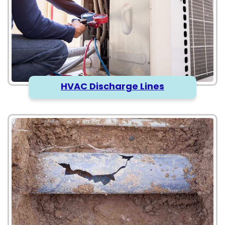
HVAC Discharge Lines