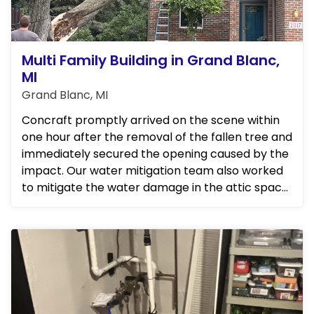
Multi Family Building in Grand Blanc,
MI
Grand Blanc, MI
Concraft promptly arrived on the scene within
one hour after the removal of the fallen tree and
immediately secured the opening caused by the
impact. Our water mitigation team also worked
to mitigate the water damage in the attic space,
ensuring that...