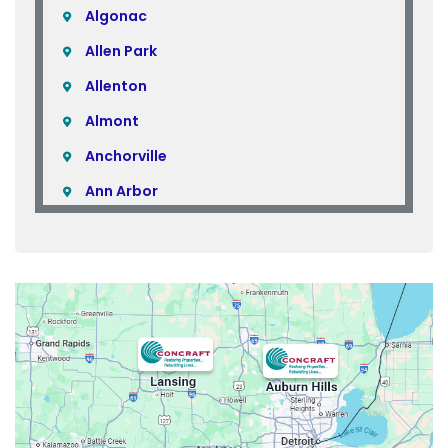
Algonac
Allen Park
Allenton
Almont
Anchorville
Ann Arbor
Armada
Atlas
Attica
Auburn Hills
Avoca
Belleville
Berkley