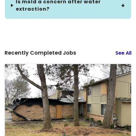
Is mold a concern after water
extraction?
Recently Completed Jobs
See All