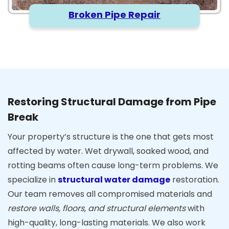
Broken Pipe Repair
Restoring Structural Damage from Pipe
Break
Your property’s structure is the one that gets most
affected by water. Wet drywall, soaked wood, and
rotting beams often cause long-term problems. We
specialize in
structural water damage
restoration.
Our team removes all compromised materials and
restore walls, floors, and structural elements
with
high-quality, long-lasting materials. We also work