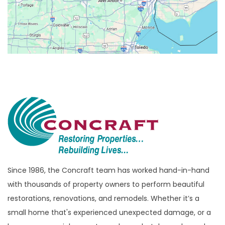
Beverly Hills
Birmingham
Bloomfield
Bloomfield Hills
Bloomfield Township
Brandon Township
Bridgewater
Brighton
Bruce Township
Burton
Since 1986, the Concraft team has worked hand-in-hand
with thousands of property owners to perform beautiful
Canton
restorations, renovations, and remodels. Whether it’s a
Capac
small home that's experienced unexpected damage, or a
Casco