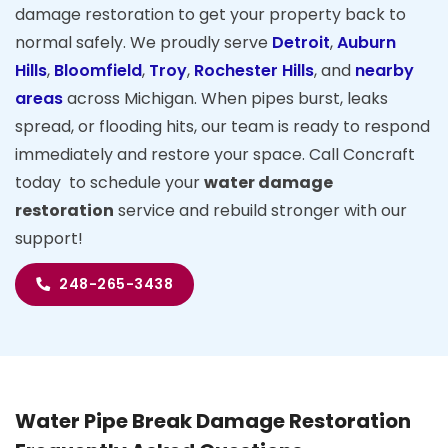
damage restoration to get your property back to
normal safely. We proudly serve
Detroit
,
Auburn
Hills
,
Bloomfield
,
Troy
,
Rochester Hills
, and
nearby
areas
across Michigan. When pipes burst, leaks
spread, or flooding hits, our team is ready to respond
immediately and restore your space. Call Concraft
today to schedule your
water damage
restoration
service and rebuild stronger with our
support!
248-265-3438
Water Pipe Break Damage Restoration