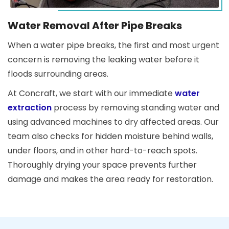
Water Removal After Pipe Breaks
When a water pipe breaks, the first and most urgent
concern is removing the leaking water before it
floods surrounding areas.
At Concraft, we start with our immediate
water
extraction
process by removing standing water and
using advanced machines to dry affected areas. Our
team also checks for hidden moisture behind walls,
under floors, and in other hard-to-reach spots.
Thoroughly drying your space prevents further
damage and makes the area ready for restoration.