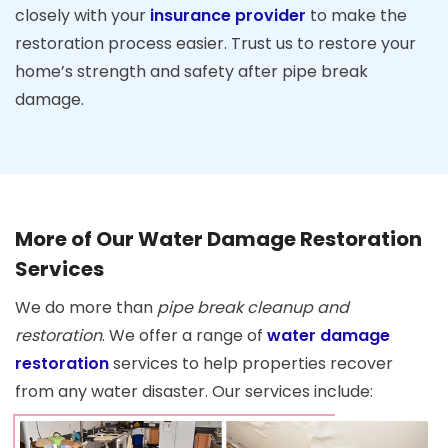
closely with your
insurance provider
to make the
restoration process easier. Trust us to restore your
home’s strength and safety after pipe break
damage.
More of Our Water Damage Restoration
Services
We do more than
pipe break cleanup and
restoration
. We offer a range of
water damage
restoration
services to help properties recover
from any water disaster. Our services include: