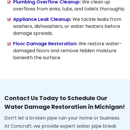
Plumbing Overflow Cleanup
:
We clean up
overflows from sinks, tubs, and toilets thoroughly.
Appliance Leak Cleanup
:
We tackle leaks from
washers, dishwashers, or water heaters before
damage spreads.
Floor Damage Restoration
:
We restore water-
damaged floors and remove hidden moisture
beneath the surface.
Contact Us Today to Schedule Our
Water Damage Restoration in Michigan!
Don’t let a broken pipe ruin your home or business.
At Concraft, we provide expert water pipe break