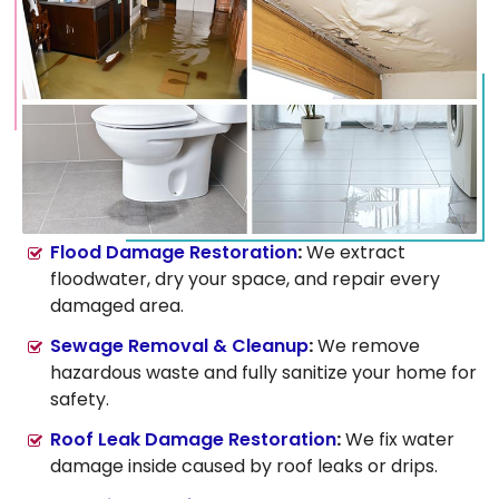
Flood Damage Restoration
:
We extract
floodwater, dry your space, and repair every
damaged area.
Sewage Removal & Cleanup
:
We remove
hazardous waste and fully sanitize your home for
safety.
Roof Leak Damage Restoration
:
We fix water
damage inside caused by roof leaks or drips.