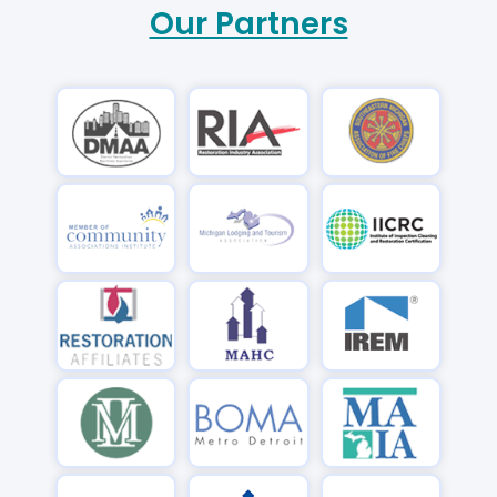
Our Partners