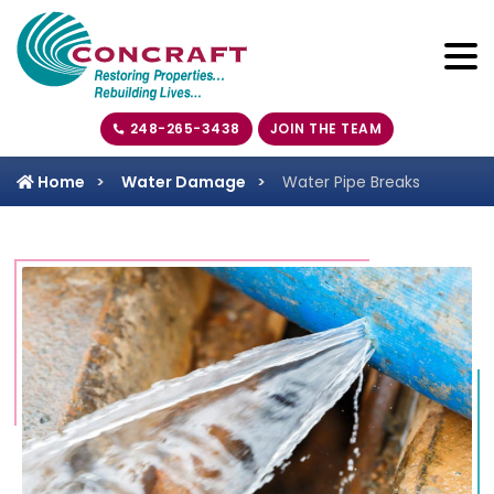
248-265-3438
JOIN THE TEAM
Home
Water Damage
Water Pipe Breaks