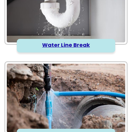
Water Line Break