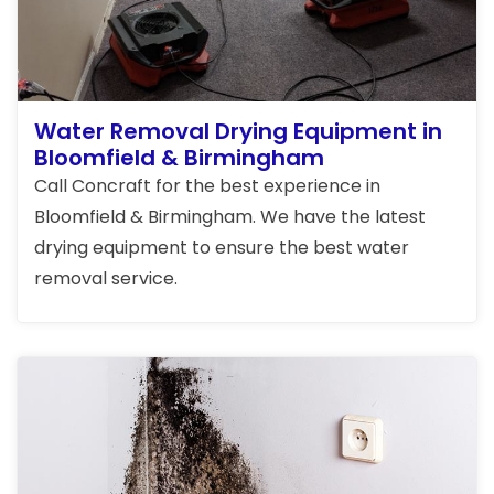
Water Removal Drying Equipment in
Bloomfield & Birmingham
Call Concraft for the best experience in
Bloomfield & Birmingham. We have the latest
drying equipment to ensure the best water
removal service.