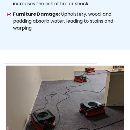
increases the risk of fire or shock.
Furniture Damage:
Upholstery, wood, and
padding absorb water, leading to stains and
warping.