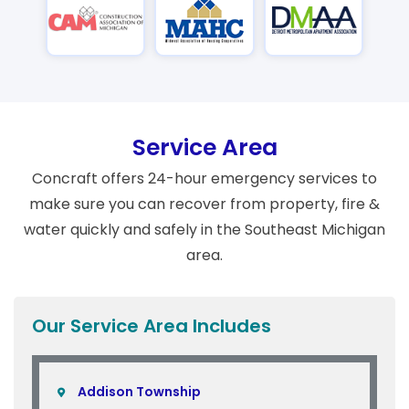
Service Area
Concraft offers 24-hour emergency services to
make sure you can recover from property, fire &
water quickly and safely in the Southeast Michigan
area.
Our Service Area Includes
Addison Township