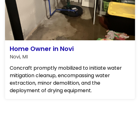
Home Owner in Novi
Novi, MI
Concraft promptly mobilized to initiate water
mitigation cleanup, encompassing water
extraction, minor demolition, and the
deployment of drying equipment.