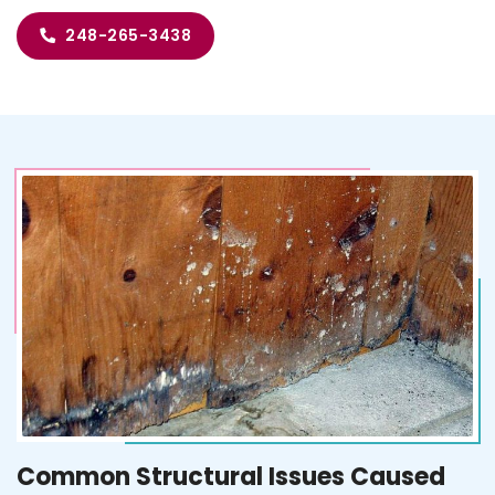
248-265-3438
Common Structural Issues Caused