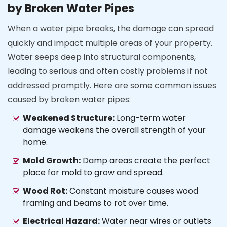
by Broken Water Pipes
When a water pipe breaks, the damage can spread
quickly and impact multiple areas of your property.
Water seeps deep into structural components,
leading to serious and often costly problems if not
addressed promptly. Here are some common issues
caused by broken water pipes:
Weakened Structure:
Long-term water
damage weakens the overall strength of your
home.
Mold Growth:
Damp areas create the perfect
place for mold to grow and spread.
Wood Rot:
Constant moisture causes wood
framing and beams to rot over time.
Electrical Hazard:
Water near wires or outlets