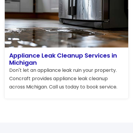
Appliance Leak Cleanup Services in
Michigan
Don't let an appliance leak ruin your property.
Concraft provides appliance leak cleanup
across Michigan. Call us today to book service.