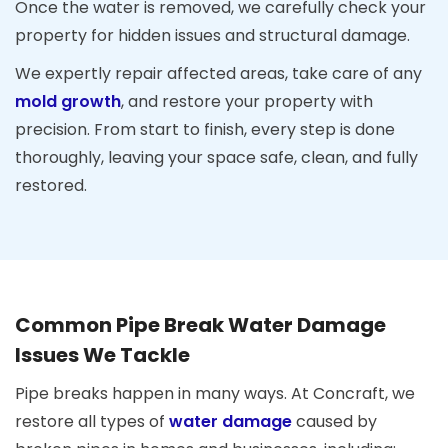
Once the water is removed, we carefully check your
property for hidden issues and structural damage.
We expertly repair affected areas, take care of any
mold growth
, and restore your property with
precision. From start to finish, every step is done
thoroughly, leaving your space safe, clean, and fully
restored.
Common Pipe Break Water Damage
Issues We Tackle
Pipe breaks happen in many ways. At Concraft, we
restore all types of
water damage
caused by