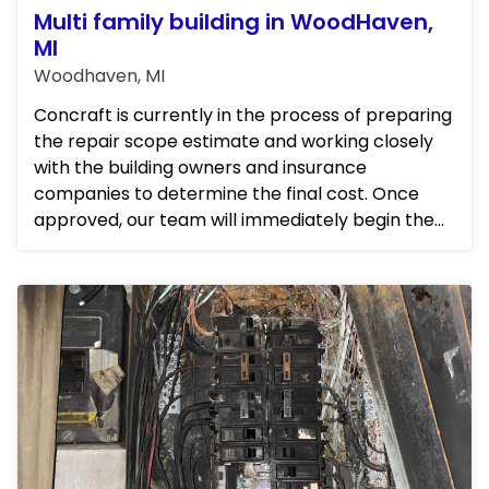
Multi family building in WoodHaven,
MI
Woodhaven, MI
Concraft is currently in the process of preparing
the repair scope estimate and working closely
with the building owners and insurance
companies to determine the final cost. Once
approved, our team will immediately begin the
repairs. We will be frequ...