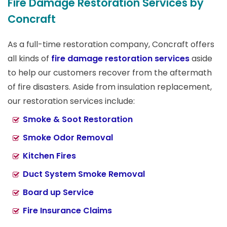
Fire Damage Restoration Services by
Concraft
As a full-time restoration company, Concraft offers
all kinds of
fire damage restoration services
aside
to help our customers recover from the aftermath
of fire disasters. Aside from insulation replacement,
our restoration services include:
Smoke & Soot Restoration
Smoke Odor Removal
Kitchen Fires
Duct System Smoke Removal
Board up Service
Fire Insurance Claims