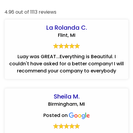
4.96 out of 1113 reviews
La Rolanda C.
Flint, MI
Luay was GREAT...Everything is Beautiful. I
couldn't have asked for a better company! I will
recommend your company to everybody
Sheila M.
Birmingham, MI
Posted on