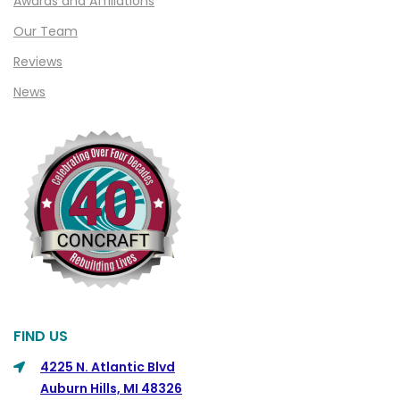
Awards and Affiliations
Clifford
Our Team
Clinton Township
Reviews
Clio
News
Cohoctah
Columbiaville
Columbus
Commerce
Commerce Township
Davisburg
Davison
Dearborn
FIND US
Dearborn Heights
4225 N. Atlantic Blvd
Auburn Hills, MI 48326
Detroit