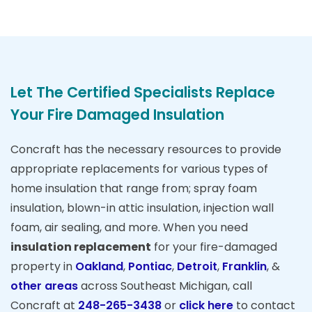
Let The Certified Specialists Replace
Your Fire Damaged Insulation
Concraft has the necessary resources to provide
appropriate replacements for various types of
home insulation that range from; spray foam
insulation, blown-in attic insulation, injection wall
foam, air sealing, and more. When you need
insulation replacement
for your fire-damaged
property in
Oakland
,
Pontiac
,
Detroit
,
Franklin
, &
other areas
across Southeast Michigan, call
Concraft at
248-265-3438
or
click here
to contact