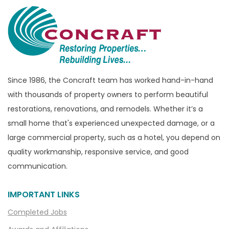
Brandon Township
Bridgewater
Brighton
Bruce Township
Burton
Since 1986, the Concraft team has worked hand-in-hand
with thousands of property owners to perform beautiful
Canton
restorations, renovations, and remodels. Whether it’s a
Capac
small home that's experienced unexpected damage, or a
Casco
large commercial property, such as a hotel, you depend on
Center Line
quality workmanship, responsive service, and good
communication.
Chelsea
Chesterfield
IMPORTANT LINKS
Clarkston
Completed Jobs
Clawson