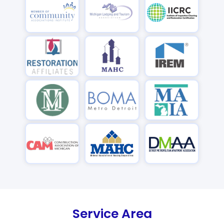
Service Area