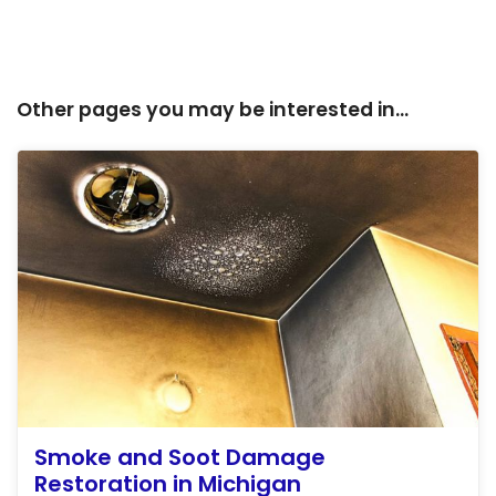
Other pages you may be interested in...
Smoke and Soot Damage
Restoration in Michigan