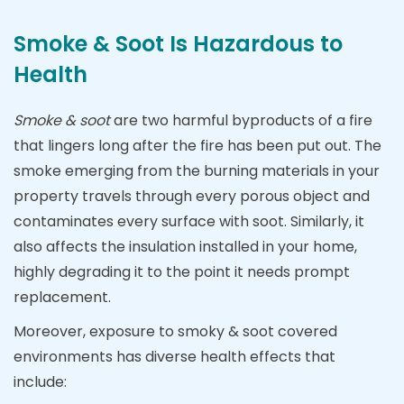
Smoke & Soot Is Hazardous to
Health
Smoke & soot
are two harmful byproducts of a fire
that lingers long after the fire has been put out. The
smoke emerging from the burning materials in your
property travels through every porous object and
contaminates every surface with soot. Similarly, it
also affects the insulation installed in your home,
highly degrading it to the point it needs prompt
replacement.
Moreover, exposure to smoky & soot covered
environments has diverse health effects that
include: