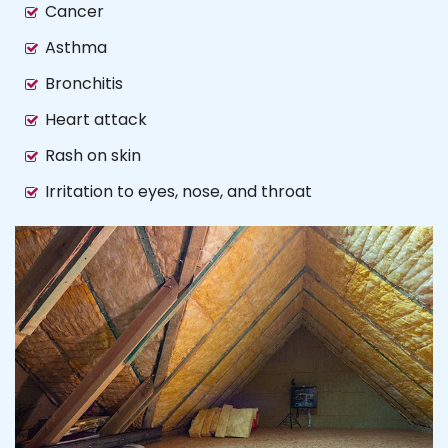
Cancer
Asthma
Bronchitis
Heart attack
Rash on skin
Irritation to eyes, nose, and throat