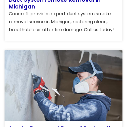
Michigan
Concraft provides expert duct system smoke
removal service in Michigan, restoring clean,
breathable air after fire damage. Call us today!