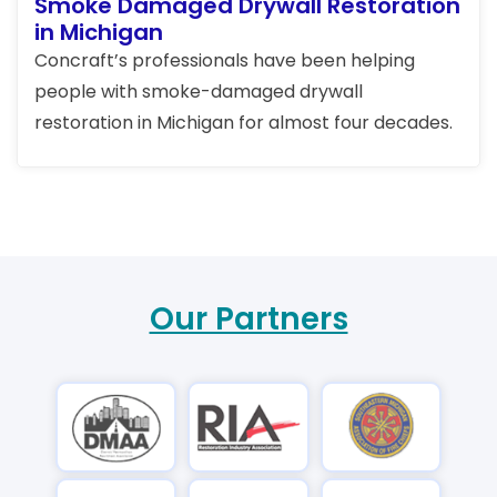
Smoke Damaged Drywall Restoration
in Michigan
Concraft’s professionals have been helping
people with smoke-damaged drywall
restoration in Michigan for almost four decades.
Our Partners