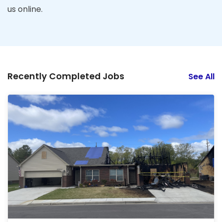
us online.
Recently Completed Jobs
See All