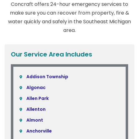
Concraft offers 24-hour emergency services to
make sure you can recover from property, fire &
water quickly and safely in the Southeast Michigan
area.
Our Service Area Includes
Addison Township
Algonac
Allen Park
Allenton
Almont
Anchorville