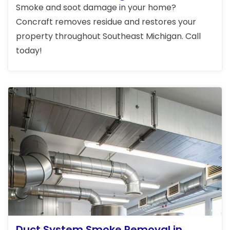
Smoke and soot damage in your home?
Concraft removes residue and restores your
property throughout Southeast Michigan. Call
today!
Duct System Smoke Removal in