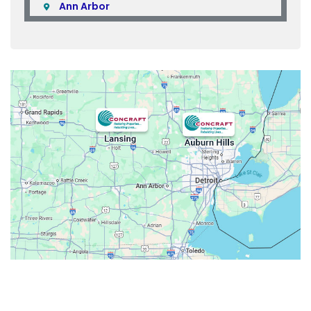
Ann Arbor
Armada
Atlas
Attica
Auburn Hills
Avoca
Belleville
Berkley
Beverly Hills
Birmingham
Bloomfield
Bloomfield Hills
Bloomfield Township