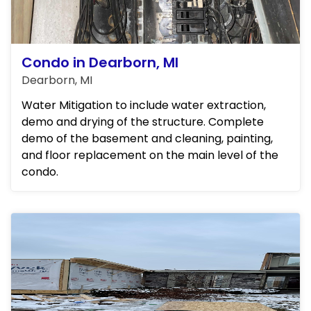
Condo in Dearborn, MI
Dearborn, MI
Water Mitigation to include water extraction,
demo and drying of the structure. Complete
demo of the basement and cleaning, painting,
and floor replacement on the main level of the
condo.