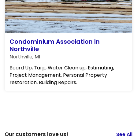
Condominium Association in
Northville
Northville, MI
Board Up, Tarp, Water Clean up, Estimating,
Project Management, Personal Property
restoration, Building Repairs.
Our customers love us!
See All