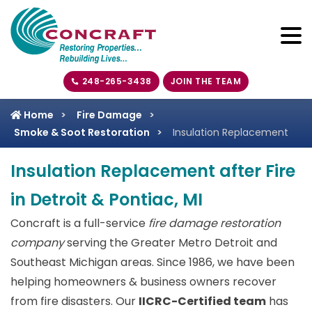
248-265-3438
JOIN THE TEAM
Home
Fire Damage
Smoke & Soot Restoration
Insulation Replacement
Insulation Replacement after Fire
in Detroit & Pontiac, MI
Concraft is a full-service
fire damage restoration
company
serving the Greater Metro Detroit and
Southeast Michigan areas. Since 1986, we have been
helping homeowners & business owners recover
from fire disasters. Our
IICRC-Certified team
has