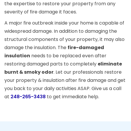
the expertise to restore your property from any
severity of fire damage it faces.
A major fire outbreak inside your home is capable of
widespread damage. In addition to damaging the
structural components of your property, it may also
damage the insulation. The
fire-damaged
insulation
needs to be replaced even after
restoring damaged parts to completely
eliminate
burnt & smoky odor
. Let our professionals restore
your property & insulation after fire damage and get
you back to your daily activities ASAP. Give us a call
at
248-265-3438
to get immediate help.