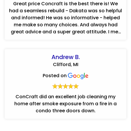
Great price Concraft is the best there is! We
had a seamless rebuild - Dakata was so helpful
and informed! He was so informative - helped
me make so many choices. And always had
great advice and a super great attitude. I met
Luay the day after the ...
Andrew B.
Clifford, MI
Posted on
ConCraft did an excellent job cleaning my
home after smoke exposure from a fire in a
condo three doors down.