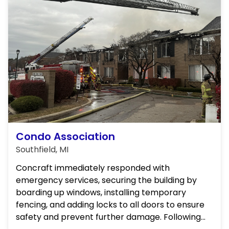
Condo Association
Southfield, MI
Concraft immediately responded with
emergency services, securing the building by
boarding up windows, installing temporary
fencing, and adding locks to all doors to ensure
safety and prevent further damage. Following