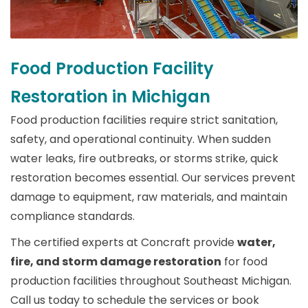
Food Production Facility
Restoration in Michigan
Food production facilities require strict sanitation,
safety, and operational continuity. When sudden
water leaks, fire outbreaks, or storms strike, quick
restoration becomes essential. Our services prevent
damage to equipment, raw materials, and maintain
compliance standards.
The certified experts at Concraft provide
water,
fire, and storm damage restoration
for food
production facilities throughout Southeast Michigan.
Call us today to schedule the services or book