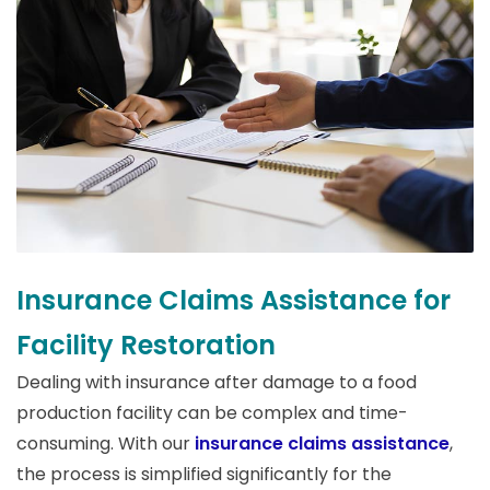
Insurance Claims Assistance for
Facility Restoration
Dealing with insurance after damage to a food
production facility can be complex and time-
consuming. With our
insurance claims assistance
,
the process is simplified significantly for the