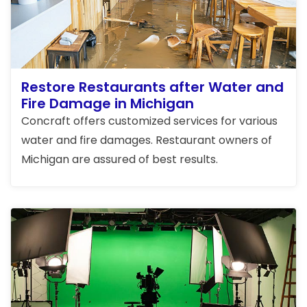
Restore Restaurants after Water and
Fire Damage in Michigan
Concraft offers customized services for various
water and fire damages. Restaurant owners of
Michigan are assured of best results.