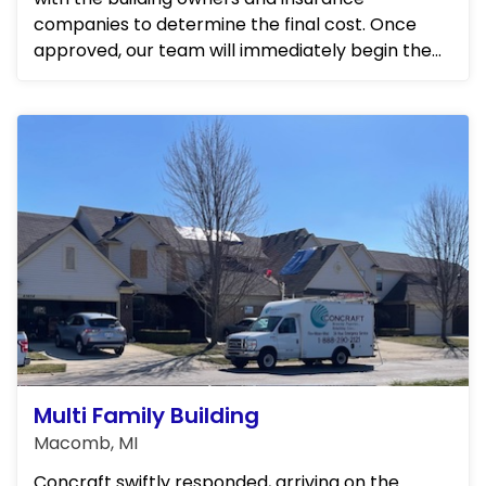
companies to determine the final cost. Once
approved, our team will immediately begin the
repairs. We will be frequ...
Multi Family Building
Macomb, MI
Concraft swiftly responded, arriving on the