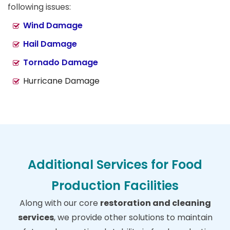
following issues:
Wind Damage
Hail Damage
Tornado Damage
Hurricane Damage
Additional Services for Food
Production Facilities
Along with our core
restoration and cleaning
services
, we provide other solutions to maintain