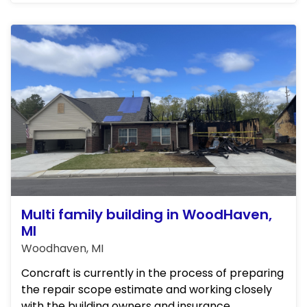
these initial steps, Concraft ...
Multi family building in WoodHaven,
MI
Woodhaven, MI
Concraft is currently in the process of preparing
the repair scope estimate and working closely
with the building owners and insurance