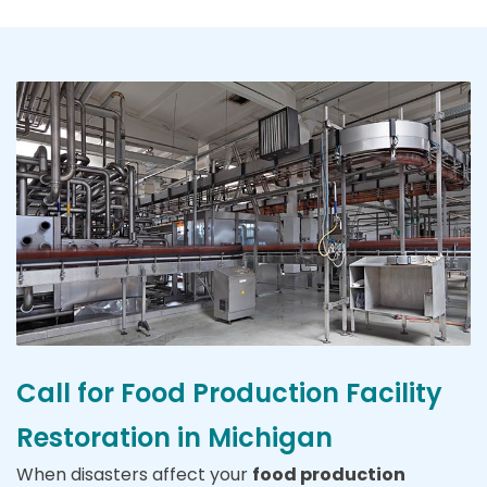
Call for Food Production Facility
Restoration in Michigan
When disasters affect your
food production