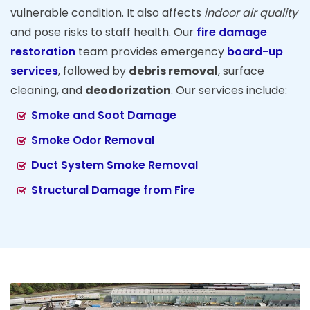
vulnerable condition. It also affects
indoor air quality
and pose risks to staff health. Our
fire damage
restoration
team provides emergency
board-up
services
, followed by
debris removal
, surface
cleaning, and
deodorization
. Our services include:
Smoke and Soot Damage
Smoke Odor Removal
Duct System Smoke Removal
Structural Damage from Fire