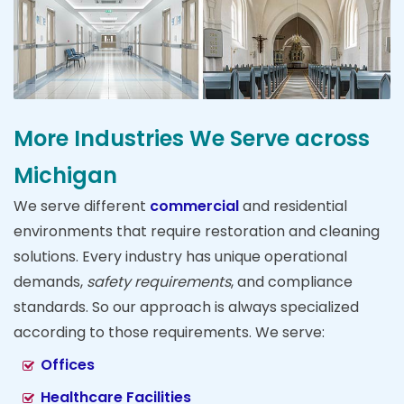
More Industries We Serve across
Michigan
We serve different
commercial
and residential
environments that require restoration and cleaning
solutions. Every industry has unique operational
demands,
safety requirements
, and compliance
standards. So our approach is always specialized
according to those requirements. We serve:
Offices
Healthcare Facilities