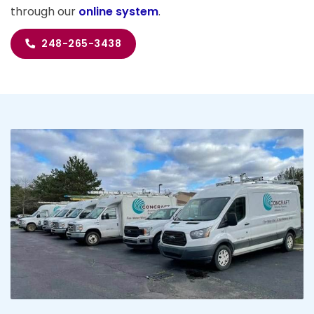
through our
online system
.
248-265-3438