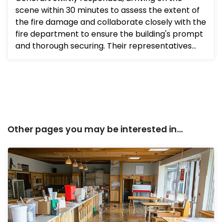
scene within 30 minutes to assess the extent of
the fire damage and collaborate closely with the
fire department to ensure the building's prompt
and thorough securing. Their representatives
promptly convene...
Other pages you may be interested in...