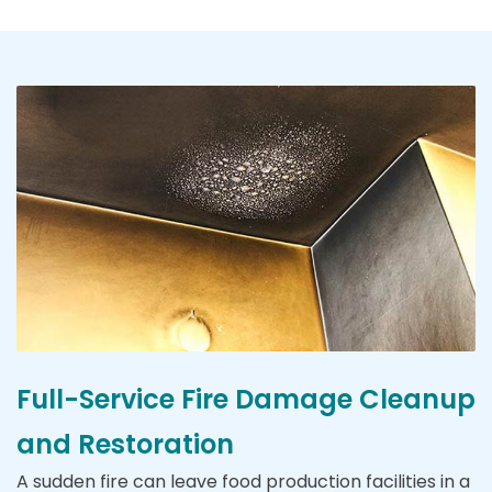
Full-Service Fire Damage Cleanup
and Restoration
A sudden fire can leave food production facilities in a