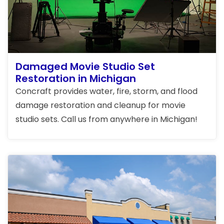
Damaged Movie Studio Set
Restoration in Michigan
Concraft provides water, fire, storm, and flood
damage restoration and cleanup for movie
studio sets. Call us from anywhere in Michigan!