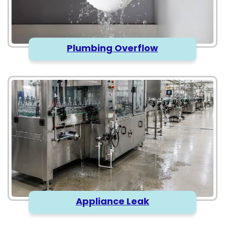
Plumbing Overflow
Appliance Leak