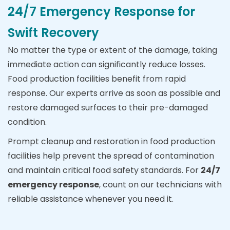
24/7 Emergency Response for
Swift Recovery
No matter the type or extent of the damage, taking
immediate action can significantly reduce losses.
Food production facilities benefit from rapid
response. Our experts arrive as soon as possible and
restore damaged surfaces to their pre-damaged
condition.
Prompt cleanup and restoration in food production
facilities help prevent the spread of contamination
and maintain critical food safety standards. For
24/7
emergency response
, count on our technicians with
reliable assistance whenever you need it.