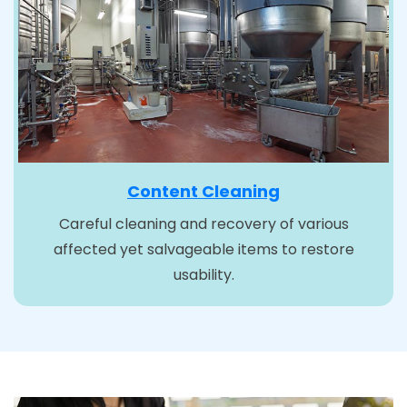
Content Cleaning
Careful cleaning and recovery of various
affected yet salvageable items to restore
usability.