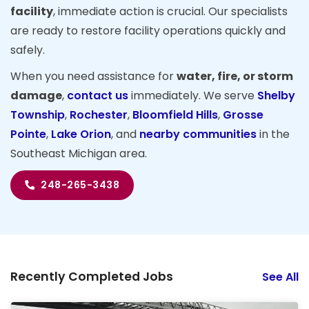
facility
, immediate action is crucial. Our specialists
are ready to restore facility operations quickly and
safely.
When you need assistance for
water, fire, or storm
damage
,
contact us
immediately. We serve
Shelby
Township
,
Rochester
,
Bloomfield Hills
,
Grosse
Pointe
,
Lake Orion
, and
nearby communities
in the
Southeast Michigan area.
248-265-3438
Recently Completed Jobs
See All