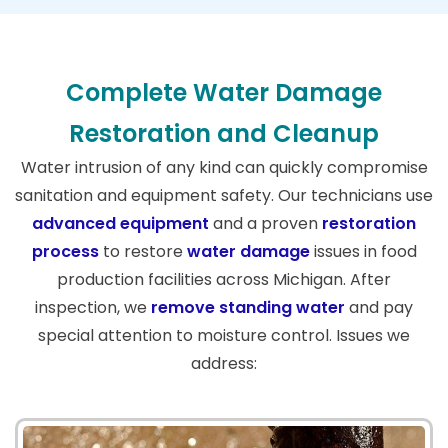
Complete Water Damage
Restoration and Cleanup
Water intrusion of any kind can quickly compromise
sanitation and equipment safety. Our technicians use
advanced equipment
and a proven
restoration
process
to restore
water damage
issues in food
production facilities across Michigan. After
inspection, we
remove standing water
and pay
special attention to moisture control. Issues we
address: