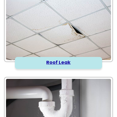
Roof Leak