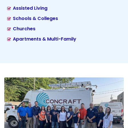
Assisted Living
Schools & Colleges
Churches
Apartments & Multi-Family