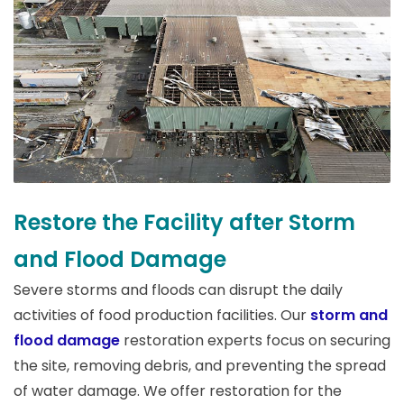
Restore the Facility after Storm
and Flood Damage
Severe storms and floods can disrupt the daily
activities of food production facilities. Our
storm and
flood damage
restoration experts focus on securing
the site, removing debris, and preventing the spread
of water damage. We offer restoration for the