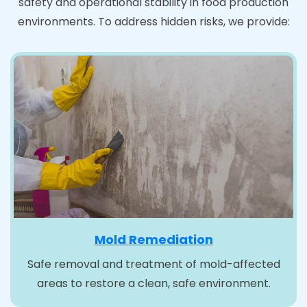
safety and operational stability in food production
environments. To address hidden risks, we provide:
Mold Remediation
Safe removal and treatment of mold-affected
areas to restore a clean, safe environment.