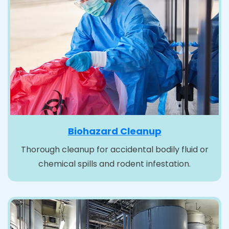
Biohazard Cleanup
Thorough cleanup for accidental bodily fluid or
chemical spills and rodent infestation.