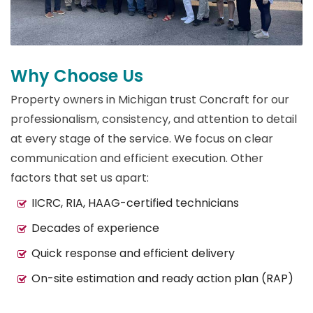
Why Choose Us
Property owners in Michigan trust Concraft for our
professionalism, consistency, and attention to detail
at every stage of the service. We focus on clear
communication and efficient execution. Other
factors that set us apart:
IICRC, RIA, HAAG-certified technicians
Decades of experience
Quick response and efficient delivery
On-site estimation and ready action plan (RAP)