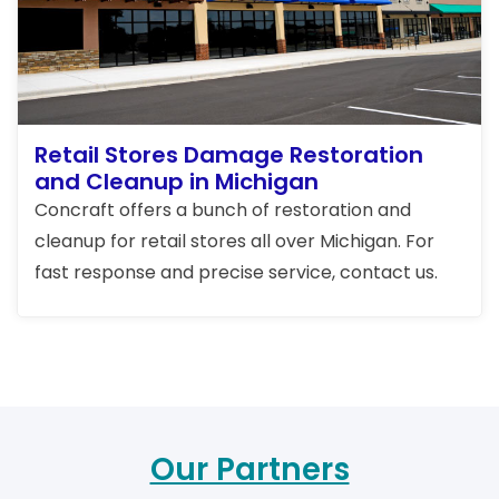
Retail Stores Damage Restoration
and Cleanup in Michigan
Concraft offers a bunch of restoration and
cleanup for retail stores all over Michigan. For
fast response and precise service, contact us.
Our Partners