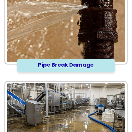
Pipe Break Damage