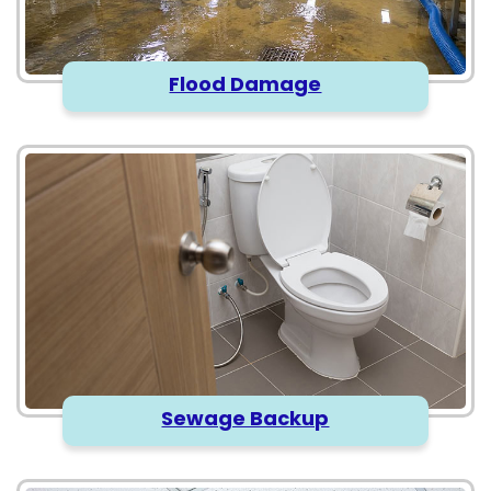
Flood Damage
Sewage Backup