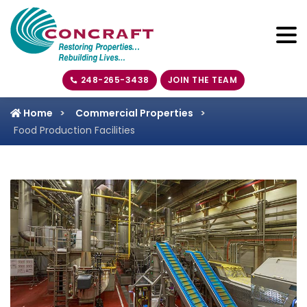
248-265-3438
JOIN THE TEAM
Home
Commercial Properties
Food Production Facilities