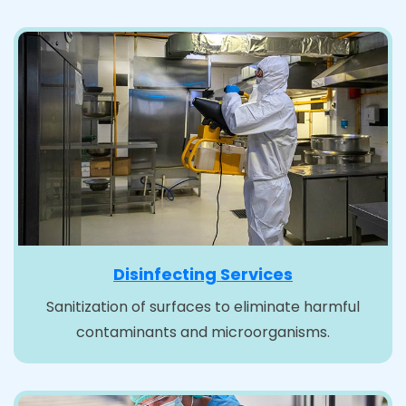
Disinfecting Services
Sanitization of surfaces to eliminate harmful
contaminants and microorganisms.