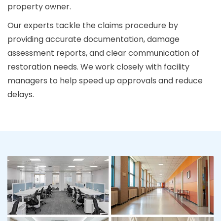
property owner.
Our experts tackle the claims procedure by
providing accurate documentation, damage
assessment reports, and clear communication of
restoration needs. We work closely with facility
managers to help speed up approvals and reduce
delays.