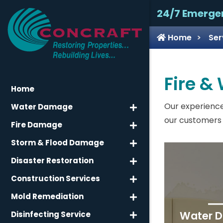
24/7 Emerge
Home
Ser
Fire &
Home
Our experience
Water Damage
our customers 
Fire Damage
Storm & Flood Damage
Disaster Restoration
Construction Services
Mold Remediation
Water 
Disinfecting Service