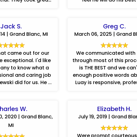
pride in their work. Anthony ...
understands our side 
Jack S.
Greg C.
014 | Grand Blanc, MI
March 06, 2025 | Grand Bl
at came out for our
We communicated with
 exceptional. I'd like
through most of this process
any to know what a
is THE BEST and we can'
sional and caring job
enough positive words ab
wski did for us. He ...
Luay is responsive, profe
harles W.
Elizabeth H.
, 2020 | Grand Blanc,
July 19, 2019 | Grand Bla
MI
Were prompt courteous.