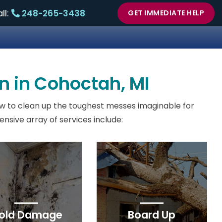
ll:
248-265-3438
GET IMMEDIATE HELP
n in Cohoctah, MI
w to clean up the toughest messes imaginable for
sive array of services include:
old Damage
Board Up