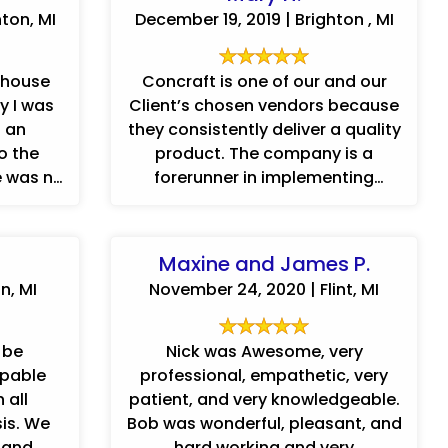
ton, MI
December 19, 2019 | Brighton , MI
 house
Concraft is one of our and our
y I was
Client’s chosen vendors because
s an
they consistently deliver a quality
o the
product. The company is a
e was no
forerunner in implementing
advanced technology to track,
communicate ...
Maxine and James P.
n, MI
November 24, 2020 | Flint, MI
 be
Nick was Awesome, very
apable
professional, empathetic, very
 all
patient, and very knowledgeable.
sis. We
Bob was wonderful, pleasant, and
t and
hard working and very