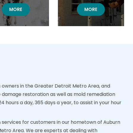
MOLD DAMAGE RESTORATION
MORE
BOARD UP RESTORA
MORE
owners in the Greater Detroit Metro Area, and
 damage restoration as well as mold remediation
 hours a day, 365 days a year, to assist in your hour
ion services for customers in our hometown of Auburn
Metro Area. We are experts at dealing with