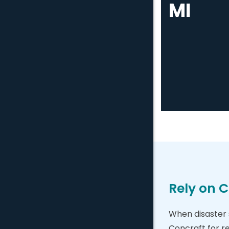
MI
Rely on C
When disaster s
Concraft for r