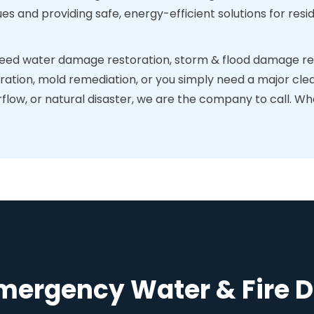
ues and providing safe, energy-efficient solutions for re
ed water damage restoration, storm & flood damage res
ration, mold remediation, or you simply need a major clea
ow, or natural disaster, we are the company to call. When
Emergency Water & Fire 