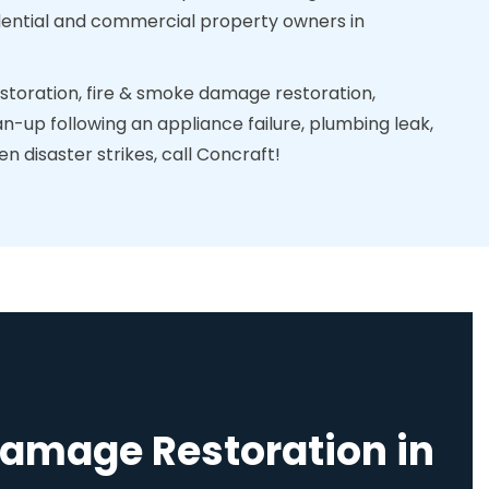
sidential and commercial property owners in
toration, fire & smoke damage restoration,
n-up following an appliance failure, plumbing leak,
 disaster strikes, call Concraft!
Damage Restoration in