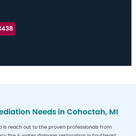
3438
ediation Needs in Cohoctah, MI
do is reach out to the proven professionals from
cy fire & water damage restoration in Southeast