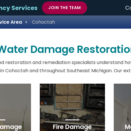
ncy Services
Ca
JOIN THE TEAM
vice Area
Cohoctah
 Water Damage Restoratio
d restoration and remediation specialists understand ho
in Cohoctah and throughout Southeast Michigan. Our exten
Damage
Fire Damage
M