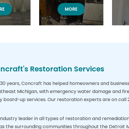
TER DAMAGE
RE
FIRE DAMAGE RESTORATION
MORE
craft's Restoration Services
30 years, Concraft has helped homeowners and business 
theast Michigan, with emergency water damage and fire
oard-up services. Our restoration experts are on call 24
 industry leader in all types of restoration and remediat
ll as the surrounding communities throughout the Detroit 