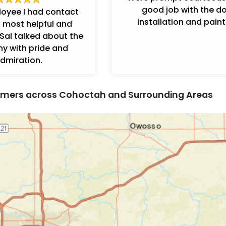
good job with the d
loyee I had contact
installation and paint
 most helpful and
Sal talked about the
 with pride and
dmiration.
mers across Cohoctah and Surrounding Areas