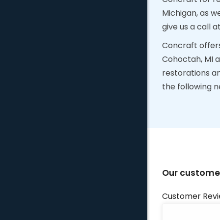
Michigan, as w
give us a call a
Concraft offer
Cohoctah, MI a
restorations a
the following 
Our customer
Customer Revi