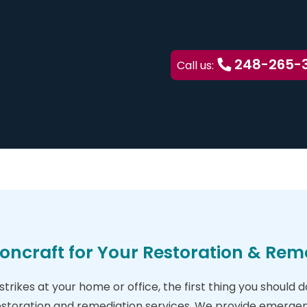
248-265-
Call us:
oncraft for Your Restoration & Rem
trikes at your home or office, the first thing you should 
estoration and remediation services. We provide emergen