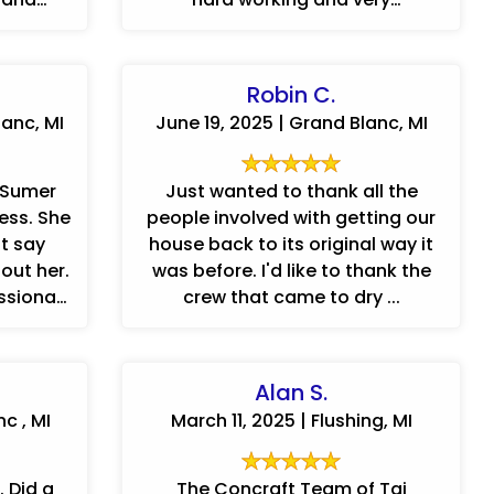
...
accommodating to our way of
doing things.
Robin C.
anc, MI
June 19, 2025 | Grand Blanc, MI
 Sumer
Just wanted to thank all the
. She
people involved with getting our
t say
house back to its original way it
out her.
was before. I'd like to thank the
ssional
crew that came to dry ...
and extremely patient. We ...
Alan S.
nc , MI
March 11, 2025 | Flushing, MI
 Did a
The Concraft Team of Tai