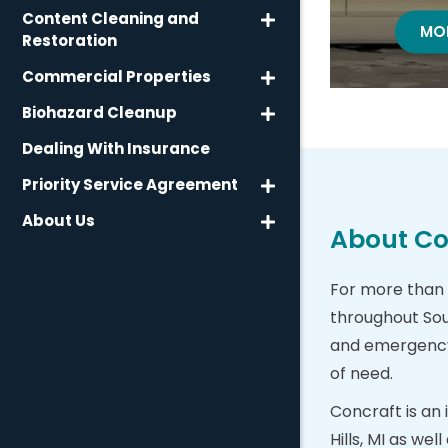
Content Cleaning and
WA
MO
Restoration
Commercial Properties
Biohazard Cleanup
Dealing With Insurance
Priority Service Agreement
About Us
About Con
For more than 
throughout Sou
and emergency b
of need.
Concraft is an
Hills, MI as we