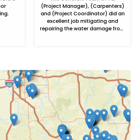
oor
(Project Manager), (Carpenters)
ing.
and (Project Coordinator) did an
excellent job mitigating and
repairing the water damage from
my refrigerator water line
leak.Communication was good ...