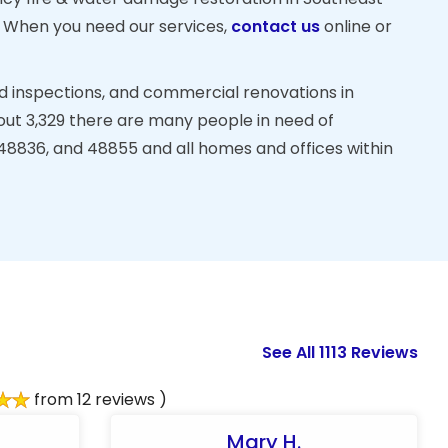
. When you need our services,
contact us
online or
d inspections, and commercial renovations in
out 3,329 there are many people in need of
 48836, and 48855 and all homes and offices within
See All 1113 Reviews
from 12 reviews )
Mary H.