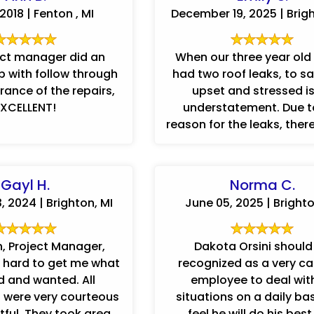
2018 | Fenton , MI
December 19, 2025 | Brigh
ect manager did an
When our three year old
ob with follow through
had two roof leaks, to sa
ance of the repairs,
upset and stressed i
EXCELLENT!
understatement. Due t
reason for the leaks, ther
...
Gayl H.
Norma C.
 2024 | Brighton, MI
June 05, 2025 | Brighto
n, Project Manager,
Dakota Orsini should
 hard to get me what
recognized as a very c
 and wanted. All
employee to deal with
 were very courteous
situations on a daily ba
ook great
feel he will do his bes