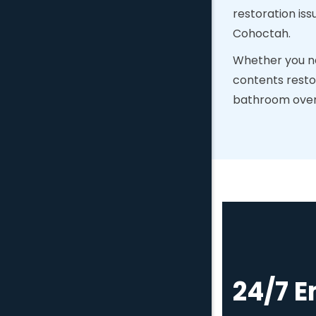
restoration iss
Cohoctah.
Whether you ne
contents resto
bathroom overfl
24/7 