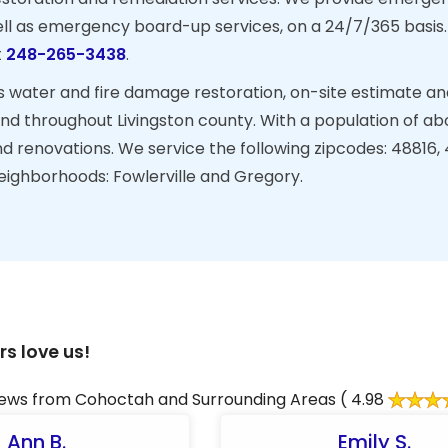
ell as emergency board-up services, on a 24/7/365 basis
t
248-265-3438
.
s water and fire damage restoration, on-site estimate an
nd throughout Livingston county. With a population of ab
nd renovations. We service the following zipcodes: 48816,
neighborhoods: Fowlerville and Gregory.
s love us!
ews from Cohoctah and Surrounding Areas
( 4.98
Ann B.
Emily S.