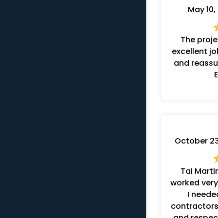
May 10, 
The proj
excellent j
and reassur
October 23,
Tai Marti
worked very
I needed
contractors
and respectful. They t