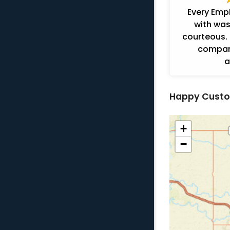
Every Emp
with was
courteous. 
company
a
Happy Custo
+
−