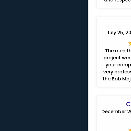
July 25, 2
The men th
project were
your comp
very profes
the Bob Maje
C
December 20