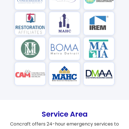
Service Area
Concraft offers 24-hour emergency services to