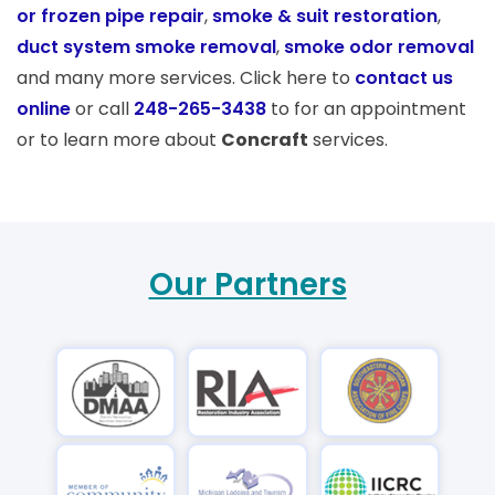
or frozen pipe repair
,
smoke & suit restoration
,
duct system smoke removal
,
smoke odor removal
and many more services. Click here to
contact us
online
or call
248-265-3438
to for an appointment
or to learn more about
Concraft
services.
Our Partners