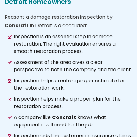
Detroit Homeowners
Reasons a damage restoration inspection by
Concraft
in Detroit is a good idea:
Inspection is an essential step in damage
restoration. The right evaluation ensures a
smooth restoration process.
Assessment of the area gives a clear
perspective to both the company and the client.
Inspection helps create a proper estimate for
the restoration work.
Inspection helps make a proper plan for the
restoration process.
A company like
Concraft
knows what
equipment it will need for the job.
Inspection aids the customer in insurance claims