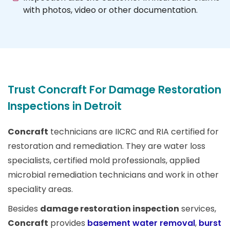
with photos, video or other documentation.
Trust Concraft For Damage Restoration
Inspections in Detroit
Concraft
technicians are IICRC and RIA certified for
restoration and remediation. They are water loss
specialists, certified mold professionals, applied
microbial remediation technicians and work in other
speciality areas.
Besides
damage restoration inspection
services,
Concraft
provides
basement water removal
,
burst