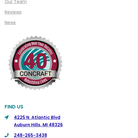
Our Team
Clinton Township
Reviews
Clio
News
Cohoctah
Columbiaville
Columbus
Commerce
Commerce Township
Davisburg
Davison
Dearborn
FIND US
Dearborn Heights
4225 N. Atlantic Blvd
Auburn Hills, MI 48326
Detroit
248-265-3438
DeWitt