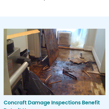
Concraft Damage Inspections Benefit