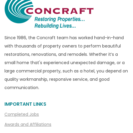
Bridgewater
Brighton
Bruce Township
Burton
Since 1986, the Concraft team has worked hand-in-hand
with thousands of property owners to perform beautiful
Canton
restorations, renovations, and remodels. Whether it’s a
Capac
small home that's experienced unexpected damage, or a
Casco
large commercial property, such as a hotel, you depend on
Center Line
quality workmanship, responsive service, and good
communication.
Chelsea
Chesterfield
IMPORTANT LINKS
Clarkston
Completed Jobs
Clawson
Awards and Affiliations
Clifford