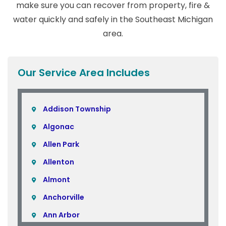
make sure you can recover from property, fire &
water quickly and safely in the Southeast Michigan
area.
Our Service Area Includes
Addison Township
Algonac
Allen Park
Allenton
Almont
Anchorville
Ann Arbor