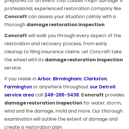
prepared for an event that causes major damage. A
professional, experienced restoration company like
Concraft
can assess your situation calmly with a
thorough
damage restoration inspection
.
Concraft
will walk you through every aspect of the
restoration and recovery process, from early
cleanup to filing insurance claims. Let Concraft take
the wheel with its
damage restoration inspection
service.
If you reside in
Arbor
,
Birmingham
,
Clarkston
,
Farmington
or anywhere throughout
our Detroit
service area
call
248-265-3438
.
Concraft
provides
damage restoration inspection
for water, storm,
wind and fire damage, mold and more. Our thorough
examination will outline the extent of damage and
create a restoration plan.