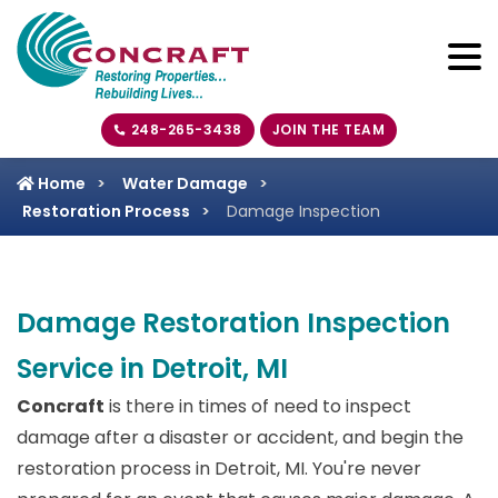
248-265-3438
JOIN THE TEAM
Home
Water Damage
Restoration Process
Damage Inspection
Damage Restoration Inspection
Service in Detroit, MI
Concraft
is there in times of need to inspect
damage after a disaster or accident, and begin the
restoration process in Detroit, MI. You're never