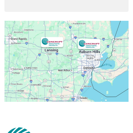
Armada
Atlas
Attica
Auburn Hills
Avoca
Belleville
Berkley
Beverly Hills
Birmingham
Bloomfield
Bloomfield Hills
Bloomfield Township
Brandon Township