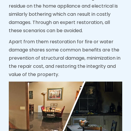
residue on the home appliance and electrical is
similarly bothering which can result in costly
damages. Through an expert restoration, all
these scenarios can be avoided.
Apart from them restoration for fire or water
damage shares some common benefits are the
prevention of structural damage, minimization in
the repair cost, and restoring the integrity and
value of the property.