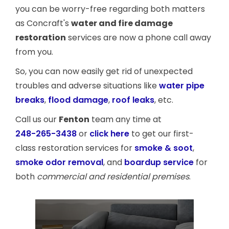
you can be worry-free regarding both matters
as Concraft's
water and fire damage
restoration
services are now a phone call away
from you.
So, you can now easily get rid of unexpected
troubles and adverse situations like
water pipe
breaks
,
flood damage
,
roof leaks
, etc.
Call us our
Fenton
team any time at
248-265-3438
or
click here
to get our first-
class restoration services for
smoke & soot
,
smoke odor removal
, and
boardup service
for
both
commercial and residential premises
.