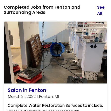
Completed Jobs from Fenton and
See
Surrounding Areas
All
Salon in Fenton
March 31, 2022 | Fenton, MI
Complete Water Restoration Services to include,