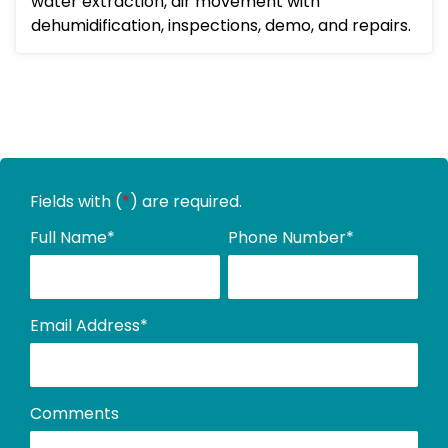
water extraction, air movement with
dehumidification, inspections, demo, and repairs.
Fields with (
*
) are required.
Full Name
*
Phone Number
*
Email Address
*
Comments