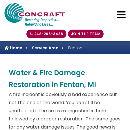
248-265-3438
JOIN THE TEAM
Home
Service Area
Fenton
Water & Fire Damage
Restoration in Fenton, MI
A fire incident is obviously a bad experience but
not the end of the world. You can still be
unaffected if the fire is extinguished in time
followed by a proper restoration. The same goes
for any water damage issues. The good news is