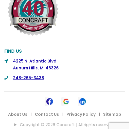
FIND US
4225 N. Atlantic Blvd
Auburn Hills, MI 48326
248-265-3438
About Us
|
Contact Us
|
Privacy Policy
|
Sitemap
Copyright © 2026 Concraft | All rights reserved.