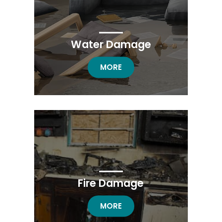
Water Damage
WATER DAMAGE
MORE
Fire Damage
FIRE DAMAGE RESTORATION
MORE