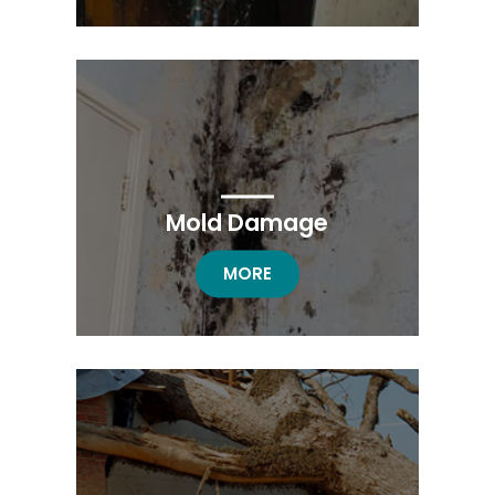
Mold Damage
MOLD DAMAGE RESTORATION
MORE