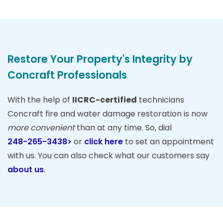
Restore Your Property's Integrity by
Concraft Professionals
With the help of
IICRC-certified
technicians
Concraft fire and water damage restoration is now
more convenient
than at any time. So, dial
248-265-3438>
or
click here
to set an appointment
with us. You can also check what our customers say
about us
.