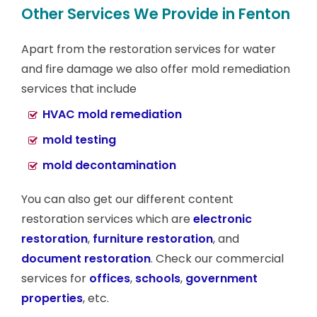
Other Services We Provide in Fenton
Apart from the restoration services for water
and fire damage we also offer mold remediation
services that include
HVAC mold remediation
mold testing
mold decontamination
You can also get our different content
restoration services which are
electronic
restoration
,
furniture restoration
, and
document restoration
. Check our commercial
services for
offices
,
schools
,
government
properties
, etc.