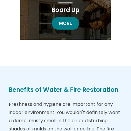
Board Up
BOARD UP RESTORATION
MORE
Benefits of Water & Fire Restoration
Freshness and hygiene are important for any
indoor environment. You wouldn't definitely want
a damp, musty smell in the air or disturbing
shades of molds on the wall or ceiling. The fire