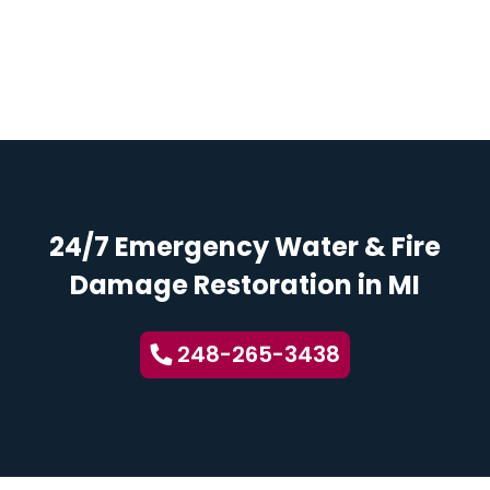
24/7 Emergency Water & Fire
Damage Restoration in MI
248-265-3438