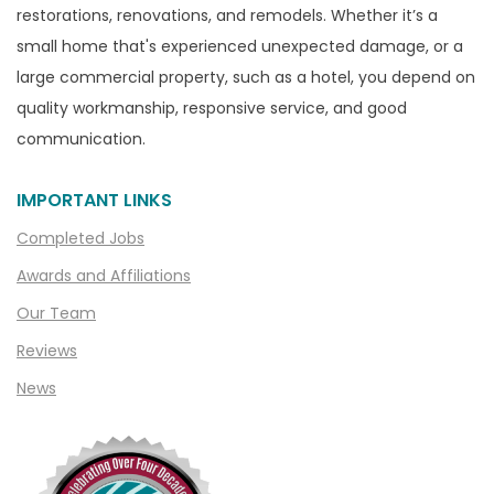
restorations, renovations, and remodels. Whether it’s a
small home that's experienced unexpected damage, or a
large commercial property, such as a hotel, you depend on
quality workmanship, responsive service, and good
communication.
IMPORTANT LINKS
Completed Jobs
Awards and Affiliations
Our Team
Reviews
News