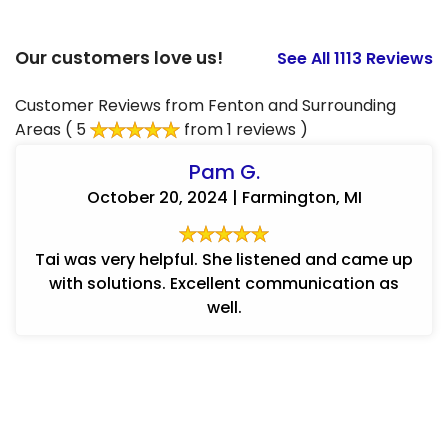
Our customers love us!
See All 1113 Reviews
Customer Reviews from Fenton and Surrounding
Areas
( 5
from 1 reviews )
Pam G.
October 20, 2024 | Farmington, MI
Tai was very helpful. She listened and came up
with solutions. Excellent communication as
well.