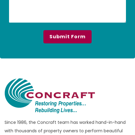
Since 1986, the Concraft team has worked hand-in-hand
with thousands of property owners to perform beautiful