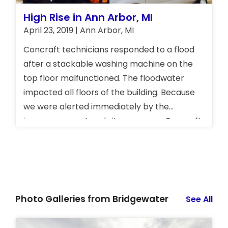
more about our full range of services!
High Rise in Ann Arbor, MI
April 23, 2019 | Ann Arbor, MI
Concraft technicians responded to a flood
after a stackable washing machine on the
top floor malfunctioned. The floodwater
impacted all floors of the building. Because
we were alerted immediately by the
insurance agent and site manager, Concraft
was able to mitigate the damages, save
money, and get the situation back to normal
very quickly.
Photo Galleries from Bridgewater
See All