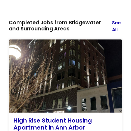
Completed Jobs from Bridgewater
See
and Surrounding Areas
All
High Rise Student Housing
Apartment in Ann Arbor