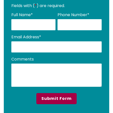
Fields with (
*
) are required.
Full Name
*
Phone Number
*
Email Address
*
Comments