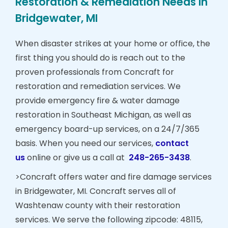
Restoration & Remediation Needs in
Bridgewater, MI
When disaster strikes at your home or office, the
first thing you should do is reach out to the
proven professionals from Concraft for
restoration and remediation services. We
provide emergency fire & water damage
restoration in Southeast Michigan, as well as
emergency board-up services, on a 24/7/365
basis. When you need our services,
contact
us
online or give us a call at
248-265-3438
.
>Concraft offers water and fire damage services
in Bridgewater, MI. Concraft serves all of
Washtenaw county with their restoration
services. We serve the following zipcode: 48115,