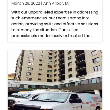
March 29, 2022 | Ann Arbor, MI
With our unparalleled expertise in addressing
such emergencies, our team sprang into
action, providing swift and effective solutions
to remedy the situation. Our skilled
professionals meticulously extracted the
affected carpet using cutting-edge mobile
extractors. We then employed proper
cleaning techniques and solutions to
thoroughly sanitize the affected concrete
and handrails. To ensure optimal airflow and
ventilation in the affected hallways and
spaces, we strategically set up high-
performance air movers. At our
establishment, we take great pride in
delivering exceptional and comprehensive
solutions to any property-related issues you
may encounter. Contact us today to learn