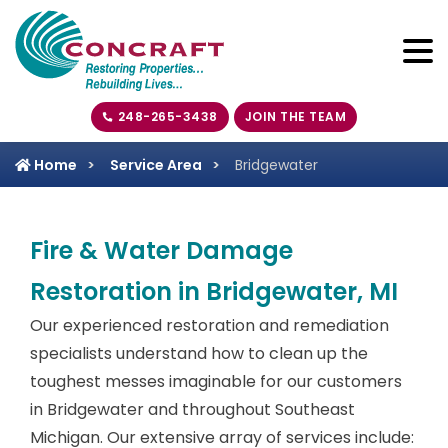
248-265-3438
JOIN THE TEAM
Home
Service Area
Bridgewater
Fire & Water Damage
Restoration in Bridgewater, MI
Our experienced restoration and remediation
specialists understand how to clean up the
toughest messes imaginable for our customers
in Bridgewater and throughout Southeast
Michigan. Our extensive array of services include: