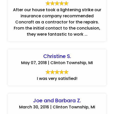
After our house took a lightening strike our
insurance company recommended
Concraft as a contractor for the repairs.
From the initial contact to the conclusion,
they were fantastic to work ...
Christine S.
May 07, 2018 | Clinton Township, MI
I was very satisfied!
Joe and Barbara Z.
March 30, 2016 | Clinton Township, MI