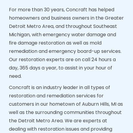
For more than 30 years, Concraft has helped
homeowners and business owners in the Greater
Detroit Metro Area, and throughout Southeast
Michigan, with emergency water damage and
fire damage restoration as well as mold
remediation and emergency board-up services.
Our restoration experts are on call 24 hours a
day, 365 days a year, to assist in your hour of
need.
Concraft is an industry leader in all types of
restoration and remediation services for
customers in our hometown of Auburn Hills, MI as
well as the surrounding communities throughout
the Detroit Metro Area. We are experts at
dealing with restoration issues and providing