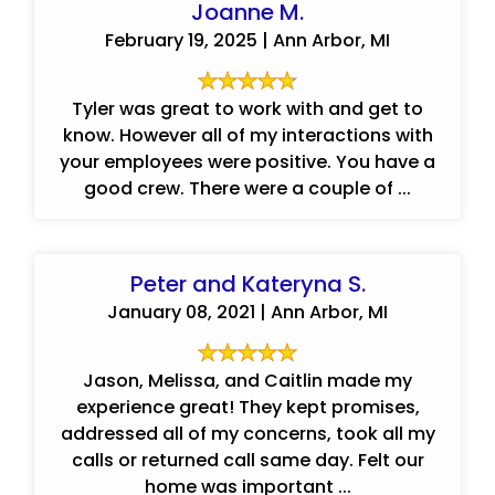
Joanne M.
February 19, 2025 | Ann Arbor, MI
Tyler was great to work with and get to
know. However all of my interactions with
your employees were positive. You have a
good crew. There were a couple of ...
Peter and Kateryna S.
January 08, 2021 | Ann Arbor, MI
Jason, Melissa, and Caitlin made my
experience great! They kept promises,
addressed all of my concerns, took all my
calls or returned call same day. Felt our
home was important ...