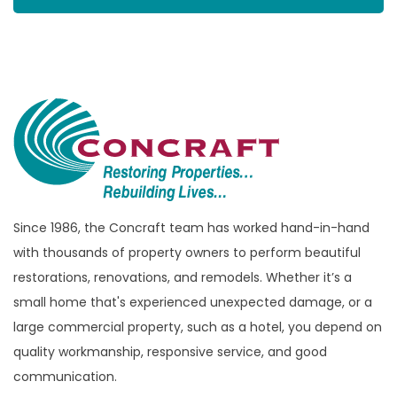
Since 1986, the Concraft team has worked hand-in-hand
with thousands of property owners to perform beautiful
restorations, renovations, and remodels. Whether it’s a
small home that's experienced unexpected damage, or a
large commercial property, such as a hotel, you depend on
quality workmanship, responsive service, and good
communication.