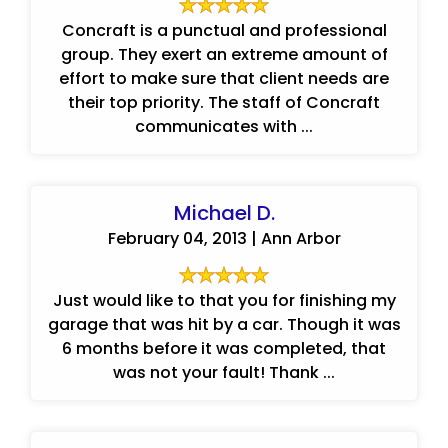
Concraft is a punctual and professional
group. They exert an extreme amount of
effort to make sure that client needs are
their top priority. The staff of Concraft
communicates with ...
Michael D.
February 04, 2013 | Ann Arbor
Just would like to that you for finishing my
garage that was hit by a car. Though it was
6 months before it was completed, that
was not your fault! Thank ...