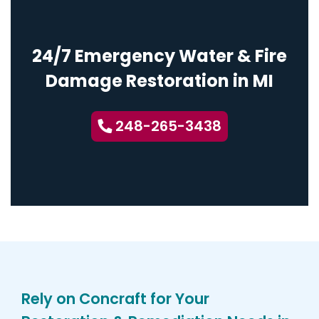
24/7 Emergency Water & Fire
Damage Restoration in MI
248-265-3438
Rely on Concraft for Your