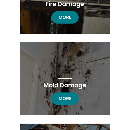
Fire Damage
FIRE DAMAGE RESTORATION
MORE
Mold Damage
MOLD DAMAGE RESTORATION
MORE