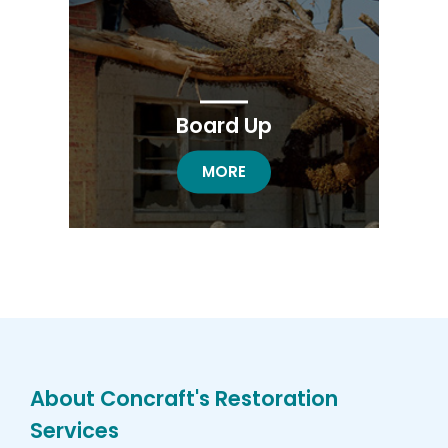
Board Up
BOARD UP RESTORATION
MORE
About Concraft's Restoration
Services