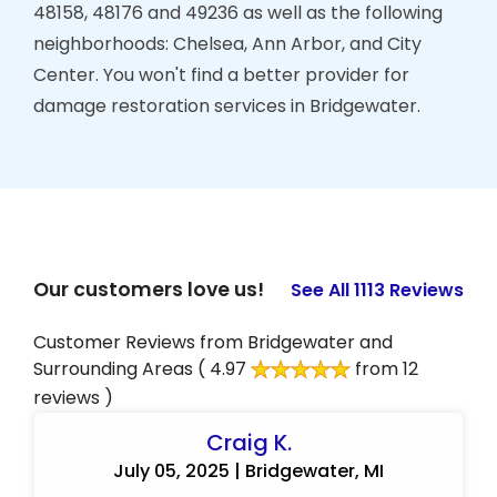
48158, 48176 and 49236 as well as the following
neighborhoods: Chelsea, Ann Arbor, and City
Center. You won't find a better provider for
damage restoration services in Bridgewater.
Our customers love us!
See All 1113 Reviews
Customer Reviews from Bridgewater and
Surrounding Areas
( 4.97
from 12
reviews )
Craig K.
July 05, 2025 | Bridgewater, MI