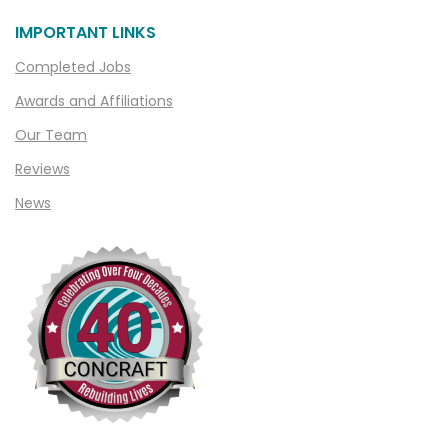
IMPORTANT LINKS
Completed Jobs
Awards and Affiliations
Our Team
Reviews
News