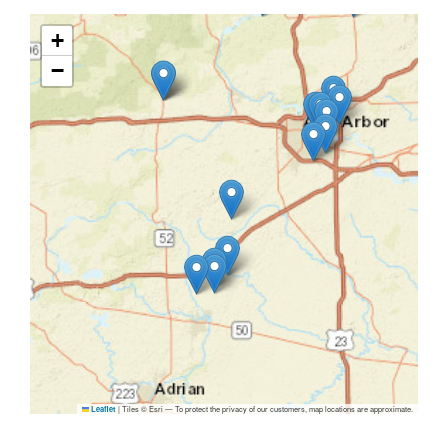
+
−
|
Tiles © Esri — To protect the privacy of our customers, map locations are approximate.
Leaflet