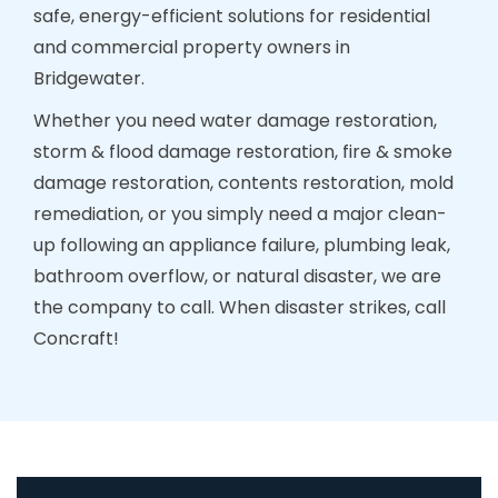
safe, energy-efficient solutions for residential
and commercial property owners in
Bridgewater.
Whether you need water damage restoration,
storm & flood damage restoration, fire & smoke
damage restoration, contents restoration, mold
remediation, or you simply need a major clean-
up following an appliance failure, plumbing leak,
bathroom overflow, or natural disaster, we are
the company to call. When disaster strikes, call
Concraft!