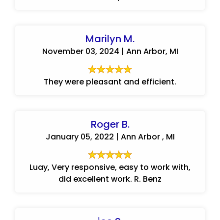
Marilyn M.
November 03, 2024 | Ann Arbor, MI
They were pleasant and efficient.
Roger B.
January 05, 2022 | Ann Arbor , MI
Luay, Very responsive, easy to work with,
did excellent work. R. Benz