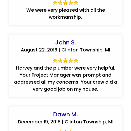
We were very pleased with all the
workmanship.
John S.
August 22, 2016 | Clinton Township, MI
Harvey and the plumber were very helpful.
Your Project Manager was prompt and
addressed all my concerns. Your crew did a
very good job on my house.
Dawn M.
December 19, 2018 | Clinton Township, MI