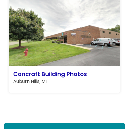
Concraft Building Photos
Auburn Hills, MI