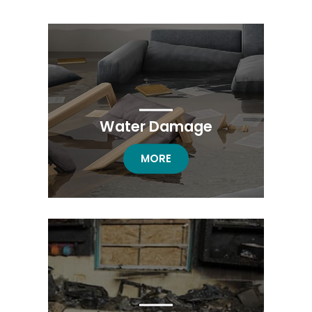
Water Damage
WATER DAMAGE
MORE