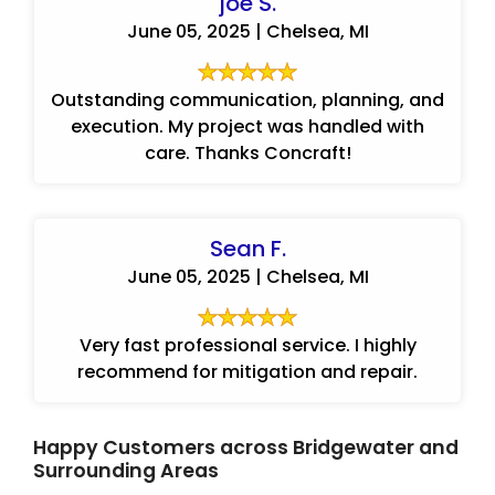
joe S.
June 05, 2025 | Chelsea, MI
Outstanding communication, planning, and
execution. My project was handled with
care. Thanks Concraft!
Sean F.
June 05, 2025 | Chelsea, MI
Very fast professional service. I highly
recommend for mitigation and repair.
Happy Customers across Bridgewater and
Surrounding Areas