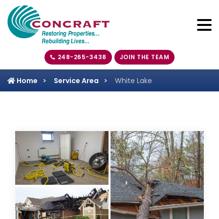
248-265-3438
JOIN THE TEAM
Home
Service Area
White Lake