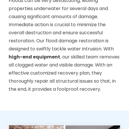
Floods can be very devastating, leaving
properties underwater for several days and
causing significant amounts of damage.
Immediate action is crucial to minimize the
overall destruction and ensure successful
restoration. Our flood damage restoration is
designed to swiftly tackle water intrusion. With
high-end equipment
, our skilled team removes
all clogged water and visible damage. With an
effective customized recovery plan, they
thoroughly repair all structural issues so that, in
the end, it provides a foolproof recovery.