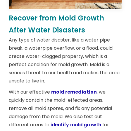
Recover from Mold Growth
After Water Disasters
Any type of water disaster, like a water pipe
break, a waterpipe overflow, or a flood, could
create water-clogged property, which is a
perfect condition for mold growth. Mold is a
serious threat to our health and makes the area
unsafe to live in.
With our effective
mold remediation
, we
quickly contain the mold-effected areas,
remove all mold spores, and fix any potential
damage from the mold. We also test out
different areas to
identify mold growth
for