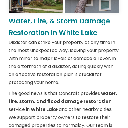
Water, Fire, & Storm Damage
Restoration in White Lake
Disaster can strike your property at any time in
the most unexpected way, leaving your property
with minor to major levels of damage all over. In
the aftermath of a disaster, acting quickly with
an effective restoration plan is crucial for
protecting your home.
The good news is that Concraft provides
water,
fire, storm, and flood damage restoration
service in
White Lake
and other nearby cities.
We support property owners to restore their
damaged properties to normalcy. Our team is