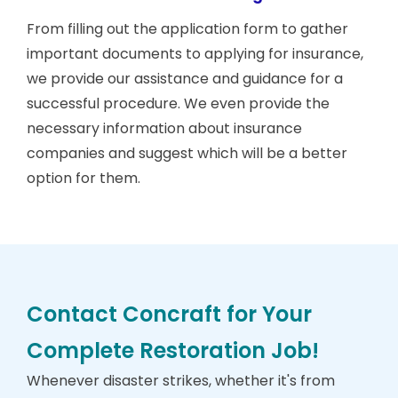
From filling out the application form to gather
important documents to applying for insurance,
we provide our assistance and guidance for a
successful procedure. We even provide the
necessary information about insurance
companies and suggest which will be a better
option for them.
Contact Concraft for Your
Complete Restoration Job!
Whenever disaster strikes, whether it's from