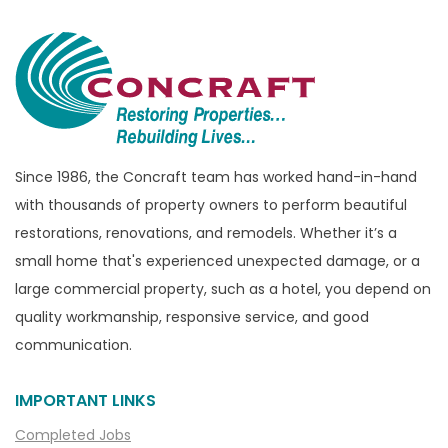
Since 1986, the Concraft team has worked hand-in-hand
with thousands of property owners to perform beautiful
restorations, renovations, and remodels. Whether it’s a
small home that's experienced unexpected damage, or a
large commercial property, such as a hotel, you depend on
quality workmanship, responsive service, and good
communication.
IMPORTANT LINKS
Completed Jobs