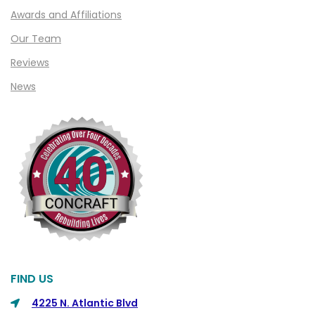
Awards and Affiliations
Our Team
Reviews
News
FIND US
4225 N. Atlantic Blvd