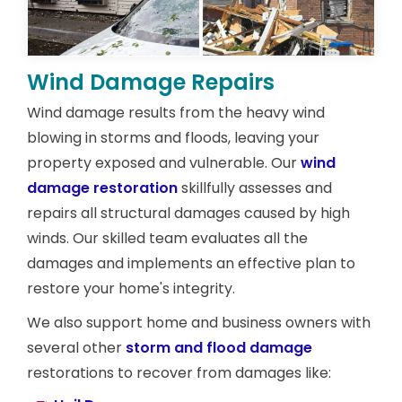
Wind Damage Repairs
Wind damage results from the heavy wind
blowing in storms and floods, leaving your
property exposed and vulnerable. Our
wind
damage restoration
skillfully assesses and
repairs all structural damages caused by high
winds. Our skilled team evaluates all the
damages and implements an effective plan to
restore your home's integrity.
We also support home and business owners with
several other
storm and flood damage
restorations to recover from damages like: