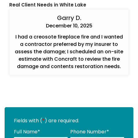
Real Client Needs in White Lake
Garry D.
December 10, 2025
I had a creosote fireplace fire and I wanted
a contractor preferred by my insurer to
assess the damage; I scheduled an on-site
estimate with Concraft to review the fire
damage and contents restoration needs.
Fields with (
*
) are required.
Full Name
*
Phone Number
*