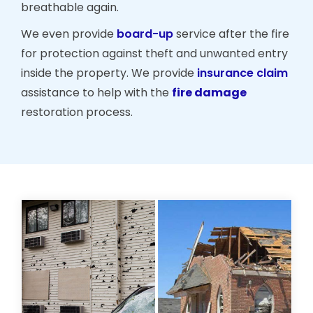
breathable again.
We even provide
board-up
service after the fire
for protection against theft and unwanted entry
inside the property. We provide
insurance claim
assistance to help with the
fire damage
restoration process.