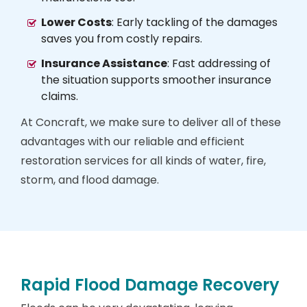
Lower Costs
: Early tackling of the damages
saves you from costly repairs.
Insurance Assistance
: Fast addressing of
the situation supports smoother insurance
claims.
At Concraft, we make sure to deliver all of these
advantages with our reliable and efficient
restoration services for all kinds of water, fire,
storm, and flood damage.
Rapid Flood Damage Recovery