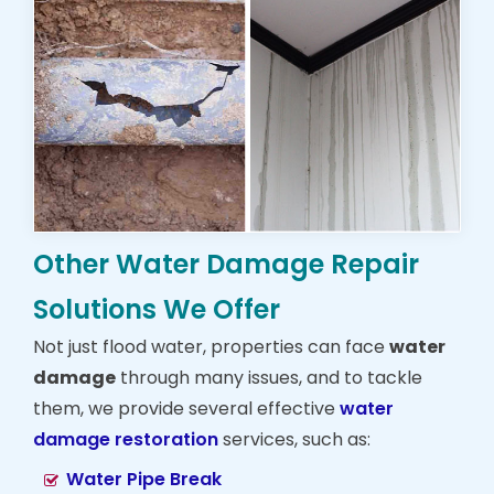
Other Water Damage Repair
Solutions We Offer
Not just flood water, properties can face
water
damage
through many issues, and to tackle
them, we provide several effective
water
damage restoration
services, such as:
Water Pipe Break