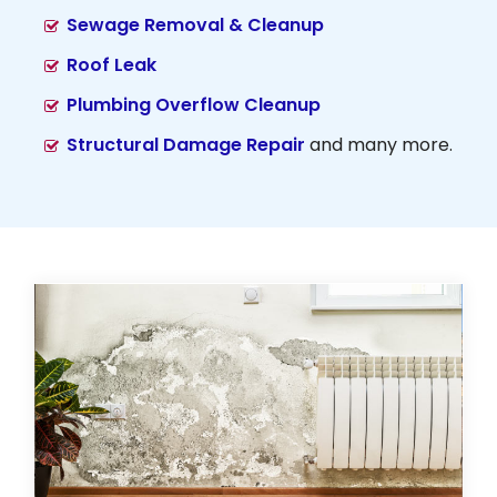
Sewage Removal & Cleanup
Roof Leak
Plumbing Overflow Cleanup
Structural Damage Repair
and many more.