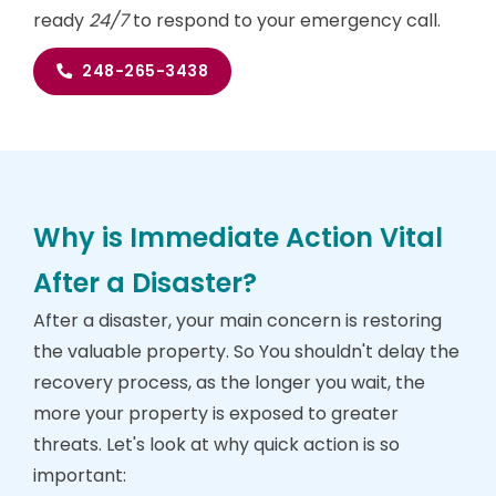
ready
24/7
to respond to your emergency call.
248-265-3438
Why is Immediate Action Vital
After a Disaster?
After a disaster, your main concern is restoring
the valuable property. So You shouldn't delay the
recovery process, as the longer you wait, the
more your property is exposed to greater
threats. Let's look at why quick action is so
important: