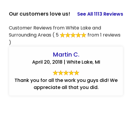
Our customers love us!
See All 1113 Reviews
Customer Reviews from White Lake and
Surrounding Areas
( 5
from 1 reviews
)
Martin C.
April 20, 2018 | White Lake, MI
Thank you for all the work you guys did! We
appreciate all that you did.