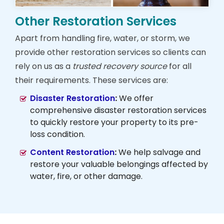
Other Restoration Services
Apart from handling fire, water, or storm, we
provide other restoration services so clients can
rely on us as a
trusted recovery source
for all
their requirements. These services are:
Disaster Restoration
:
We offer
comprehensive disaster restoration services
to quickly restore your property to its pre-
loss condition.
Content Restoration
:
We help salvage and
restore your valuable belongings affected by
water, fire, or other damage.