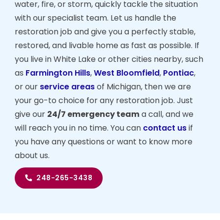
water, fire, or storm, quickly tackle the situation
with our specialist team. Let us handle the
restoration job and give you a perfectly stable,
restored, and livable home as fast as possible. If
you live in White Lake or other cities nearby, such
as
Farmington Hills
,
West Bloomfield
,
Pontiac
,
or our
service areas
of Michigan, then we are
your go-to choice for any restoration job. Just
give our
24/7 emergency team
a call, and we
will reach you in no time. You can
contact us
if
you have any questions or want to know more
about us.
248-265-3438