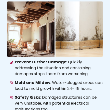
Prevent Further Damage
: Quickly
addressing the situation and containing
damages stops them from worsening.
Mold and Mildew
: Water-clogged areas can
lead to mold growth within 24-48 hours.
Safety Risks
: Damaged structures can be
very unstable, with potential electrical
malfunctions too.