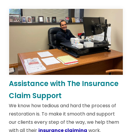
Assistance with The Insurance
Claim Support
We know how tedious and hard the process of
restoration is. To make it smooth and support
our clients every step of the way, we help them
with all their
insurance claiming
work.