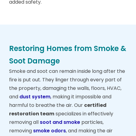
added safety.
Restoring Homes from Smoke &
Soot Damage
Smoke and soot can remain inside long after the
fire is put out. They linger through every part of
the property, damaging the walls, floors, HVAC,
and
dust system
, making it impossible and
harmful to breathe the air. Our
certified
restoration team
specializes in effectively
removing all
soot and smoke
particles,
removing
smoke odors
, and making the air