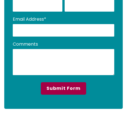
Email Address
*
Comments