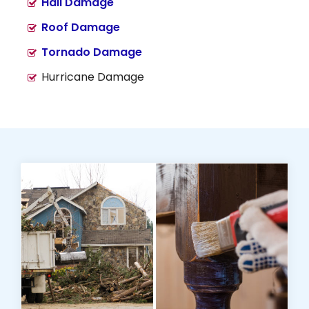
Hail Damage
Roof Damage
Tornado Damage
Hurricane Damage