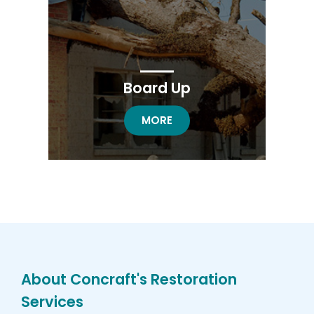
Board Up
BOARD UP RESTORATION
MORE
About Concraft's Restoration
Services