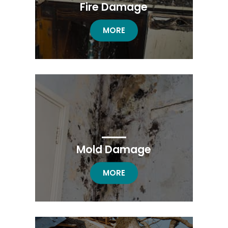
Fire Damage
FIRE DAMAGE RESTORATION
MORE
Mold Damage
MOLD DAMAGE RESTORATION
MORE