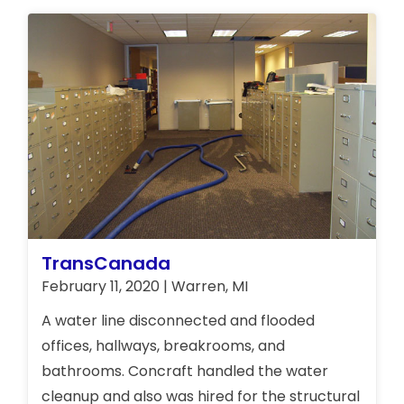
TransCanada
February 11, 2020 | Warren, MI
A water line disconnected and flooded
offices, hallways, breakrooms, and
bathrooms. Concraft handled the water
cleanup and also was hired for the structural