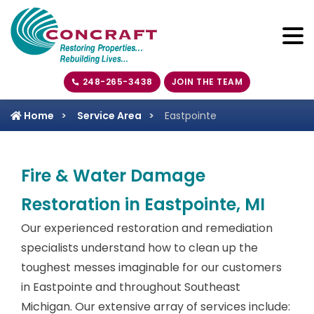
248-265-3438
JOIN THE TEAM
Home
Service Area
Eastpointe
Fire & Water Damage
Restoration in Eastpointe, MI
Our experienced restoration and remediation
specialists understand how to clean up the
toughest messes imaginable for our customers
in Eastpointe and throughout Southeast
Michigan. Our extensive array of services include: