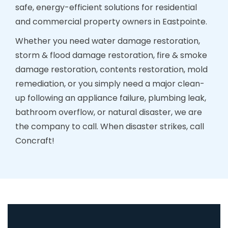
safe, energy-efficient solutions for residential
and commercial property owners in Eastpointe.
Whether you need water damage restoration,
storm & flood damage restoration, fire & smoke
damage restoration, contents restoration, mold
remediation, or you simply need a major clean-
up following an appliance failure, plumbing leak,
bathroom overflow, or natural disaster, we are
the company to call. When disaster strikes, call
Concraft!