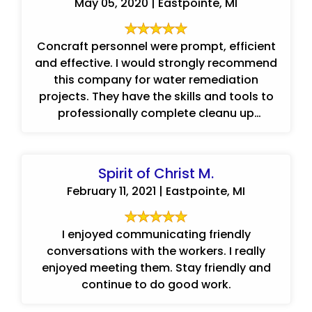
May 05, 2020 | Eastpointe, MI
Concraft personnel were prompt, efficient
and effective. I would strongly recommend
this company for water remediation
projects. They have the skills and tools to
professionally complete cleanu up
projects.
Spirit of Christ M.
February 11, 2021 | Eastpointe, MI
I enjoyed communicating friendly
conversations with the workers. I really
enjoyed meeting them. Stay friendly and
continue to do good work.