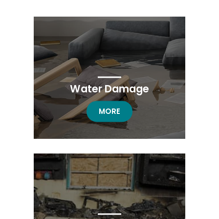
Water Damage
WATER DAMAGE
MORE