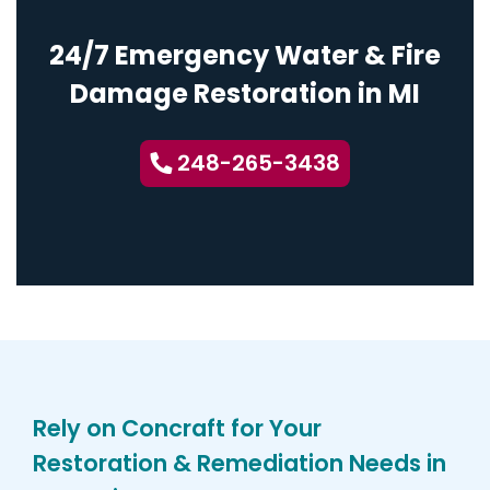
24/7 Emergency Water & Fire
Damage Restoration in MI
248-265-3438
Rely on Concraft for Your
Restoration & Remediation Needs in