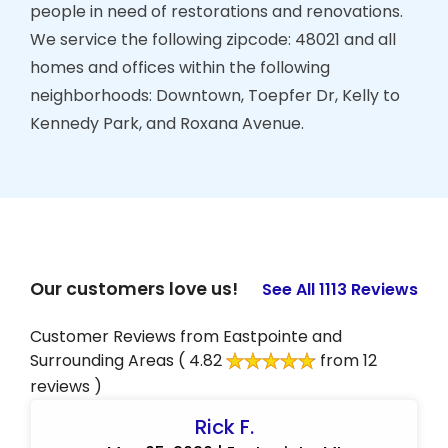
people in need of restorations and renovations.
We service the following zipcode: 48021 and all
homes and offices within the following
neighborhoods: Downtown, Toepfer Dr, Kelly to
Kennedy Park, and Roxana Avenue.
Our customers love us!
See All 1113 Reviews
Customer Reviews from Eastpointe and
Surrounding Areas
( 4.82
from 12
reviews )
Rick F.