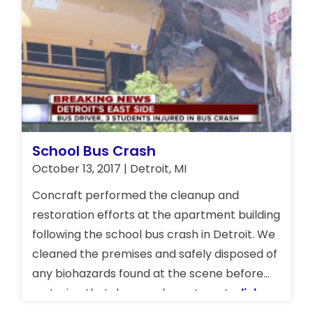
School Bus Crash
October 13, 2017 | Detroit, MI
Concraft performed the cleanup and
restoration efforts at the apartment building
following the school bus crash in Detroit. We
cleaned the premises and safely disposed of
any biohazards found at the scene before
restoring that damaged apartment.
click
here to watch report on School Bus Crash