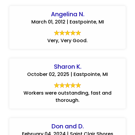
Angelina N.
March 01, 2012 | Eastpointe, MI
Very, Very Good.
Sharon K.
October 02, 2025 | Eastpointe, MI
Workers were outstanding, fast and
thorough.
Don and D.
February 04, 2024 | Saint Clair Shores