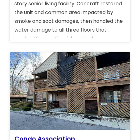
story senior living facility. Concraft restored
the unit and common area impacted by
smoke and soot damages, then handled the
water damage to all three floors that
resulted from extinguishing the blaze.
Condo Association