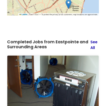
|
Tiles © Esri — To protect the privacy of our customers, map locations are approximate.
Leaflet
Completed Jobs from Eastpointe and
See
Surrounding Areas
All