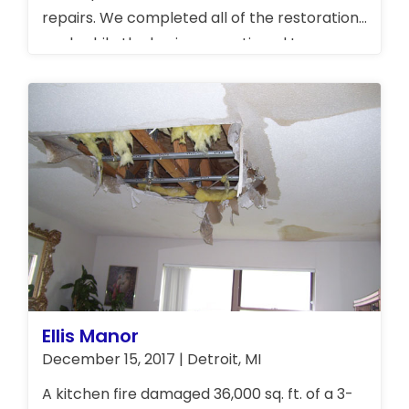
repairs. We completed all of the restoration
work while the business continued to
operate.
Ellis Manor
December 15, 2017 | Detroit, MI
A kitchen fire damaged 36,000 sq. ft. of a 3-