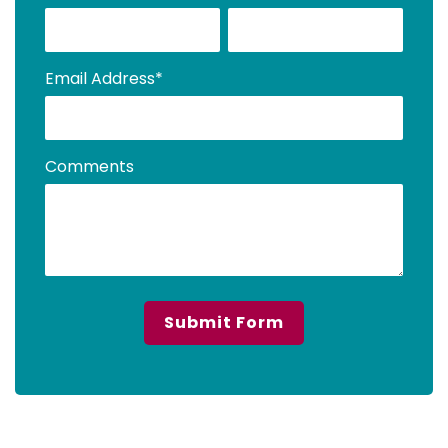
Email Address
*
Comments