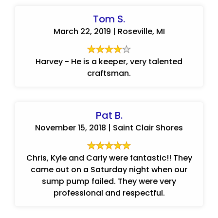
Tom S.
March 22, 2019 | Roseville, MI
Harvey - He is a keeper, very talented
craftsman.
Pat B.
November 15, 2018 | Saint Clair Shores
Chris, Kyle and Carly were fantastic!! They
came out on a Saturday night when our
sump pump failed. They were very
professional and respectful.