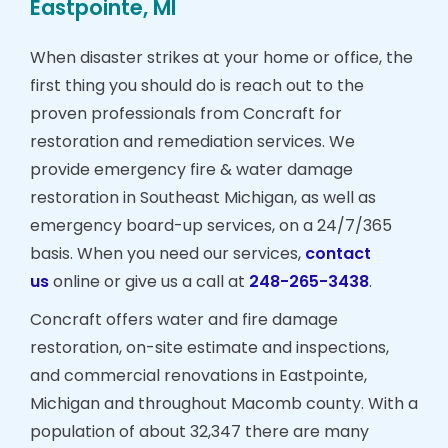
Eastpointe, MI
When disaster strikes at your home or office, the
first thing you should do is reach out to the
proven professionals from Concraft for
restoration and remediation services. We
provide emergency fire & water damage
restoration in Southeast Michigan, as well as
emergency board-up services, on a 24/7/365
basis. When you need our services,
contact
us
online or give us a call at
248-265-3438
.
Concraft offers water and fire damage
restoration, on-site estimate and inspections,
and commercial renovations in Eastpointe,
Michigan and throughout Macomb county. With a
population of about 32,347 there are many