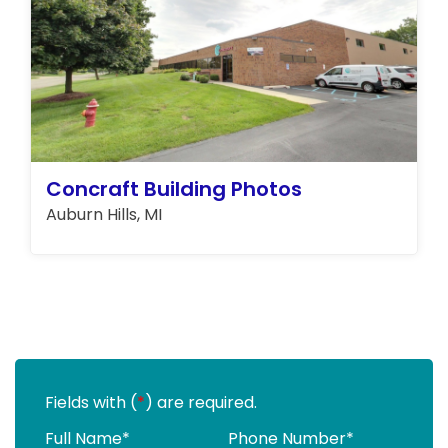
Concraft Building Photos
Auburn Hills, MI
Fields with (
*
) are required.
Full Name
*
Phone Number
*