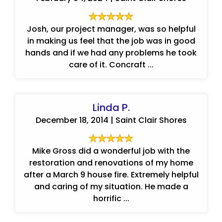
Josh, our project manager, was so helpful
in making us feel that the job was in good
hands and if we had any problems he took
care of it. Concraft ...
Linda P.
December 18, 2014 | Saint Clair Shores
Mike Gross did a wonderful job with the
restoration and renovations of my home
after a March 9 house fire. Extremely helpful
and caring of my situation. He made a
horrific ...