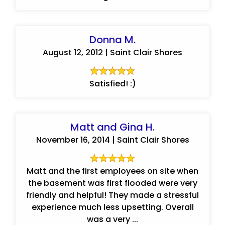
Donna M.
August 12, 2012 | Saint Clair Shores
Satisfied! :)
Matt and Gina H.
November 16, 2014 | Saint Clair Shores
Matt and the first employees on site when
the basement was first flooded were very
friendly and helpful! They made a stressful
experience much less upsetting. Overall
was a very ...