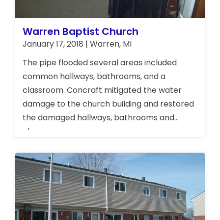
Warren Baptist Church
January 17, 2018 | Warren, MI
The pipe flooded several areas included
common hallways, bathrooms, and a
classroom. Concraft mitigated the water
damage to the church building and restored
the damaged hallways, bathrooms and
classroom.