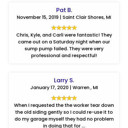
Pat B.
November 15, 2019 | Saint Clair Shores, MI
Chris, Kyle, and Carli were fantastic! They
came out on a Saturday night when our
sump pump failed. They were very
professional and respectful!
Larry S.
January 17, 2020 | Warren , MI
When I requested the the worker tear down
the old siding gently so I could re-use it to
do my garage myself they had no problem
in doing that for ...