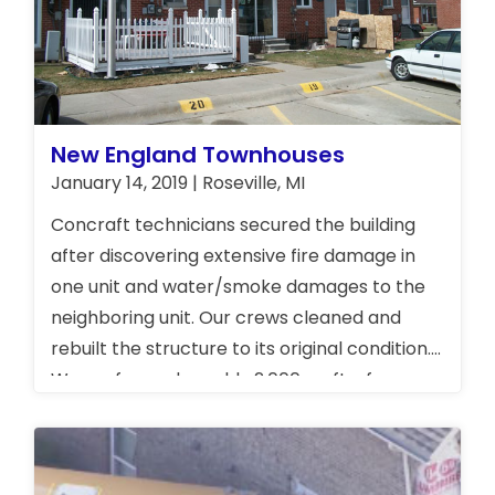
New England Townhouses
January 14, 2019 | Roseville, MI
Concraft technicians secured the building
after discovering extensive fire damage in
one unit and water/smoke damages to the
neighboring unit. Our crews cleaned and
rebuilt the structure to its original condition.
We performed roughly 2,000 sq. ft. of
restoration work.