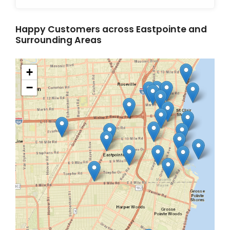
Happy Customers across Eastpointe and
Surrounding Areas
+
−