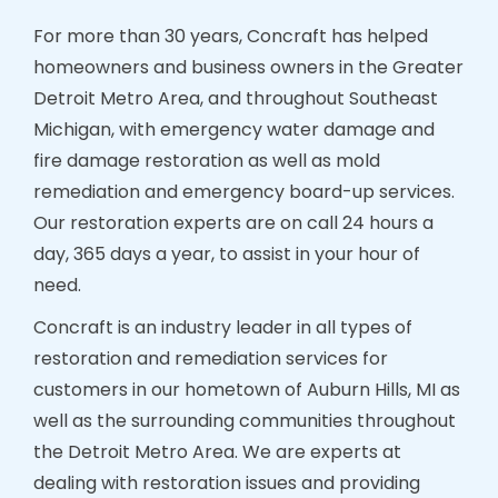
For more than 30 years, Concraft has helped
homeowners and business owners in the Greater
Detroit Metro Area, and throughout Southeast
Michigan, with emergency water damage and
fire damage restoration as well as mold
remediation and emergency board-up services.
Our restoration experts are on call 24 hours a
day, 365 days a year, to assist in your hour of
need.
Concraft is an industry leader in all types of
restoration and remediation services for
customers in our hometown of Auburn Hills, MI as
well as the surrounding communities throughout
the Detroit Metro Area. We are experts at
dealing with restoration issues and providing