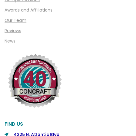
Awards and Affiliations
Our Team
Reviews
News
FIND US
4225 N. Atlantic Blvd