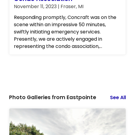
November 11, 2023 | Fraser, MI
Responding promptly, Concraft was on the
scene within an impressive 50 minutes,
swiftly initiating emergency services.
Presently, we are actively engaged in
representing the condo association,
collaborating seamlessly with the insurance
company to orchestrate the necessary
repairs. Our commitment to efficient,
comprehensive solutions underscores why
the client chose Concraft in their time of
need.
Photo Galleries from Eastpointe
See All