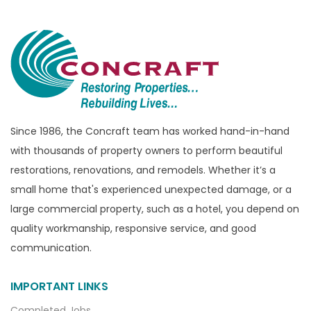
Since 1986, the Concraft team has worked hand-in-hand
with thousands of property owners to perform beautiful
restorations, renovations, and remodels. Whether it’s a
small home that's experienced unexpected damage, or a
large commercial property, such as a hotel, you depend on
quality workmanship, responsive service, and good
communication.
IMPORTANT LINKS
Completed Jobs