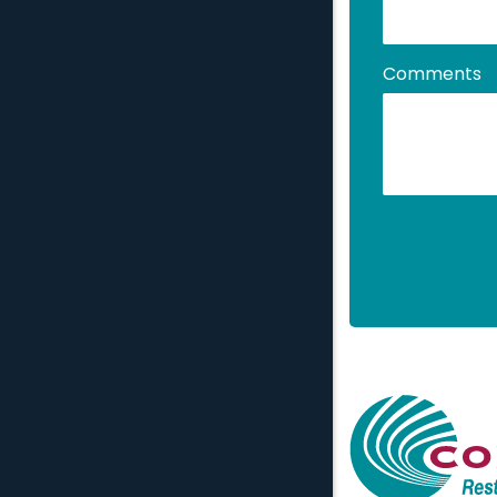
Comments