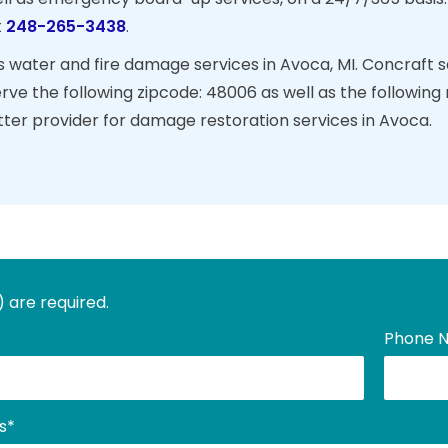
t
248-265-3438
.
 water and fire damage services in Avoca, MI. Concraft ser
erve the following zipcode: 48006 as well as the followi
tter provider for damage restoration services in Avoca.
) are required.
Phone 
s
*