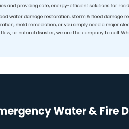
ues and providing safe, energy-efficient solutions for re
ed water damage restoration, storm & flood damage res
ration, mold remediation, or you simply need a major clea
ow, or natural disaster, we are the company to call. When
Emergency Water & Fire 