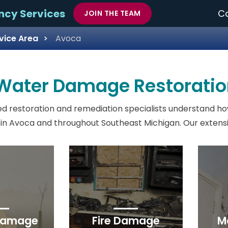
ncy Services
Ca
JOIN THE TEAM
vice Area
Avoca
 Water Damage Restoratio
d restoration and remediation specialists understand ho
in Avoca and throughout Southeast Michigan. Our extensiv
Damage
Fire Damage
M