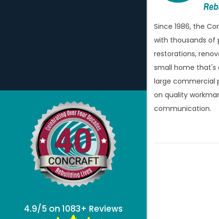
Since 1986, the C
with thousands of 
restorations, renov
small home that's
large commercial p
on quality workman
communication.
4.9/5 on 1083+ Reviews