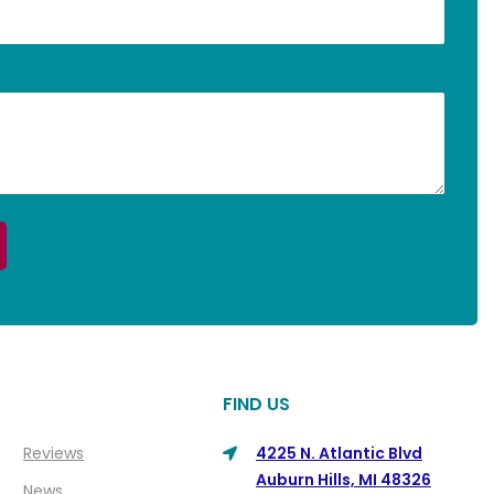
FIND US
Reviews
4225 N. Atlantic Blvd
Auburn Hills, MI 48326
News