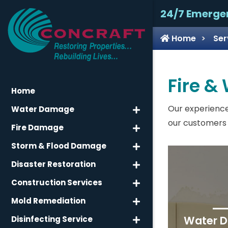
24/7 Emerge
Home
Ser
Fire &
Home
Our experience
Water Damage
our customers 
Fire Damage
Storm & Flood Damage
Disaster Restoration
Construction Services
Mold Remediation
Water 
Disinfecting Service