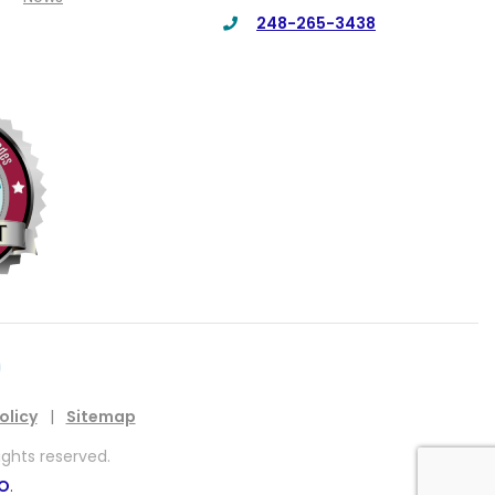
248-265-3438
olicy
|
Sitemap
ights reserved.
EO
.