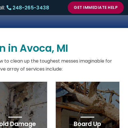
ll:
248-265-3438
GET IMMEDIATE HELP
n in Avoca, MI
w to clean up the toughest messes imaginable for
e array of services include:
old Damage
Board Up