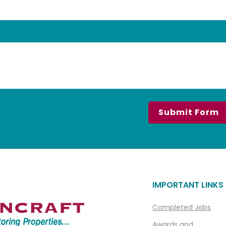
IMPORTANT LINKS
Completed Jobs
Awards and