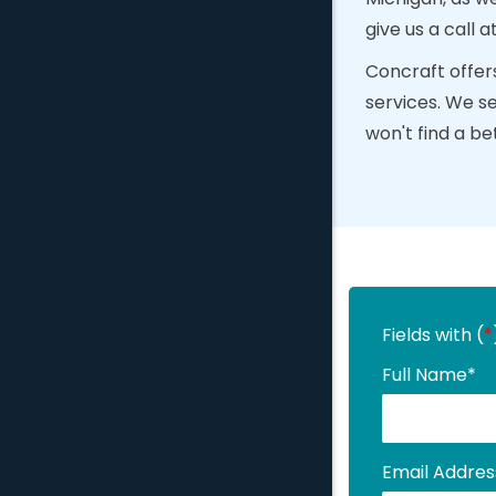
give us a call a
Concraft offers
services. We s
won't find a be
Fields with (
*
Full Name
*
Email Addres