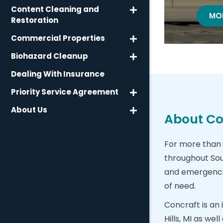
Content Cleaning and
WA
MO
Restoration
Commercial Properties
Biohazard Cleanup
Dealing With Insurance
Priority Service Agreement
About Us
About Con
For more than 
throughout Sou
and emergency b
of need.
Concraft is an
Hills, MI as we