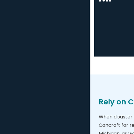
Rely on C
When disaster s
Concraft for r
Michigan, as w