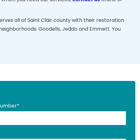
ves all of Saint Clair county with their restoration
ng neighborhoods: Goodells, Jeddo and Emmett. You
Number
*