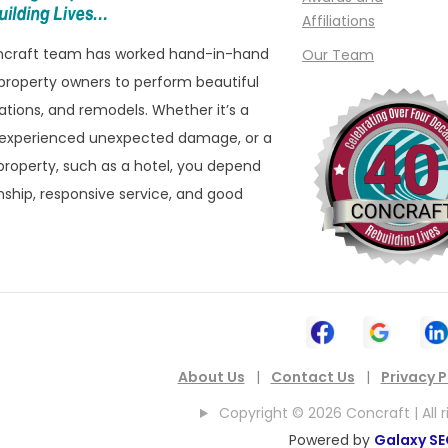
Affiliations
oncraft team has worked hand-in-hand
Our Team
property owners to perform beautiful
ations, and remodels. Whether it’s a
 experienced unexpected damage, or a
roperty, such as a hotel, you depend
ship, responsive service, and good
About Us
|
Contact Us
|
Privacy P
Copyright © 2026 Concraft | All r
Powered by
Galaxy S