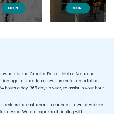
MOLD DAMAGE RESTORATION
MORE
BOARD UP RESTORA
MORE
owners in the Greater Detroit Metro Area, and
 damage restoration as well as mold remediation
 hours a day, 365 days a year, to assist in your hour
ion services for customers in our hometown of Auburn
Metro Area. We are experts at dealing with