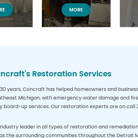
TER DAMAGE
RE
FIRE DAMAGE RESTORATION
MORE
craft's Restoration Services
30 years, Concraft has helped homeowners and business 
theast Michigan, with emergency water damage and fire
oard-up services. Our restoration experts are on call 24
 industry leader in all types of restoration and remediat
ll as the surrounding communities throughout the Detroit 