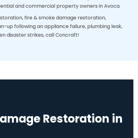
sidential and commercial property owners in Avoca.
toration, fire & smoke damage restoration,
n-up following an appliance failure, plumbing leak,
 disaster strikes, call Concraft!
Damage Restoration in