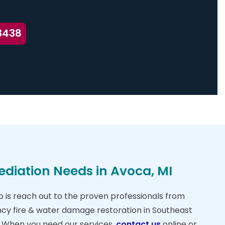
3438
ediation Needs in Avoca, MI
do is reach out to the proven professionals from
cy fire & water damage restoration in Southeast
. When you need our services,
contact us
online or