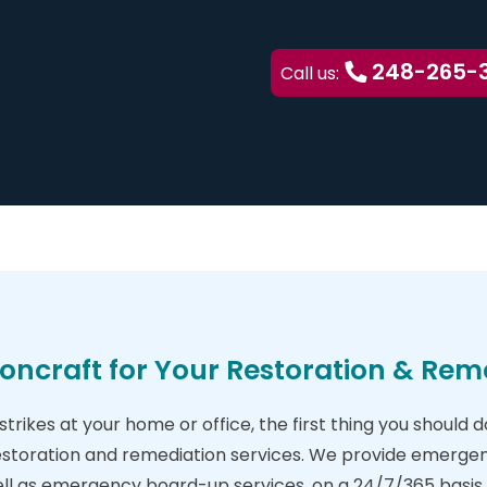
248-265-
Call us:
oncraft for Your Restoration & Rem
trikes at your home or office, the first thing you should 
estoration and remediation services. We provide emergen
ell as emergency board-up services, on a 24/7/365 basis