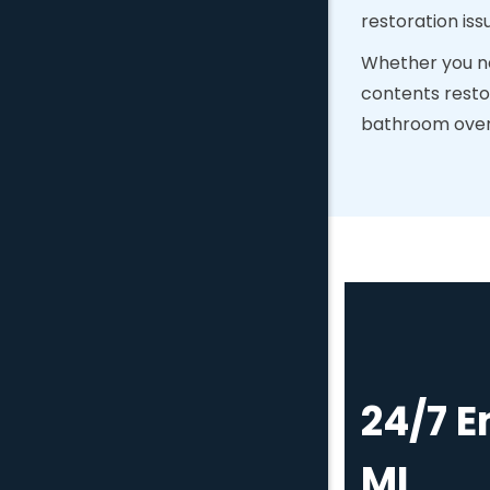
restoration iss
Whether you ne
contents resto
bathroom overfl
24/7 
MI