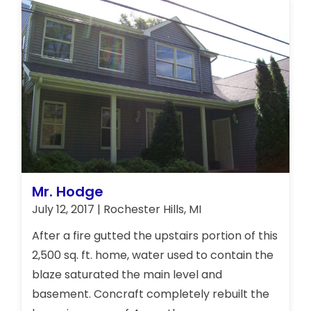
the building, meet with board members, and
consult with the co-owners. Concraft
representatives educated the members on
their responsibility for repairs, the insurance
process, and rebuilt all 4 units to their
original specifications.
Mr. Hodge
July 12, 2017 | Rochester Hills, MI
After a fire gutted the upstairs portion of this
2,500 sq. ft. home, water used to contain the
blaze saturated the main level and
basement. Concraft completely rebuilt the