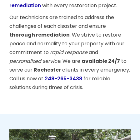
remediation
with every restoration project.
Our technicians are trained to address the
challenges of each disaster and ensure
thorough remediation
. We strive to restore
peace and normality to your property with our
commitment to
rapid response
and
personalized service
. We are
available 24/7
to
serve our
Rochester
clients in every emergency.
Call us now at
248-265-3438
for reliable
solutions during times of crisis.