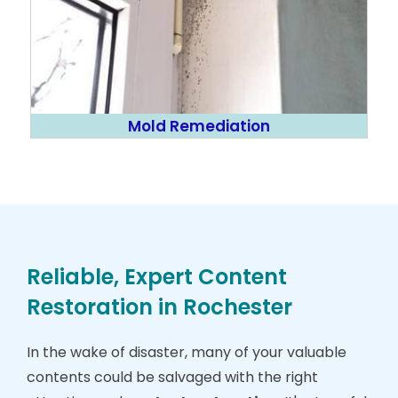
Mold Remediation
Reliable, Expert Content
Restoration in Rochester
In the wake of disaster, many of your valuable
contents could be salvaged with the right