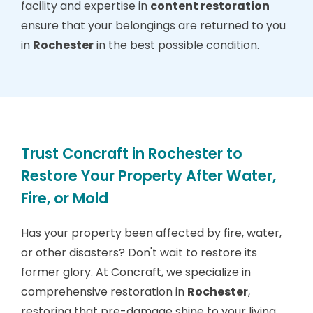
facility and expertise in
content restoration
ensure that your belongings are returned to you
in
Rochester
in the best possible condition.
Trust Concraft in Rochester to
Restore Your Property After Water,
Fire, or Mold
Has your property been affected by fire, water,
or other disasters? Don't wait to restore its
former glory. At Concraft, we specialize in
comprehensive restoration in
Rochester
,
restoring that pre-damage shine to your living