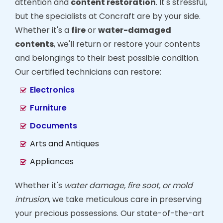
attention and
content restoration
. It's stressful,
but the specialists at Concraft are by your side.
Whether it's a
fire
or
water-damaged
contents
, we'll return or restore your contents
and belongings to their best possible condition.
Our certified technicians can restore:
Electronics
Furniture
Documents
Arts and Antiques
Appliances
Whether it's
water damage, fire soot, or mold
intrusion
, we take meticulous care in preserving
your precious possessions. Our state-of-the-art