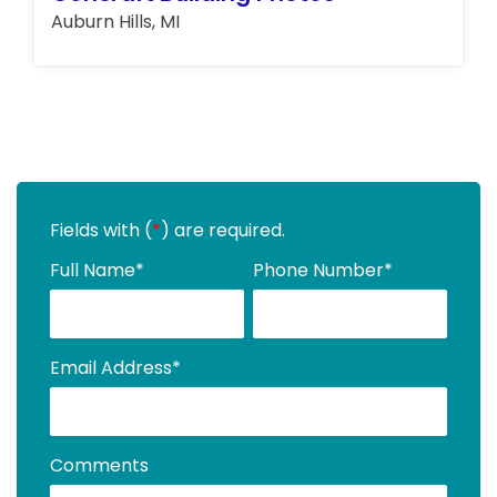
Auburn Hills, MI
Fields with (
*
) are required.
Full Name
*
Phone Number
*
Email Address
*
Comments