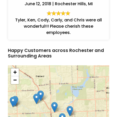
June 12, 2018 | Rochester Hills, MI
Tyler, Ken, Cody, Carly, and Chris were all
wonderful!!! Please cherish these
employees.
Happy Customers across Rochester and
Surrounding Areas
+
−