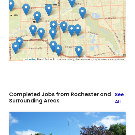
|
Tiles © Esri — To protect the privacy of our customers, map locations are approximate.
Leaflet
Completed Jobs from Rochester and
See
Surrounding Areas
All