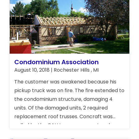
Condominium Association
August 10, 2018 | Rochester Hills , MI
The customer was awakened because his
pickup truck was on fire. The fire extended to
the condominium structure, damaging 4
units. Of the damaged units, 2 required
replacement roof trusses. Concraft was
called by the CAU Insurance agent and our
crew was on-site within an hour to secure