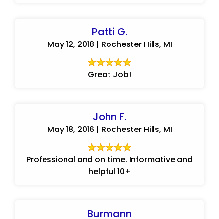
Patti G.
May 12, 2018 | Rochester Hills, MI
Great Job!
John F.
May 18, 2016 | Rochester Hills, MI
Professional and on time. Informative and
helpful 10+
Burmann