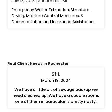
July 13, 2023 | Auburn Hills, MI
Emergency Water Extraction, Structural
Drying, Moisture Control Measures, &
Documentation and Insurance Assistance.
Real Client Needs in Rochester
St I.
March 19, 2024
We have a little bit of sewage backup we
need cleaned up. We have a couple rooms
one of them in particular is pretty nasty.