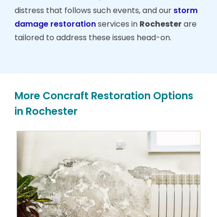
distress that follows such events, and our
storm
damage restoration
services in
Rochester
are
tailored to address these issues head-on.
More Concraft Restoration Options
in Rochester