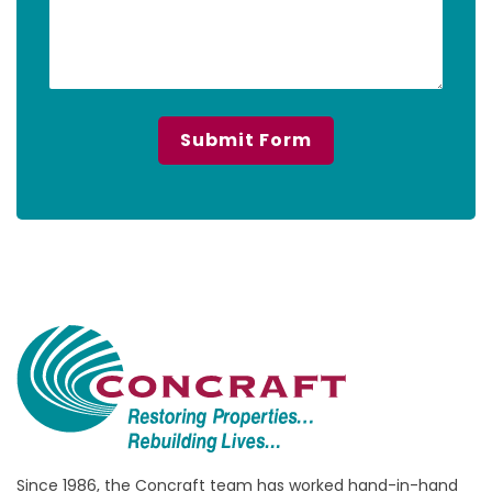
Since 1986, the Concraft team has worked hand-in-hand