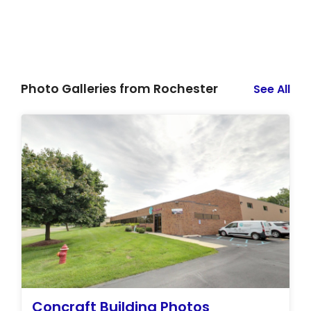
Photo Galleries from Rochester
See All
Concraft Building Photos