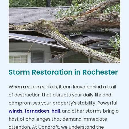
Storm Restoration in Rochester
When a storm strikes, it can leave behind a trail
of destruction that disrupts your daily life and
compromises your property's stability. Powerful
winds
,
tornadoes
,
hail
, and other storms bring a
host of challenges that demand immediate
attention. At Concraft, we understand the