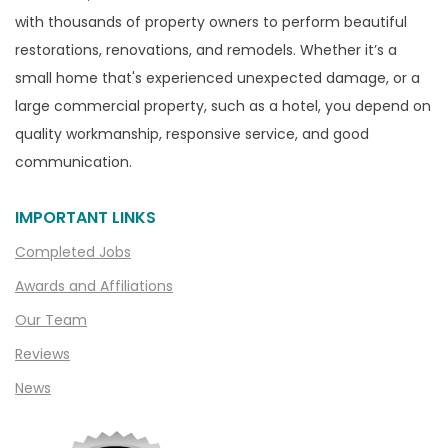
with thousands of property owners to perform beautiful
restorations, renovations, and remodels. Whether it’s a
small home that's experienced unexpected damage, or a
large commercial property, such as a hotel, you depend on
quality workmanship, responsive service, and good
communication.
IMPORTANT LINKS
Completed Jobs
Awards and Affiliations
Our Team
Reviews
News