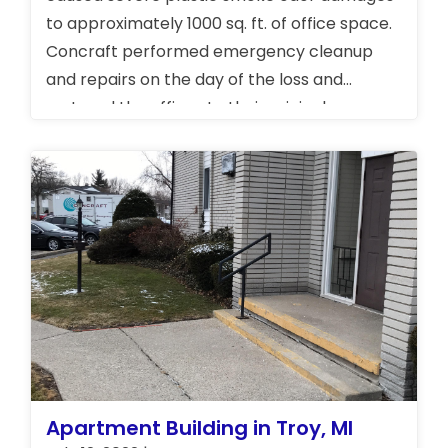
to approximately 1000 sq. ft. of office space.
Concraft performed emergency cleanup
and repairs on the day of the loss and
restored the offices to their original
condition. We also cleaned a very sensitive
area of the office where pharmaceuticals
are produced.
Apartment Building in Troy, MI