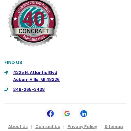
FIND US
4225 N. Atlantic Blvd
Auburn Hills, MI 48326
248-265-3438
About Us
|
Contact Us
|
Privacy Policy
|
Sitemap