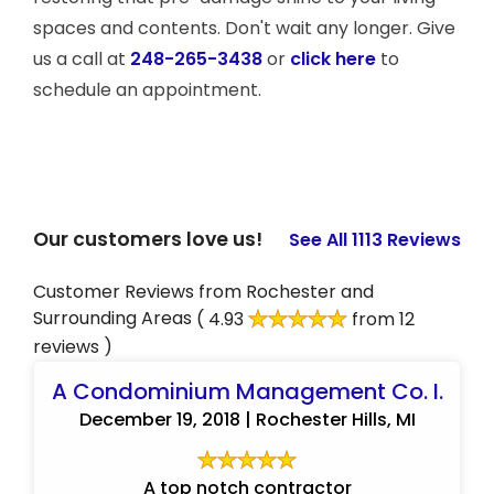
spaces and contents. Don't wait any longer. Give
us a call at
248-265-3438
or
click here
to
schedule an appointment.
Our customers love us!
See All 1113 Reviews
Customer Reviews from Rochester and
Surrounding Areas
( 4.93
from 12
reviews )
A Condominium Management Co. I.
December 19, 2018 | Rochester Hills, MI
A top notch contractor