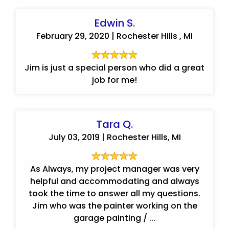
Edwin S.
February 29, 2020 | Rochester Hills , MI
Jim is just a special person who did a great
job for me!
Tara Q.
July 03, 2019 | Rochester Hills, MI
As Always, my project manager was very
helpful and accommodating and always
took the time to answer all my questions.
Jim who was the painter working on the
garage painting / ...