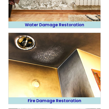
Water Damage Restoration
Fire Damage Restoration