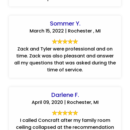
Sommer Y.
March 15, 2022 | Rochester , MI
Zack and Tyler were professional and on
time. Zack was also pleasant and answer
all my questions that was asked during the
time of service.
Darlene F.
April 09, 2020 | Rochester, MI
I called Concraft after my family room
ceiling collapsed at the recommendation