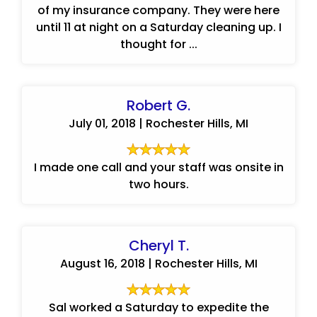
of my insurance company. They were here
until 11 at night on a Saturday cleaning up. I
thought for ...
Robert G.
July 01, 2018 | Rochester Hills, MI
I made one call and your staff was onsite in
two hours.
Cheryl T.
August 16, 2018 | Rochester Hills, MI
Sal worked a Saturday to expedite the