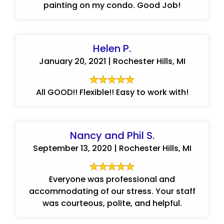
painting on my condo. Good Job!
Helen P.
January 20, 2021 | Rochester Hills, MI
All GOOD!! Flexible!! Easy to work with!
Nancy and Phil S.
September 13, 2020 | Rochester Hills, MI
Everyone was professional and
accommodating of our stress. Your staff
was courteous, polite, and helpful.