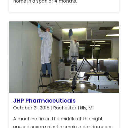
home in a span of 4 months.
JHP Pharmaceuticals
October 21, 2015 | Rochester Hills, MI
A machine fire in the middle of the night
caused severe plastic smoke odor damages