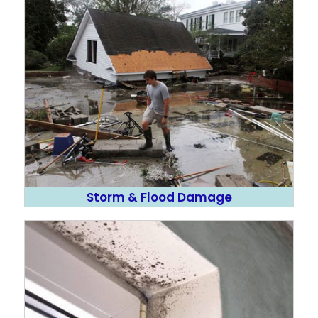
Storm & Flood Damage