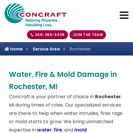
248-265-3438
JOIN THE TEAM
Home
Service Area
Rochester
Water, Fire & Mold Damage in
Rochester, MI
Concraft is your partner of choice in
Rochester
,
MI during times of crisis. Our specialized services
are there to help when water intrudes, fires rage
or mold starts to grow. We bring unmatched
expertise in
water
,
fire
, and
mold