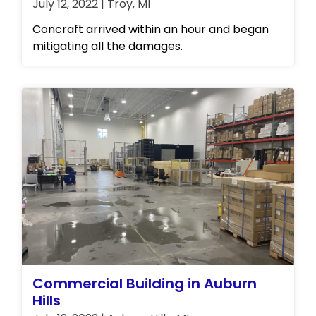
July 12, 2022 | Troy, MI
Concraft arrived within an hour and began
mitigating all the damages.
Commercial Building in Auburn
Hills