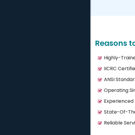
Reasons t
Highly-Train
IICRC Certifi
ANSI Standar
Operating Si
Experienced
State-Of-Th
Reliable Serv