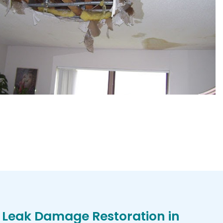
 Leak Damage Restoration in