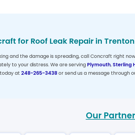
raft for Roof Leak Repair in Trento
eaking and the damage is spreading, call Concraft right no
ely to your distress. We are serving
Plymouth
,
Sterling 
 today at
248-265-3438
or send us a message through o
Our Partne