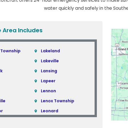
oncraft offers 24-hour emergency services to make sure
water quickly and safely in the South
e Area Includes
 Township
Lakeland
Lakeville
rk
Lansing
Lapeer
Lennon
lle
Lenox Township
or
Leonard
Lincoln Park