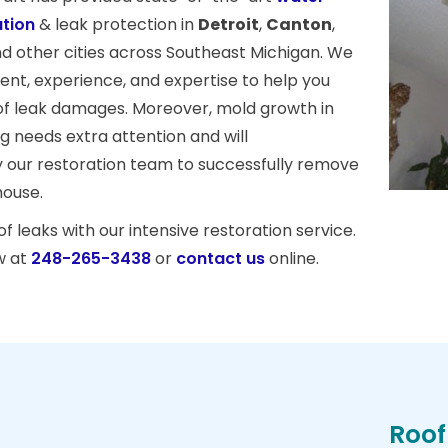
tion
& leak protection in
Detroit
,
Canton
,
nd other cities across Southeast Michigan. We
nt, experience, and expertise to help you
of leak damages. Moreover, mold growth in
ing needs extra attention and will
 our restoration team to successfully remove
house.
 leaks with our intensive restoration service.
w at
248-265-3438
or
contact us
online.
Roof