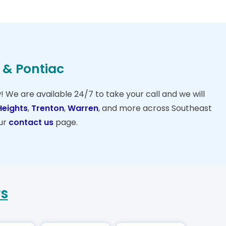
n & Pontiac
w! We are available 24/7 to take your call and we will
Heights
,
Trenton
,
Warren
, and more across Southeast
ur
contact us
page.
rs