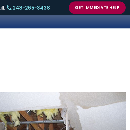
ll:
248-265-3438
GET IMMEDIATE HELP