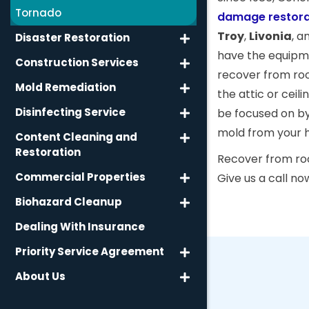
Tornado
damage restora
Troy
,
Livonia
, a
Disaster Restoration
have the equipme
Construction Services
recover from ro
Mold Remediation
the attic or ceil
Disinfecting Service
be focused on by
mold from your 
Content Cleaning and
Restoration
Recover from roof
Commercial Properties
Give us a call no
Biohazard Cleanup
Dealing With Insurance
Priority Service Agreement
About Us