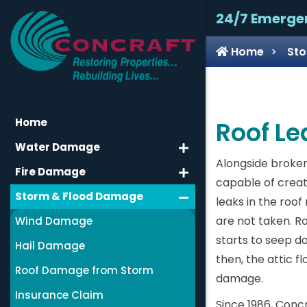
24/7 Emerge
Home
Sto
Home
Roof Lea
Water Damage
Alongside broken
Fire Damage
capable of creat
Storm & Flood Damage
leaks in the roo
are not taken. R
Wind Damage
starts to seep do
Hail Damage
then, the attic f
Roof Damage from Storm
damage.
Insurance Claim
Since 1986, Conc