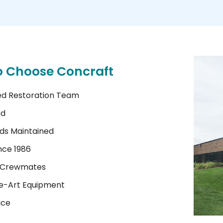
o Choose Concraft
ed Restoration Team
ed
ds Maintained
nce 1986
 Crewmates
e-Art Equipment
ice