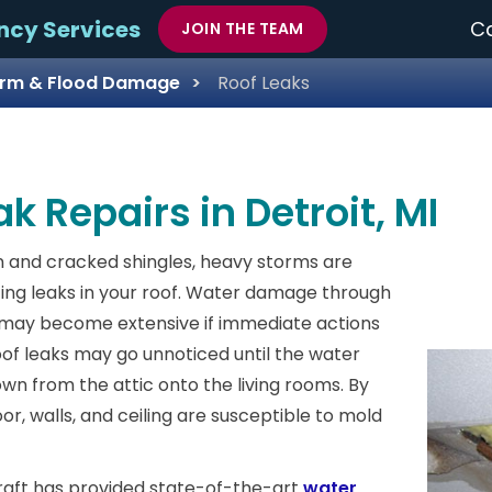
ncy Services
Ca
JOIN THE TEAM
rm & Flood Damage
Roof Leaks
k Repairs in Detroit, MI
 and cracked shingles, heavy storms are
ing leaks in your roof. Water damage through
f may become extensive if immediate actions
oof leaks may go unnoticed until the water
wn from the attic onto the living rooms. By
loor, walls, and ceiling are susceptible to mold
raft has provided state-of-the-art
water