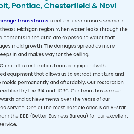
oit, Pontiac, Chesterfield & Novi
amage from storms
is not an uncommon scenario in
theast Michigan region. When water leaks through the
he contents in the attic are exposed to water that
ages mold growth. The damages spread as more
eeps in and makes way for the ceiling.
, Concraft’s restoration team is equipped with
d equipment that allows us to extract moisture and
molds permanently and affordably. Our restoration
 certified by the RIA and IICRC. Our team has earned
wards and achievements over the years of our
ed service. One of the most notable ones is an A-star
from the BBB (Better Business Bureau) for our excellent
service.