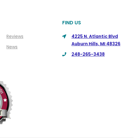
FIND US
Reviews
4225 N. Atlantic Blvd
Auburn Hills, MI 48326
News
248-265-3438