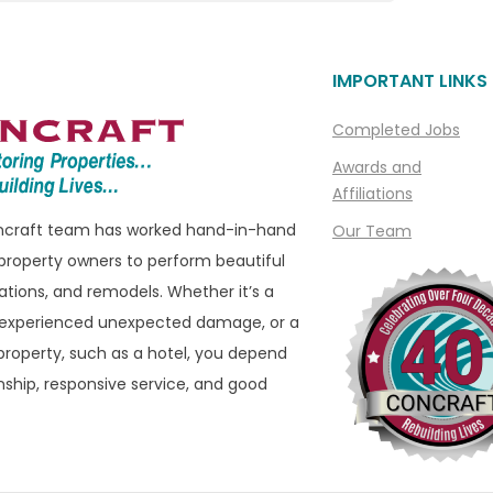
Linden
Livonia
IMPORTANT LINKS
ills
Macomb
Macomb Township
Completed Jobs
e
Madison Heights
Awards and
Affiliations
Manchester
oncraft team has worked hand-in-hand
Our Team
ills
Marine City
property owners to perform beautiful
ham
Marysville
ations, and remodels. Whether it’s a
eld
Melvindale
 experienced unexpected damage, or a
roperty, such as a hotel, you depend
ld Hills
Memphis
ship, responsive service, and good
eld Township
Metamora
 Township
Milford
ater
Montrose