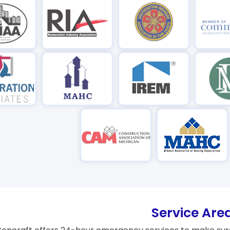
Service Are