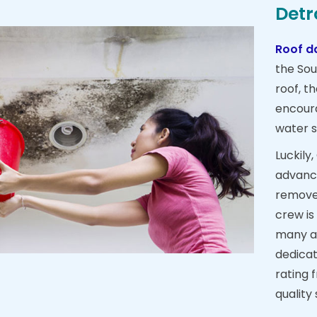
Detr
Roof d
the Sou
roof, t
encour
water s
Luckily
advance
remove 
crew is
many a
dedicat
rating 
quality 