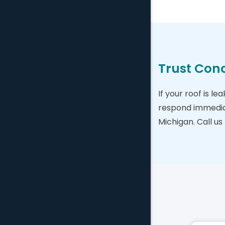
Trust Conc
If your roof is l
respond immediat
Michigan. Call us