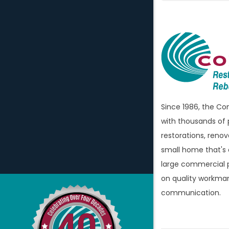
Atlas
Attica
Auburn H
Avoca
Bellevill
Berkley
Since 1986, the C
Beverly H
with thousands of 
Birming
restorations, renov
Bloomfi
small home that's
large commercial p
Bloomfie
on quality workman
Bloomfi
communication.
Brandon
Bridgew