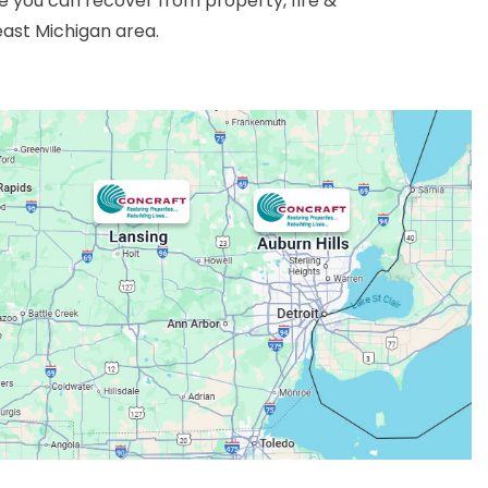
 you can recover from property, fire &
east Michigan area.