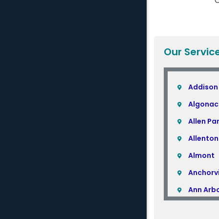
C
Our Servic
Addison
Algonac
Allen Pa
Allenton
Almont
Anchorvi
Ann Arb
Armada