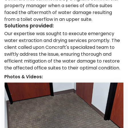
property manager when a series of office suites
faced the aftermath of water damage resulting
from a toilet overflow in an upper suite.
Solutions provided:
Our expertise was sought to execute emergency
water extraction and drying services promptly. The
client called upon Concraft's specialized team to
swiftly address the issue, ensuring thorough and
efficient mitigation of the water damage to restore
the affected office suites to their optimal condition.
Photos & Videos: