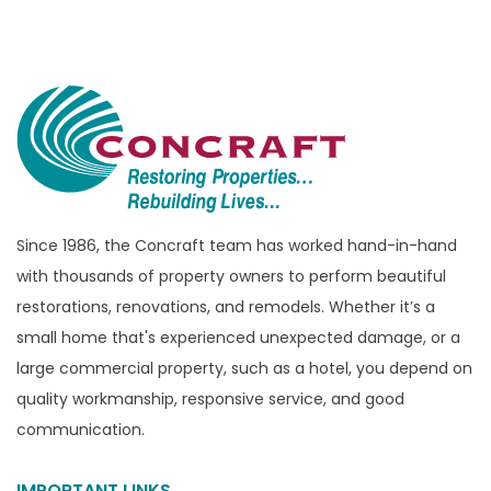
Bloomfield Hills
Bloomfield Township
Brandon Township
Bridgewater
Brighton
Bruce Township
Burton
Since 1986, the Concraft team has worked hand-in-hand
with thousands of property owners to perform beautiful
Canton
restorations, renovations, and remodels. Whether it’s a
Capac
small home that's experienced unexpected damage, or a
Casco
large commercial property, such as a hotel, you depend on
Center Line
quality workmanship, responsive service, and good
communication.
Chelsea
Chesterfield
IMPORTANT LINKS