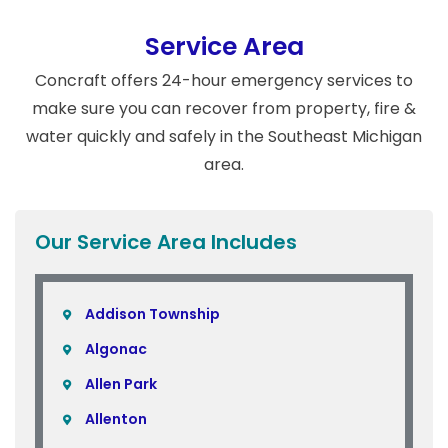
Service Area
Concraft offers 24-hour emergency services to
make sure you can recover from property, fire &
water quickly and safely in the Southeast Michigan
area.
Our Service Area Includes
Addison Township
Algonac
Allen Park
Allenton