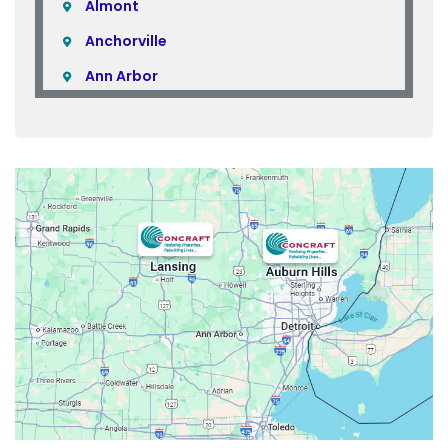
Almont
Anchorville
Ann Arbor
Armada
Atlas
Attica
Auburn Hills
Avoca
Belleville
Berkley
Beverly Hills
Birmingham
Bloomfield