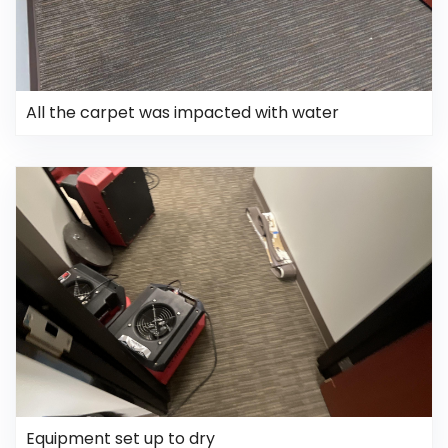
All the carpet was impacted with water
Equipment set up to dry