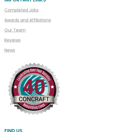
Clarkston
Completed Jobs
Clawson
Awards and Affiliations
Clifford
Our Team
Clinton Township
Reviews
Clio
News
Cohoctah
Columbiaville
Columbus
Commerce
Commerce Township
Davisburg
Davison
Dearborn
FIND US