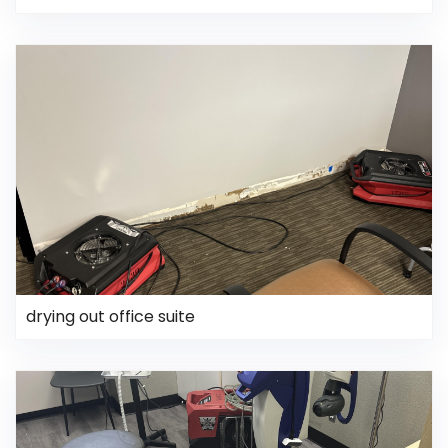
drying out office suite