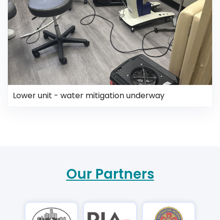
Lower unit - water mitigation underway
Our Partners