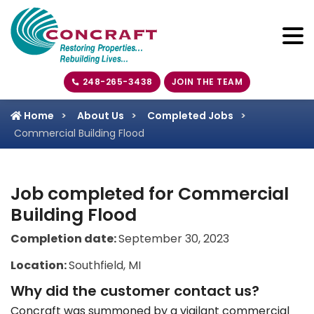
248-265-3438
JOIN THE TEAM
Home
About Us
Completed Jobs
Commercial Building Flood
Job completed for Commercial
Building Flood
Completion date:
September 30, 2023
Location:
Southfield, MI
Why did the customer contact us?
Concraft was summoned by a vigilant commercial