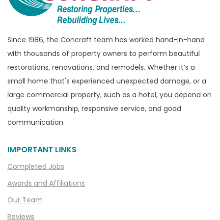
Bruce Township
Burton
Since 1986, the Concraft team has worked hand-in-hand
Canton
with thousands of property owners to perform beautiful
Capac
restorations, renovations, and remodels. Whether it’s a
Casco
small home that's experienced unexpected damage, or a
large commercial property, such as a hotel, you depend on
Center Line
quality workmanship, responsive service, and good
Chelsea
communication.
Chesterfield
Clarkston
IMPORTANT LINKS
Clawson
Completed Jobs
Clifford
Awards and Affiliations
Clinton Township
Our Team
Clio
Reviews