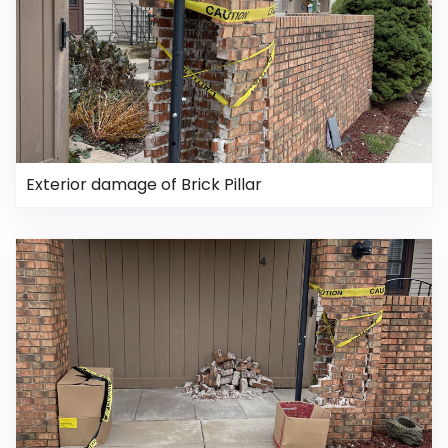
Exterior damage of Brick Pillar