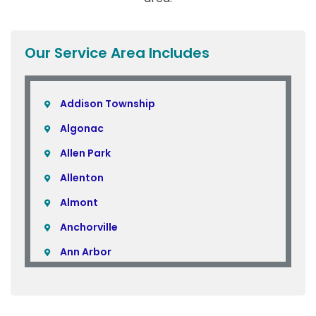
Our Service Area Includes
Addison Township
Algonac
Allen Park
Allenton
Almont
Anchorville
Ann Arbor
Armada
Atlas