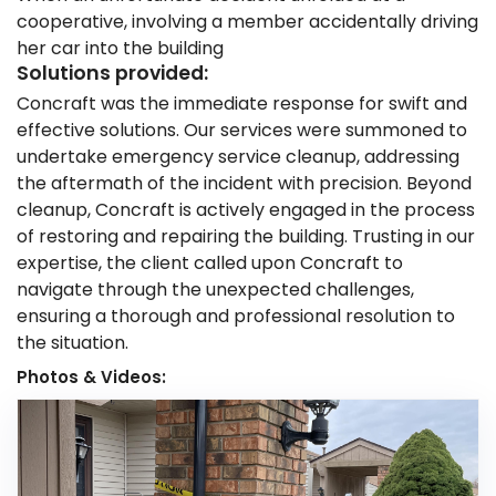
cooperative, involving a member accidentally driving
her car into the building
Solutions provided:
Concraft was the immediate response for swift and
effective solutions. Our services were summoned to
undertake emergency service cleanup, addressing
the aftermath of the incident with precision. Beyond
cleanup, Concraft is actively engaged in the process
of restoring and repairing the building. Trusting in our
expertise, the client called upon Concraft to
navigate through the unexpected challenges,
ensuring a thorough and professional resolution to
the situation.
Photos & Videos: