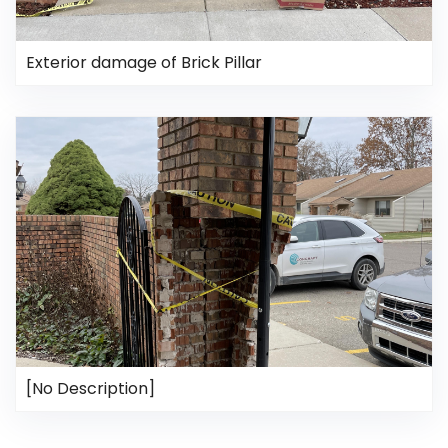
Exterior damage of Brick Pillar
[No Description]