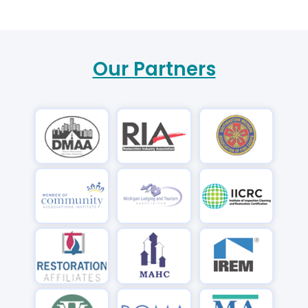
Our Partners