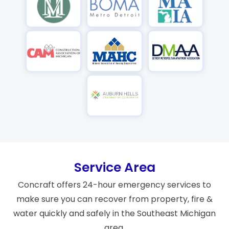
Service Area
Concraft offers 24-hour emergency services to
make sure you can recover from property, fire &
water quickly and safely in the Southeast Michigan
area.