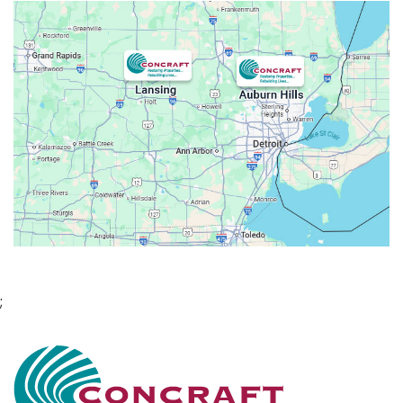
Attica
Auburn Hills
Avoca
Belleville
Berkley
Beverly Hills
Birmingham
Bloomfield
Bloomfield Hills
Bloomfield Township
;
Brandon Township
Bridgewater
Brighton