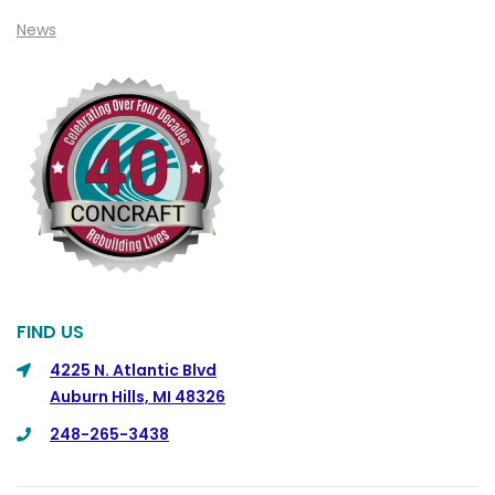
News
Cohoctah
Columbiaville
Columbus
Commerce
Commerce Township
Davisburg
Davison
Dearborn
FIND US
Dearborn Heights
4225 N. Atlantic Blvd
Detroit
Auburn Hills, MI 48326
DeWitt
248-265-3438
Dexter