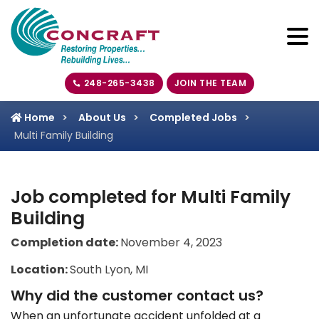
248-265-3438
JOIN THE TEAM
Home
About Us
Completed Jobs
Multi Family Building
Job completed for Multi Family
Building
Completion date:
November 4, 2023
Location:
South Lyon, MI
Why did the customer contact us?
When an unfortunate accident unfolded at a