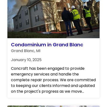
overseeing the entirety of the repair
process, from inception to completion,
ensuring seamless restoration and peace of
mind for all involved.
Condominium in Grand Blanc
Grand Blanc, MI
January 10, 2025
Concraft has been engaged to provide
emergency services and handle the
complete repair process. We are committed
to keeping our clients informed and updated
on the project's progress as we move
forward. Please stay tuned for further details.