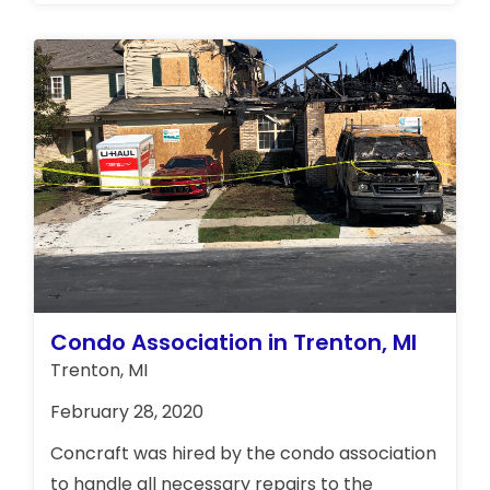
removed the water, cleaned up the garage
and repaired the water damages.
Condo Association in Trenton, MI
Trenton, MI
February 28, 2020
Concraft was hired by the condo association
to handle all necessary repairs to the