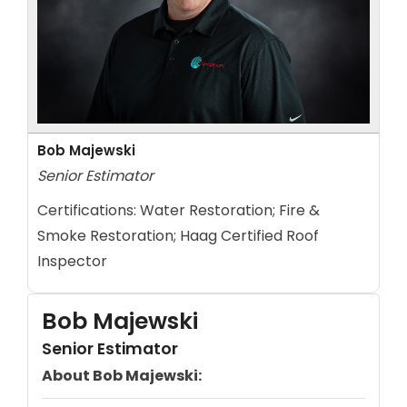
Bob Majewski
Senior Estimator
Certifications:
Water Restoration; Fire &
Smoke Restoration; Haag Certified Roof
Inspector
Bob Majewski
Senior Estimator
About Bob Majewski: