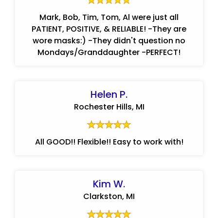
Mark, Bob, Tim, Tom, Al were just all
PATIENT, POSITIVE, & RELIABLE! -They are
wore masks:) -They didn't question no
Mondays/Granddaughter -PERFECT!
Helen P.
Rochester Hills, MI
All GOOD!! Flexible!! Easy to work with!
Kim W.
Clarkston, MI