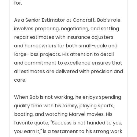
for.
As a Senior Estimator at Concraft, Bob's role
involves preparing, negotiating, and settling
repair estimates with insurance adjusters
and homeowners for both small-scale and
large-loss projects. His attention to detail
and commitment to excellence ensures that
all estimates are delivered with precision and
care.
When Bob is not working, he enjoys spending
quality time with his family, playing sports,
boating, and watching Marvel movies. His
favorite quote, "Success is not handed to you;
you earn it," is a testament to his strong work