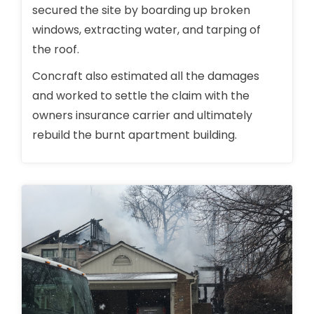
secured the site by boarding up broken
windows, extracting water, and tarping of
the roof.
Concraft also estimated all the damages
and worked to settle the claim with the
owners insurance carrier and ultimately
rebuild the burnt apartment building.