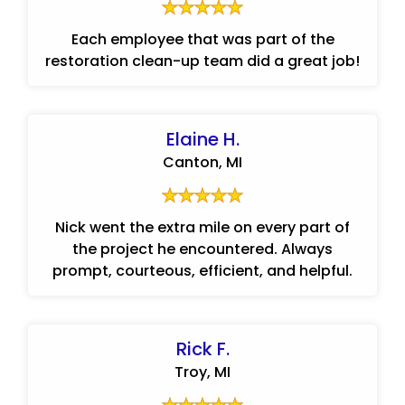
Each employee that was part of the
restoration clean-up team did a great job!
Elaine H.
Canton, MI
Nick went the extra mile on every part of
the project he encountered. Always
prompt, courteous, efficient, and helpful.
Rick F.
Troy, MI