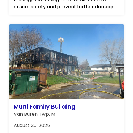
ensure safety and prevent further damage.
Following these initial steps, Concraft was
entrusted by the board of directors to
oversee the complete restoration and
rebuild of the affected building. Stay tuned
for progress updates and completion photos
as we continue to restore this community to
its full potential.
Multi Family Building
Van Buren Twp, MI
August 26, 2025