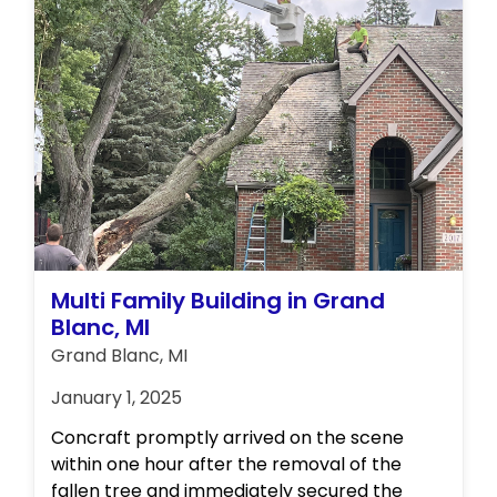
Multi Family Building in Grand
Blanc, MI
Grand Blanc, MI
January 1, 2025
Concraft promptly arrived on the scene
within one hour after the removal of the
fallen tree and immediately secured the