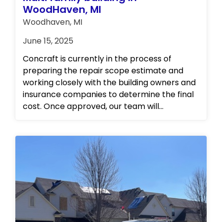
WoodHaven, MI
Woodhaven, MI
June 15, 2025
Concraft is currently in the process of
preparing the repair scope estimate and
working closely with the building owners and
insurance companies to determine the final
cost. Once approved, our team will
immediately begin the repairs. We will be
frequently updating the website with
progress photos as we work towards
restoring the property to its pre-loss
condition. Update: Scope of work and cost
approved and repairs have commenced.