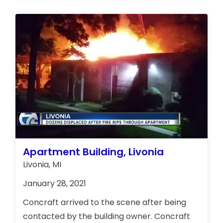
Apartment Building, Livonia
Livonia, MI
January 28, 2021
Concraft arrived to the scene after being
contacted by the building owner. Concraft