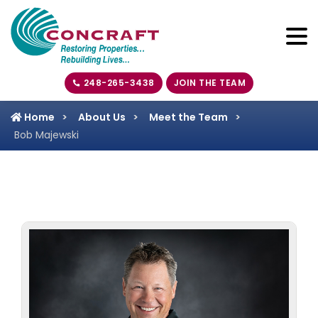
248-265-3438
JOIN THE TEAM
Home
About Us
Meet the Team
Bob Majewski