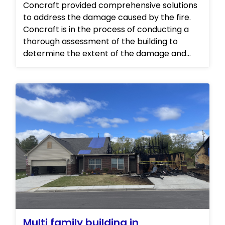
Concraft provided comprehensive solutions
to address the damage caused by the fire.
Concraft is in the process of conducting a
thorough assessment of the building to
determine the extent of the damage and
develop a plan for repairs. Progress photos
will be added on a later date.
Multi family building in