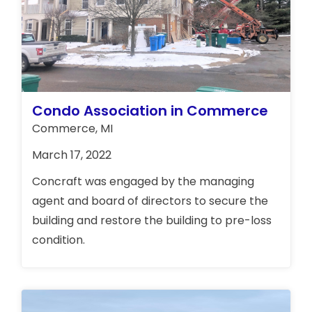
Condo Association in Commerce
Commerce, MI
March 17, 2022
Concraft was engaged by the managing
agent and board of directors to secure the
building and restore the building to pre-loss
condition.