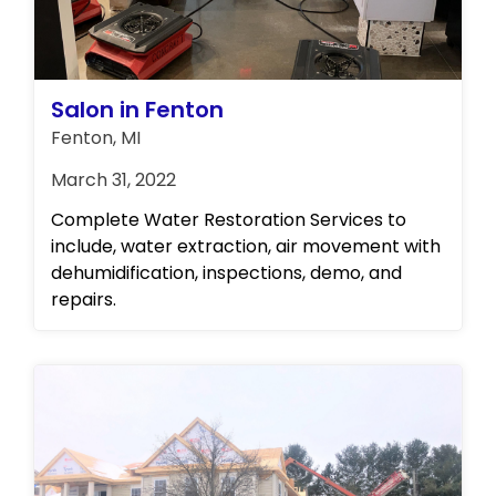
comprehensive solutions to any property-
related issues you may encounter. Contact
us today to learn more about our full range
of services!
Salon in Fenton
Fenton, MI
March 31, 2022
Complete Water Restoration Services to
include, water extraction, air movement with
dehumidification, inspections, demo, and
repairs.