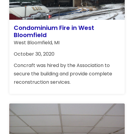
Condominium Fire in West
Bloomfield
West Bloomfield, MI
October 30, 2020
Concraft was hired by the Association to
secure the building and provide complete
reconstruction services.