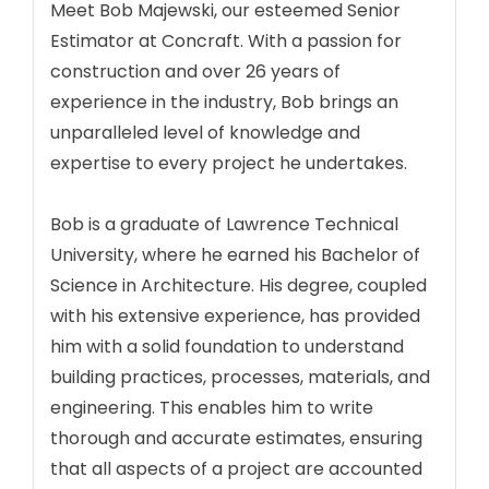
Meet Bob Majewski, our esteemed Senior
Estimator at Concraft. With a passion for
construction and over 26 years of
experience in the industry, Bob brings an
unparalleled level of knowledge and
expertise to every project he undertakes.
Bob is a graduate of Lawrence Technical
University, where he earned his Bachelor of
Science in Architecture. His degree, coupled
with his extensive experience, has provided
him with a solid foundation to understand
building practices, processes, materials, and
engineering. This enables him to write
thorough and accurate estimates, ensuring
that all aspects of a project are accounted