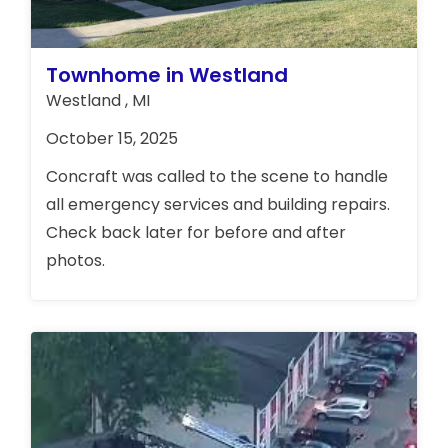
Townhome in Westland
Westland , MI
October 15, 2025
Concraft was called to the scene to handle
all emergency services and building repairs.
Check back later for before and after
photos.