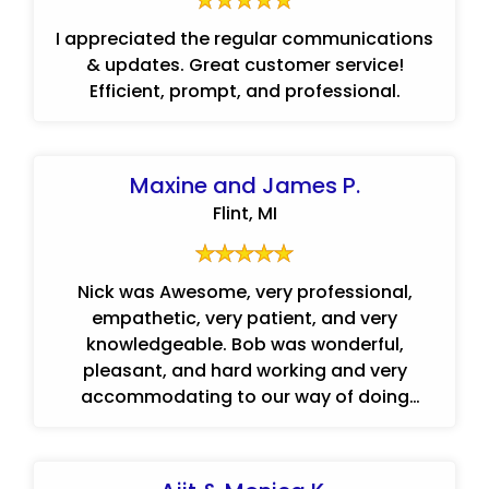
I appreciated the regular communications
& updates. Great customer service!
Efficient, prompt, and professional.
Maxine and James P.
Flint, MI
Nick was Awesome, very professional,
empathetic, very patient, and very
knowledgeable. Bob was wonderful,
pleasant, and hard working and very
accommodating to our way of doing
things.