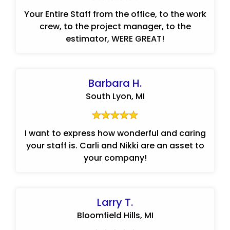
Your Entire Staff from the office, to the work
crew, to the project manager, to the
estimator, WERE GREAT!
Barbara H.
South Lyon, MI
I want to express how wonderful and caring
your staff is. Carli and Nikki are an asset to
your company!
Larry T.
Bloomfield Hills, MI