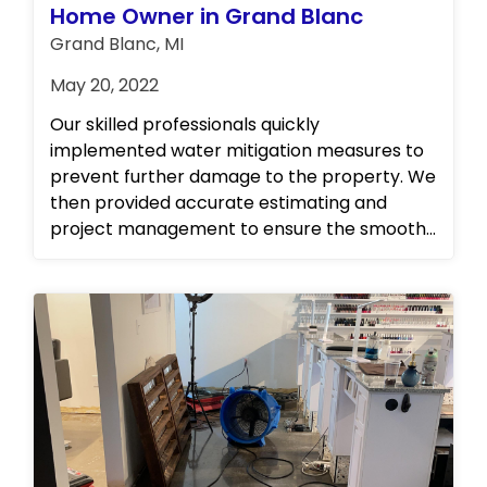
Home Owner in Grand Blanc
Grand Blanc, MI
May 20, 2022
Our skilled professionals quickly
implemented water mitigation measures to
prevent further damage to the property. We
then provided accurate estimating and
project management to ensure the smooth
and efficient restoration of the property. Our
team also carried out complete repairs to
restore the kitchen to its original state. In
addition, we offered personal property
cleaning and storage services to ensure that
the customer's belongings were protected
and well taken care of during the restoration
process. At our establishment, we take pride
in our ability to deliver exceptional and