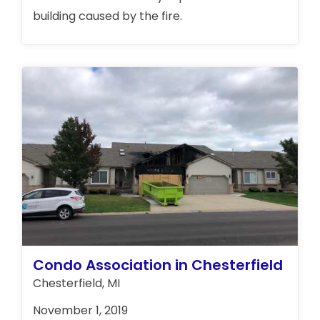
building caused by the fire.
Condo Association in Chesterfield
Chesterfield, MI
November 1, 2019