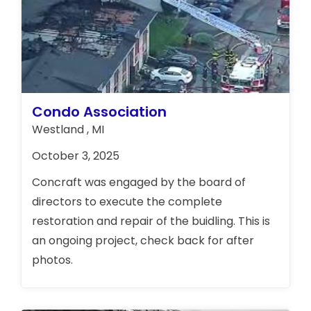
Condo Association
Westland , MI
October 3, 2025
Concraft was engaged by the board of
directors to execute the complete
restoration and repair of the buidling. This is
an ongoing project, check back for after
photos.