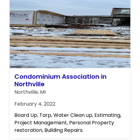
Condominium Association in
Northville
Northville, MI
February 4, 2022
Board Up, Tarp, Water Clean up, Estimating,
Project Management, Personal Property
restoration, Building Repairs.