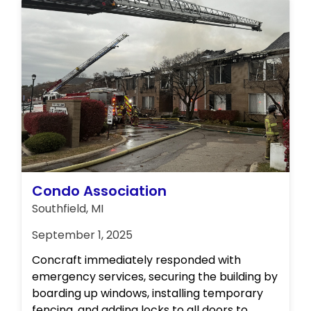
Condo Association
Southfield, MI
September 1, 2025
Concraft immediately responded with
emergency services, securing the building by
boarding up windows, installing temporary
fencing, and adding locks to all doors to