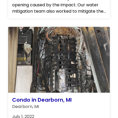
opening caused by the impact. Our water
mitigation team also worked to mitigate the
water damage in the attic space, ensuring
that any further damage was prevented.
Condo in Dearborn, MI
Dearborn, MI
July 1, 2022