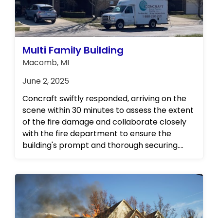
Multi Family Building
Macomb, MI
June 2, 2025
Concraft swiftly responded, arriving on the
scene within 30 minutes to assess the extent
of the fire damage and collaborate closely
with the fire department to ensure the
building's prompt and thorough securing.
Their representatives promptly convened
with all stakeholders, demonstrating their
commitment to comprehensive
communication and collaboration. As a
testament to their expertise and reliability,
Concraft has been entrusted with