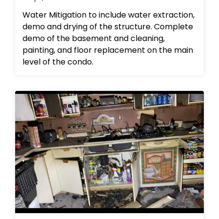
Water Mitigation to include water extraction,
demo and drying of the structure. Complete
demo of the basement and cleaning,
painting, and floor replacement on the main
level of the condo.