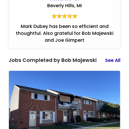
Beverly Hills, MI
Mark Dubey has been so efficient and
thoughtful. Also grateful for Bob Majewski
and Joe Gimpert
Jobs Completed by Bob Majewski
See All