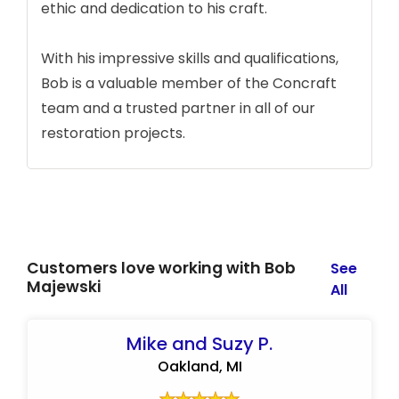
ethic and dedication to his craft.
With his impressive skills and qualifications,
Bob is a valuable member of the Concraft
team and a trusted partner in all of our
restoration projects.
Customers love working with Bob
See
Majewski
All
Mike and Suzy P.
Oakland, MI