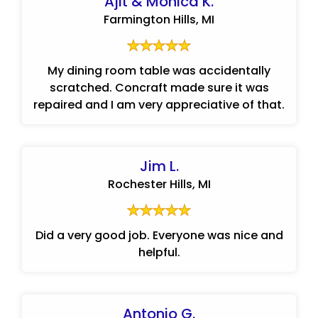
Ajit & Monica K.
Farmington Hills, MI
My dining room table was accidentally
scratched. Concraft made sure it was
repaired and I am very appreciative of that.
Jim L.
Rochester Hills, MI
Did a very good job. Everyone was nice and
helpful.
Antonio G.