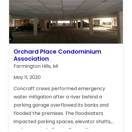
Orchard Place Condominium
Association
Farmington Hills, MI
May 11, 2020
Concraft crews performed emergency
water mitigation after a river behind a
parking garage overflowed its banks and
flooded the premises. The floodwaters
impacted parking spaces, elevator shafts,
and common hallways. Concraft crews