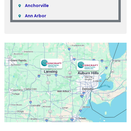
Anchorville
Ann Arbor
Armada
Atlas
Attica
Auburn Hills
Avoca
Belleville
Berkley
Beverly Hills
Birmingham
Bloomfield
Bloomfield Hills