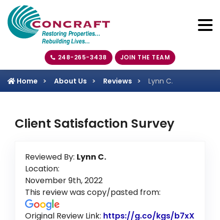
248-265-3438
JOIN THE TEAM
Home
About Us
Reviews
Lynn C.
Client Satisfaction Survey
Reviewed By:
Lynn C.
Location:
November 9th, 2022
This review was copy/pasted from:
Original Review Link:
https://g.co/kgs/b7xX