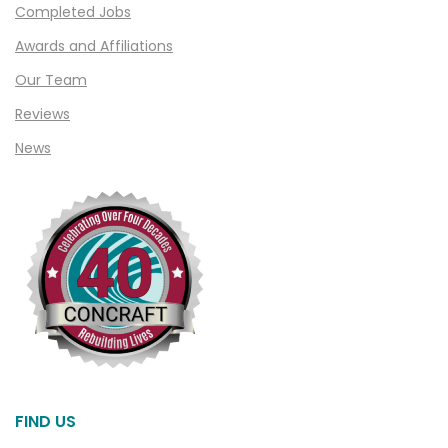
Completed Jobs
Clawson
Awards and Affiliations
Clifford
Our Team
Clinton Township
Reviews
Clio
News
Cohoctah
Columbiaville
Columbus
Commerce
Commerce Township
Davisburg
Davison
Dearborn
FIND US