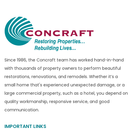
Bloomfield Township
Brandon Township
Bridgewater
Brighton
Bruce Township
Burton
Since 1986, the Concraft team has worked hand-in-hand
with thousands of property owners to perform beautiful
Canton
restorations, renovations, and remodels. Whether it’s a
Capac
small home that's experienced unexpected damage, or a
Casco
large commercial property, such as a hotel, you depend on
Center Line
quality workmanship, responsive service, and good
communication.
Chelsea
Chesterfield
IMPORTANT LINKS
Clarkston