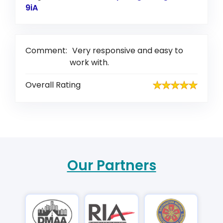
9iA
Link to Original Review Posted on Google
Comment:
Very responsive and easy to
work with.
Overall Rating
Our Partners