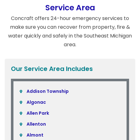
Service Area
Concraft offers 24-hour emergency services to
make sure you can recover from property, fire &
water quickly and safely in the Southeast Michigan
area.
Our Service Area Includes
Addison Township
Algonac
Allen Park
Allenton
Almont