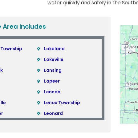
water quickly and safely in the South
e Area Includes
 Township
Lakeland
Lakeville
rk
Lansing
Lapeer
Lennon
lle
Lenox Township
or
Leonard
Lincoln Park
Linden