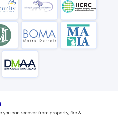
a
 you can recover from property, fire &