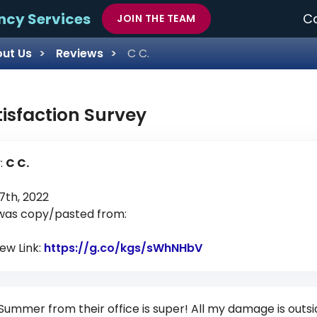
ncy Services
Ca
JOIN THE TEAM
ut Us
Reviews
C C.
tisfaction Survey
:
C C.
th, 2022
 was copy/pasted from:
iew Link:
https://g.co/kgs/sWhNHbV
Link to Original Re
Summer from their office is super! All my damage is out