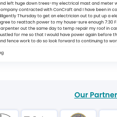
and left huge down trees-my electrical mast and meter 
company contracted with ConCraft and I have been in 
iligently Thursday to get an electrician out to put up a 
agree to reattach power to my house-sure enough 7:30 
arpenter out the same day to temp repair my roof in case 
ustled for me so that I would have power again before the 
and fence work to do so look forward to continuing to wo
ng
Our Partne