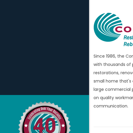
Attica
Auburn H
Avoca
Bellevill
Berkley
Since 1986, the C
Beverly H
with thousands of 
Birming
restorations, renov
Bloomfi
small home that's
large commercial p
Bloomfie
on quality workman
Bloomfi
communication.
Brandon
Bridgew
Brighto