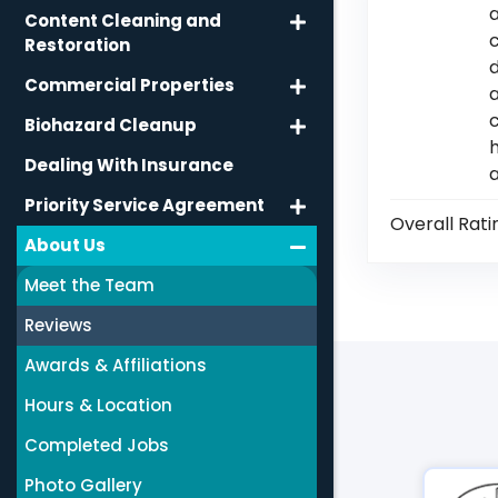
Content Cleaning and
Restoration
d
Commercial Properties
c
Biohazard Cleanup
h
Dealing With Insurance
Priority Service Agreement
Overall Rati
About Us
Meet the Team
Reviews
Awards & Affiliations
Hours & Location
Completed Jobs
Photo Gallery