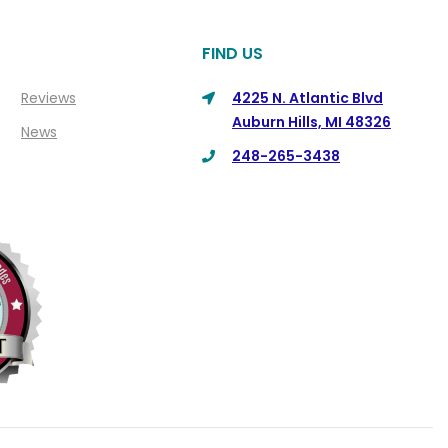
FIND US
Reviews
4225 N. Atlantic Blvd
Auburn Hills, MI 48326
News
248-265-3438