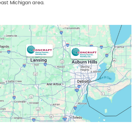
east Michigan area.