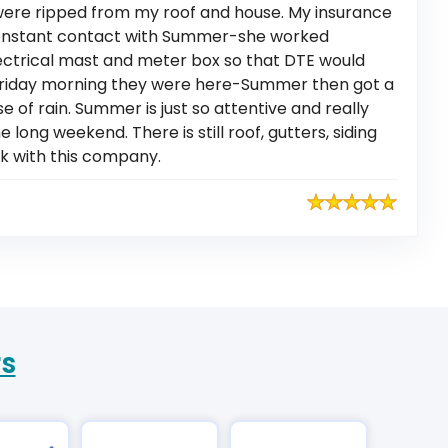
were ripped from my roof and house. My insurance
constant contact with Summer-she worked
electrical mast and meter box so that DTE would
Friday morning they were here-Summer then got a
of rain. Summer is just so attentive and really
long weekend. There is still roof, gutters, siding
rk with this company.
rs