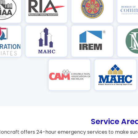
Service Are
oncraft offers 24-hour emergency services to make sure