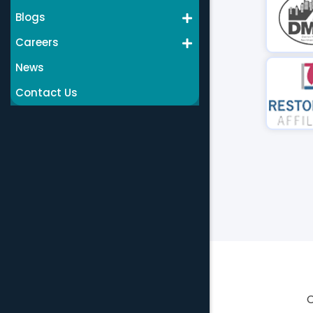
Blogs
Careers
News
Contact Us
C