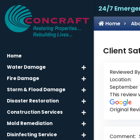
24/7 Emerge
Home
Abo
Client Sa
Home
Water Damage
Reviewed By
Fire Damage
Location:
September 7
Storm & Flood Damage
This review
Disaster Restoration
Original Rev
Construction Services
Mold Remediation
Disinfecting Service
Comment: