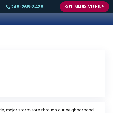
ll:
248-265-3438
GET IMMEDIATE HELP
view Posted on Google
side, major storm tore through our neighborhood