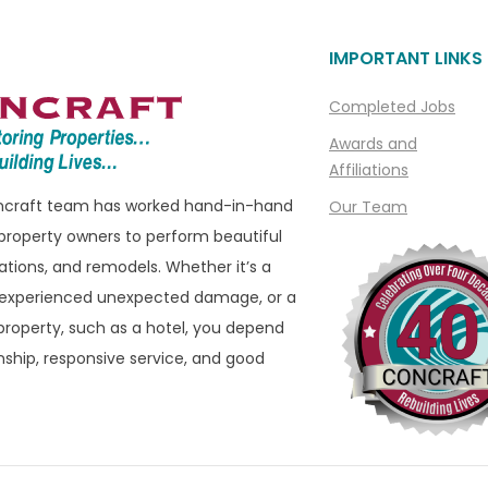
Livonia
IMPORTANT LINKS
ills
Macomb
Macomb Township
Completed Jobs
e
Madison Heights
Awards and
Affiliations
Manchester
oncraft team has worked hand-in-hand
Our Team
ills
Marine City
property owners to perform beautiful
ham
Marysville
ations, and remodels. Whether it’s a
eld
Melvindale
 experienced unexpected damage, or a
roperty, such as a hotel, you depend
ld Hills
Memphis
ship, responsive service, and good
eld Township
Metamora
 Township
Milford
ater
Montrose
n
Mount Clemens