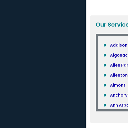
Our Servic
Addison
Algonac
Allen Pa
Allenton
Almont
Anchorvi
Ann Arb
Armada
Atlas