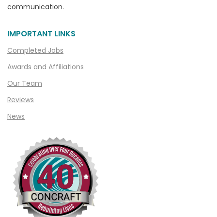
communication.
Chelsea
Chesterfield
IMPORTANT LINKS
Clarkston
Completed Jobs
Clawson
Awards and Affiliations
Clifford
Our Team
Clinton Township
Reviews
Clio
News
Cohoctah
Columbiaville
Columbus
Commerce
Commerce Township
Davisburg