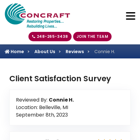
248-265-3438
JOIN THE TEAM
Home
About Us
Reviews
Connie H.
Client Satisfaction Survey
Reviewed By:
Connie H.
Location: Belleville, MI
September 8th, 2023