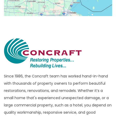
Birmingham
Bloomfield
Bloomfield Hills
Bloomfield Township
Brandon Township
Bridgewater
Brighton
Bruce Township
Burton
Since 1986, the Concraft team has worked hand-in-hand
with thousands of property owners to perform beautiful
Canton
restorations, renovations, and remodels. Whether it’s a
Capac
small home that's experienced unexpected damage, or a
Casco
large commercial property, such as a hotel, you depend on
Center Line
quality workmanship, responsive service, and good