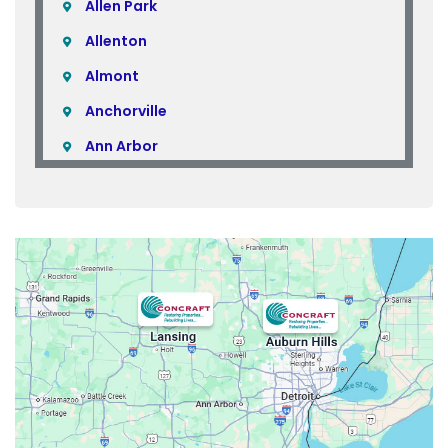
Allen Park
Allenton
Almont
Anchorville
Ann Arbor
Armada
Atlas
Attica
Auburn Hills
Avoca
Belleville
Berkley
Beverly Hills