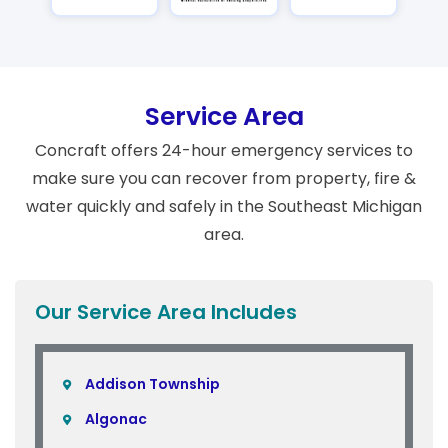
Service Area
Concraft offers 24-hour emergency services to
make sure you can recover from property, fire &
water quickly and safely in the Southeast Michigan
area.
Our Service Area Includes
Addison Township
Algonac