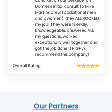
Concraft on our behalf. From
Damiens initial consult to Mike
Martins crew (2 additional men
and 2 women), they ALL ROCKED
my job! They were friendly,
knowledgeable, answered ALL
my questions, worked
exceptionally well together and
got the job done! I HIGHLY
recommend this company!
Overall Rating
Our Partners