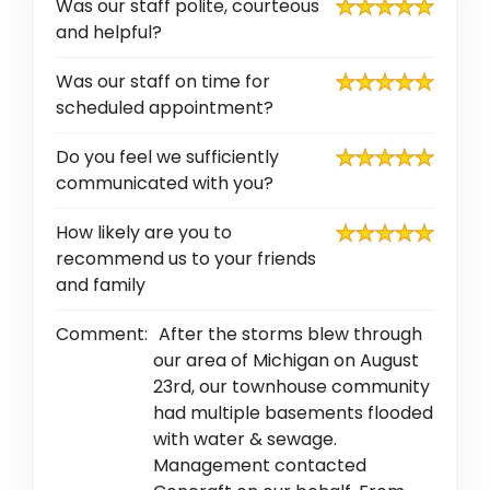
Was our staff polite, courteous
and helpful?
Was our staff on time for
scheduled appointment?
Do you feel we sufficiently
communicated with you?
How likely are you to
recommend us to your friends
and family
Comment:
After the storms blew through
our area of Michigan on August
23rd, our townhouse community
had multiple basements flooded
with water & sewage.
Management contacted