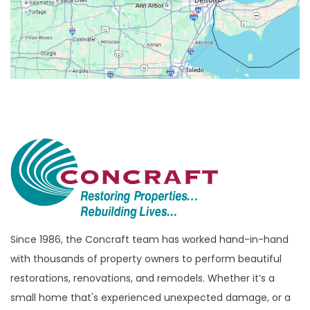
Beverly Hills
Birmingham
Bloomfield
Bloomfield Hills
Bloomfield Township
Brandon Township
Bridgewater
Brighton
Bruce Township
Burton
Since 1986, the Concraft team has worked hand-in-hand
with thousands of property owners to perform beautiful
Canton
restorations, renovations, and remodels. Whether it’s a
Capac
small home that's experienced unexpected damage, or a