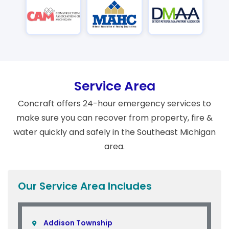
Service Area
Concraft offers 24-hour emergency services to
make sure you can recover from property, fire &
water quickly and safely in the Southeast Michigan
area.
Our Service Area Includes
Addison Township