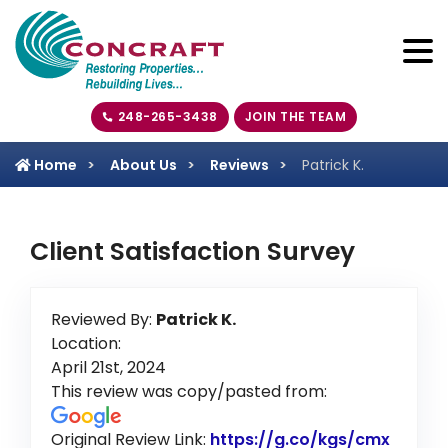
248-265-3438
JOIN THE TEAM
Home
About Us
Reviews
Patrick K.
Client Satisfaction Survey
Reviewed By:
Patrick K.
Location:
April 21st, 2024
This review was copy/pasted from:
Original Review Link:
https://g.co/kgs/cmx