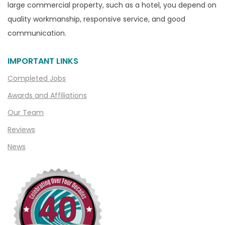
Casco
large commercial property, such as a hotel, you depend on
Center Line
quality workmanship, responsive service, and good
communication.
Chelsea
Chesterfield
IMPORTANT LINKS
Clarkston
Completed Jobs
Clawson
Awards and Affiliations
Clifford
Our Team
Clinton Township
Reviews
Clio
News
Cohoctah
Columbiaville
Columbus
Commerce