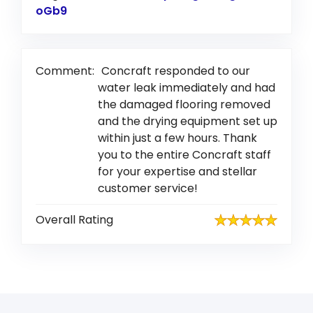
oGb9
Link to Original Review Posted on Google
Comment:
Concraft responded to our
water leak immediately and had
the damaged flooring removed
and the drying equipment set up
within just a few hours. Thank
you to the entire Concraft staff
for your expertise and stellar
customer service!
Overall Rating