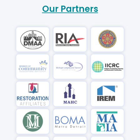
Our Partners