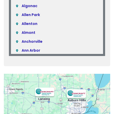
Algonac
Allen Park
Allenton
Almont
Anchorville
Ann Arbor
Armada
Atlas
Attica
Auburn Hills
Avoca
Belleville
Berkley