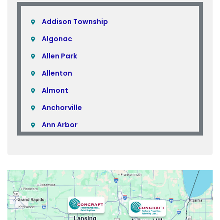
Addison Township
Algonac
Allen Park
Allenton
Almont
Anchorville
Ann Arbor
Armada
Atlas
Attica
Auburn Hills
Avoca