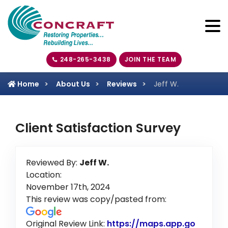
248-265-3438
JOIN THE TEAM
Home
About Us
Reviews
Jeff W.
Client Satisfaction Survey
Reviewed By:
Jeff W.
Location:
November 17th, 2024
This review was copy/pasted from:
Original Review Link:
https://maps.app.go