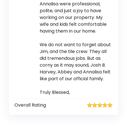
Annalisa were professional,
polite, and just a joy to have
working on our property. My
wife and kids felt comfortable
having them in our home.
We do not want to forget about
Jim, and the tile crew. They all
did tremendous jobs. But as
corny as it may sound, Josh B.
Harvey, Abbey and Annalisa felt
like part of our official family.
Truly Blessed,
Overall Rating