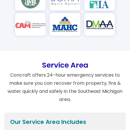
Service Area
Concraft offers 24-hour emergency services to
make sure you can recover from property, fire &
water quickly and safely in the Southeast Michigan
area.
Our Service Area Includes