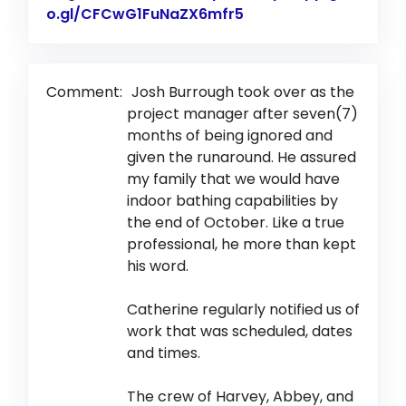
o.gl/CFCwG1FuNaZX6mfr5
Link to Original Revi
Comment:
Josh Burrough took over as the
project manager after seven(7)
months of being ignored and
given the runaround. He assured
my family that we would have
indoor bathing capabilities by
the end of October. Like a true
professional, he more than kept
his word.
Catherine regularly notified us of
work that was scheduled, dates
and times.
The crew of Harvey, Abbey, and