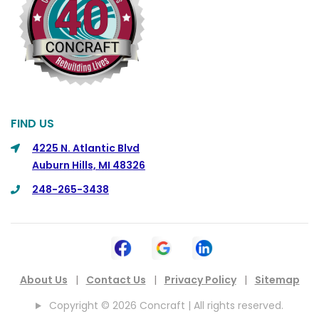
Commerce
Commerce Township
Davisburg
Davison
Dearborn
FIND US
Dearborn Heights
4225 N. Atlantic Blvd
Auburn Hills, MI 48326
Detroit
248-265-3438
DeWitt
Dexter
Dimondale
Drayton Plains
About Us
|
Contact Us
|
Privacy Policy
|
Sitemap
Dryden
Copyright © 2026 Concraft | All rights reserved.