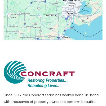
Belleville
Berkley
Beverly Hills
Birmingham
Bloomfield
Bloomfield Hills
Bloomfield Township
Brandon Township
Bridgewater
Brighton
Bruce Township
Burton
Since 1986, the Concraft team has worked hand-in-hand
with thousands of property owners to perform beautiful
Canton