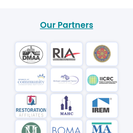
Our Partners