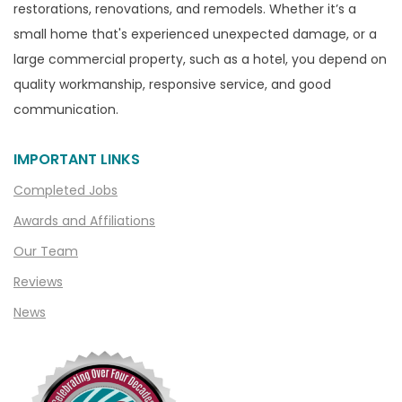
restorations, renovations, and remodels. Whether it’s a
Capac
small home that's experienced unexpected damage, or a
Casco
large commercial property, such as a hotel, you depend on
Center Line
quality workmanship, responsive service, and good
communication.
Chelsea
Chesterfield
IMPORTANT LINKS
Clarkston
Completed Jobs
Clawson
Awards and Affiliations
Clifford
Our Team
Clinton Township
Reviews
Clio
News
Cohoctah
Columbiaville
Columbus