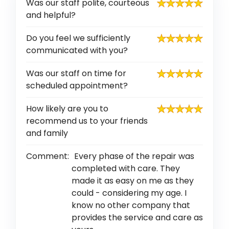
Was our staff polite, courteous
and helpful?
Do you feel we sufficiently
communicated with you?
Was our staff on time for
scheduled appointment?
How likely are you to
recommend us to your friends
and family
Comment:
Every phase of the repair was
completed with care. They
made it as easy on me as they
could - considering my age. I
know no other company that
provides the service and care as