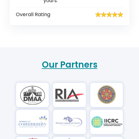
yours.
Overall Rating
Our Partners