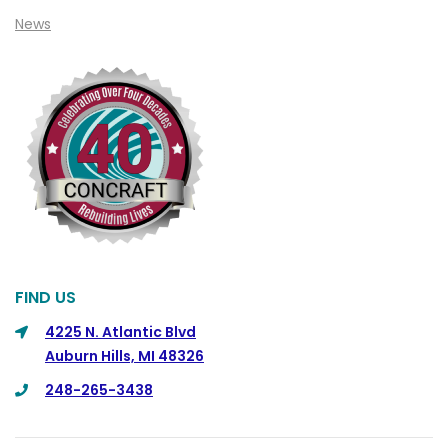
Clio
News
Cohoctah
Columbiaville
Columbus
Commerce
Commerce Township
Davisburg
Davison
Dearborn
FIND US
Dearborn Heights
4225 N. Atlantic Blvd
Auburn Hills, MI 48326
Detroit
248-265-3438
DeWitt
Dexter