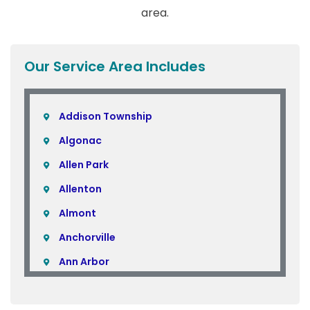
area.
Our Service Area Includes
Addison Township
Algonac
Allen Park
Allenton
Almont
Anchorville
Ann Arbor
Armada
Atlas