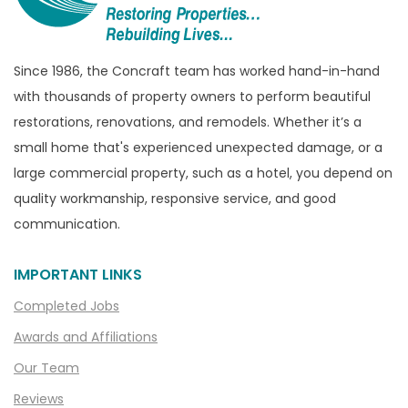
Brighton
Bruce Township
Burton
Since 1986, the Concraft team has worked hand-in-hand
with thousands of property owners to perform beautiful
Canton
restorations, renovations, and remodels. Whether it’s a
Capac
small home that's experienced unexpected damage, or a
Casco
large commercial property, such as a hotel, you depend on
Center Line
quality workmanship, responsive service, and good
communication.
Chelsea
Chesterfield
IMPORTANT LINKS
Clarkston
Completed Jobs
Clawson
Awards and Affiliations
Clifford
Our Team
Clinton Township
Reviews