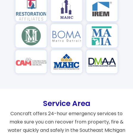
Service Area
Concraft offers 24-hour emergency services to
make sure you can recover from property, fire &
water quickly and safely in the Southeast Michigan