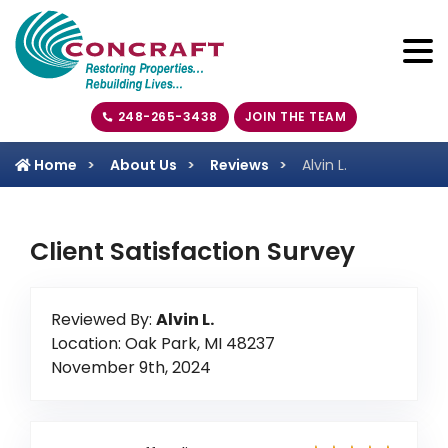
248-265-3438
JOIN THE TEAM
Home
About Us
Reviews
Alvin L.
Client Satisfaction Survey
Reviewed By:
Alvin L.
Location: Oak Park, MI 48237
November 9th, 2024