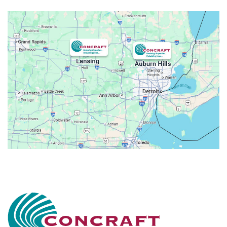
Attica
Auburn Hills
Avoca
Belleville
Berkley
Beverly Hills
Birmingham
Bloomfield
Bloomfield Hills
Bloomfield Township
Brandon Township
Bridgewater