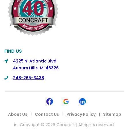
Commerce
Commerce Township
Davisburg
Davison
Dearborn
FIND US
Dearborn Heights
4225 N. Atlantic Blvd
Auburn Hills, MI 48326
Detroit
248-265-3438
DeWitt
Dexter
Dimondale
Drayton Plains
About Us
|
Contact Us
|
Privacy Policy
|
Sitemap
Dryden
Copyright © 2026 Concraft | All rights reserved.