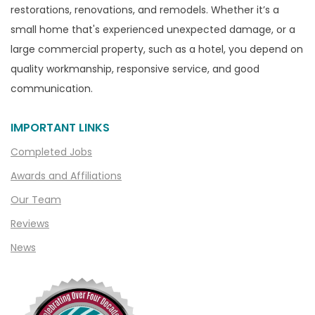
restorations, renovations, and remodels. Whether it’s a
Capac
small home that's experienced unexpected damage, or a
Casco
large commercial property, such as a hotel, you depend on
Center Line
quality workmanship, responsive service, and good
communication.
Chelsea
Chesterfield
IMPORTANT LINKS
Clarkston
Completed Jobs
Clawson
Awards and Affiliations
Clifford
Our Team
Clinton Township
Reviews
Clio
News
Cohoctah
Columbiaville
Columbus