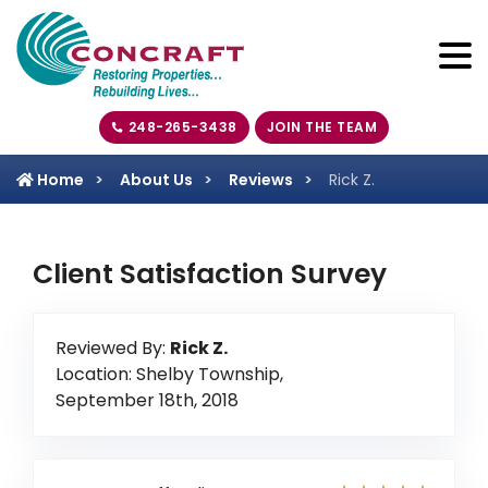
248-265-3438
JOIN THE TEAM
Home
About Us
Reviews
Rick Z.
Client Satisfaction Survey
Reviewed By:
Rick Z.
Location: Shelby Township,
September 18th, 2018