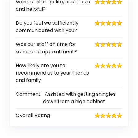
Was our staff polite, courteous
and helpful?
Do you feel we sufficiently
communicated with you?
Was our staff on time for
scheduled appointment?
How likely are you to
recommend us to your friends
and family
Comment:
Assisted with getting shingles
down from a high cabinet.
Overall Rating