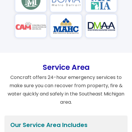
Service Area
Concraft offers 24-hour emergency services to
make sure you can recover from property, fire &
water quickly and safely in the Southeast Michigan
area.
Our Service Area Includes