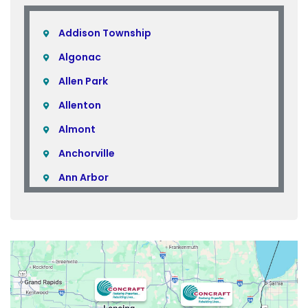
Addison Township
Algonac
Allen Park
Allenton
Almont
Anchorville
Ann Arbor
Armada
Atlas
Attica
Auburn Hills
Avoca