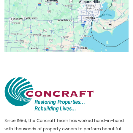
Belleville
Berkley
Beverly Hills
Birmingham
Bloomfield
Bloomfield Hills
Bloomfield Township
Brandon Township
Bridgewater
Brighton
Bruce Township
Burton
Since 1986, the Concraft team has worked hand-in-hand
with thousands of property owners to perform beautiful
Canton