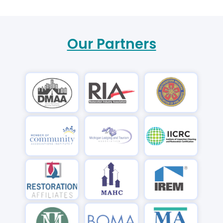
Our Partners