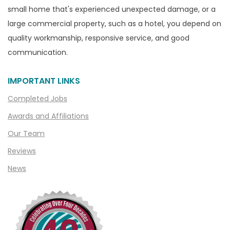
Capac
small home that's experienced unexpected damage, or a
Casco
large commercial property, such as a hotel, you depend on
Center Line
quality workmanship, responsive service, and good
communication.
Chelsea
Chesterfield
IMPORTANT LINKS
Clarkston
Completed Jobs
Clawson
Awards and Affiliations
Clifford
Our Team
Clinton Township
Reviews
Clio
News
Cohoctah
Columbiaville
Columbus