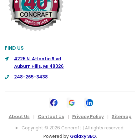
Commerce
Commerce Township
Davisburg
Davison
Dearborn
FIND US
Dearborn Heights
4225 N. Atlantic Blvd
Auburn Hills, MI 48326
Detroit
248-265-3438
DeWitt
Dexter
Dimondale
Drayton Plains
About Us
|
Contact Us
|
Privacy Policy
|
Sitemap
Dryden
Copyright © 2026 Concraft | All rights reserved.
East China
Powered by
Galaxy SEO
.