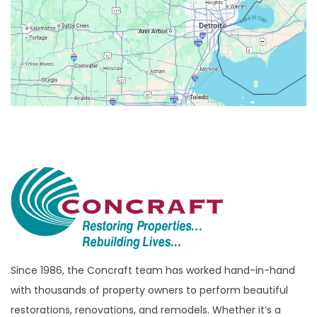
Berkley
Beverly Hills
Birmingham
Bloomfield
Bloomfield Hills
Bloomfield Township
Brandon Township
Bridgewater
Brighton
Bruce Township
Burton
Since 1986, the Concraft team has worked hand-in-hand
with thousands of property owners to perform beautiful
Canton
restorations, renovations, and remodels. Whether it’s a