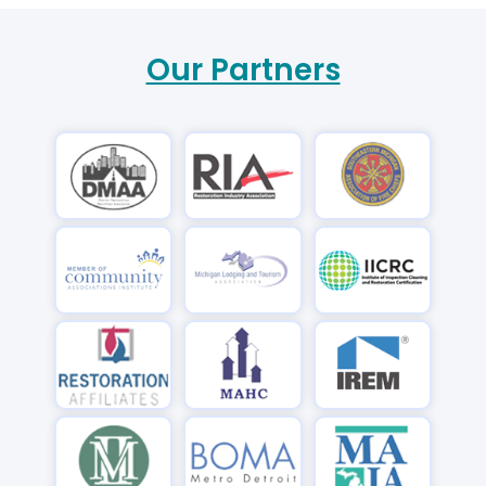
Our Partners