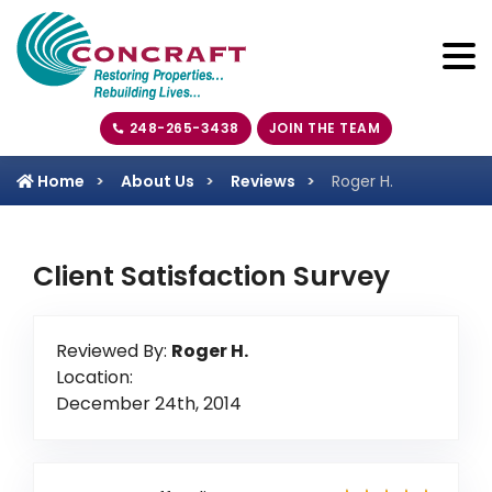
248-265-3438
JOIN THE TEAM
Home
About Us
Reviews
Roger H.
Client Satisfaction Survey
Reviewed By:
Roger H.
Location:
December 24th, 2014