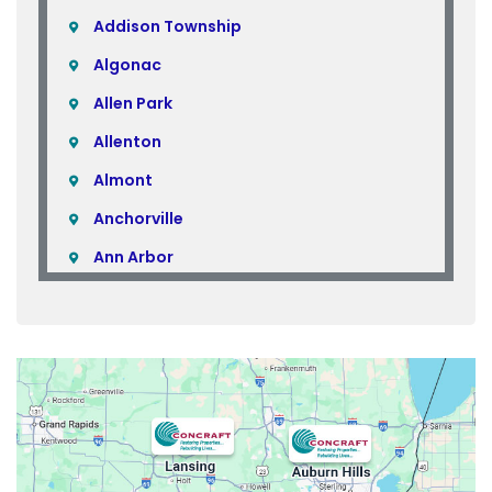
Addison Township
Algonac
Allen Park
Allenton
Almont
Anchorville
Ann Arbor
Armada
Atlas
Attica
Auburn Hills
Avoca
Belleville