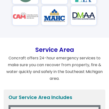
Service Area
Concraft offers 24-hour emergency services to
make sure you can recover from property, fire &
water quickly and safely in the Southeast Michigan
area.
Our Service Area Includes