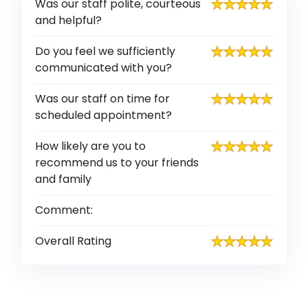
Was our staff polite, courteous
and helpful?
Do you feel we sufficiently
communicated with you?
Was our staff on time for
scheduled appointment?
How likely are you to
recommend us to your friends
and family
Comment:
Overall Rating