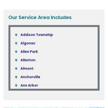
Our Service Area Includes
Addison Township
Algonac
Allen Park
Allenton
Almont
Anchorville
Ann Arbor
Armada
Atlas