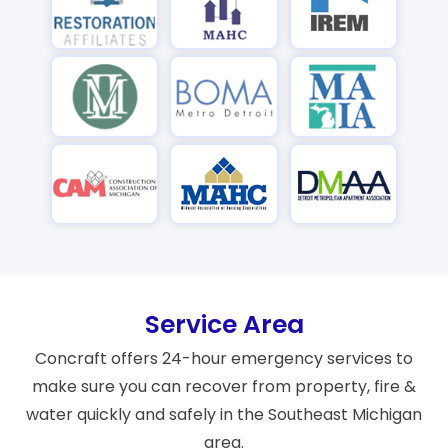
Service Area
Concraft offers 24-hour emergency services to
make sure you can recover from property, fire &
water quickly and safely in the Southeast Michigan
area.