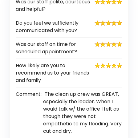
Was our staff polite, courteous
and helpful?
Do you feel we sufficiently
communicated with you?
Was our staff on time for
scheduled appointment?
How likely are you to
recommend us to your friends
and family
Comment:
The clean up crew was GREAT,
especially the leader. When I
would talk w/ the office I felt as
though they were not
empathetic to my flooding. Very
cut and dry.