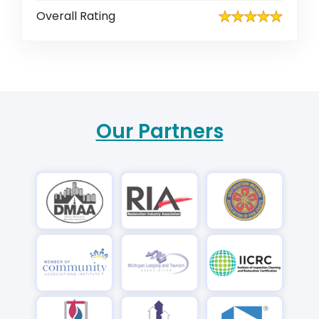
Overall Rating
Our Partners