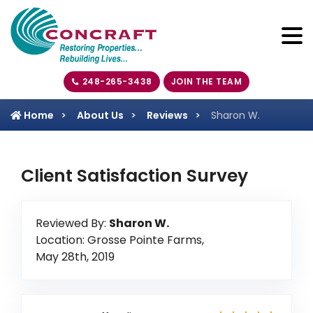
248-265-3438
JOIN THE TEAM
Home
About Us
Reviews
Sharon W.
Client Satisfaction Survey
Reviewed By:
Sharon W.
Location: Grosse Pointe Farms,
May 28th, 2019