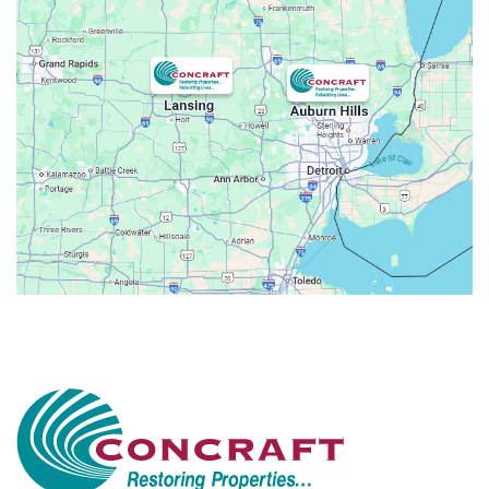
Attica
Auburn Hills
Avoca
Belleville
Berkley
Beverly Hills
Birmingham
Bloomfield
Bloomfield Hills
Bloomfield Township
Brandon Township
Bridgewater
Brighton