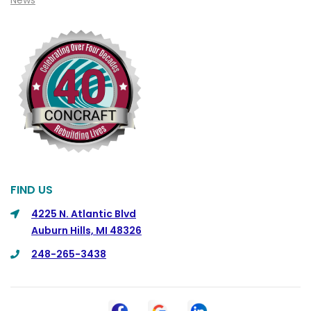
News
Cohoctah
Columbiaville
Columbus
Commerce
Commerce Township
Davisburg
Davison
Dearborn
FIND US
Dearborn Heights
4225 N. Atlantic Blvd
Auburn Hills, MI 48326
Detroit
248-265-3438
DeWitt
Dexter
Dimondale