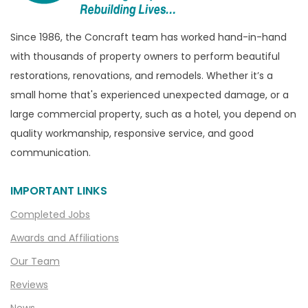
Bruce Township
Burton
Since 1986, the Concraft team has worked hand-in-hand
with thousands of property owners to perform beautiful
Canton
restorations, renovations, and remodels. Whether it’s a
Capac
small home that's experienced unexpected damage, or a
Casco
large commercial property, such as a hotel, you depend on
Center Line
quality workmanship, responsive service, and good
communication.
Chelsea
Chesterfield
IMPORTANT LINKS
Clarkston
Completed Jobs
Clawson
Awards and Affiliations
Clifford
Our Team
Clinton Township
Reviews
Clio