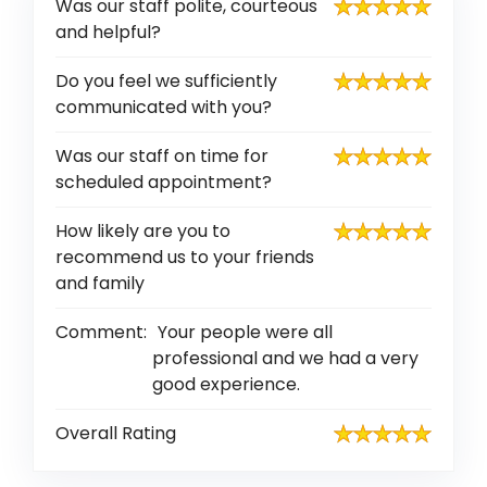
Was our staff polite, courteous
and helpful?
Do you feel we sufficiently
communicated with you?
Was our staff on time for
scheduled appointment?
How likely are you to
recommend us to your friends
and family
Comment:
Your people were all
professional and we had a very
good experience.
Overall Rating