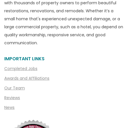
with thousands of property owners to perform beautiful
Canton
restorations, renovations, and remodels. Whether it’s a
Capac
small home that's experienced unexpected damage, or a
Casco
large commercial property, such as a hotel, you depend on
Center Line
quality workmanship, responsive service, and good
communication.
Chelsea
Chesterfield
IMPORTANT LINKS
Clarkston
Completed Jobs
Clawson
Awards and Affiliations
Clifford
Our Team
Clinton Township
Reviews
Clio
News
Cohoctah
Columbiaville