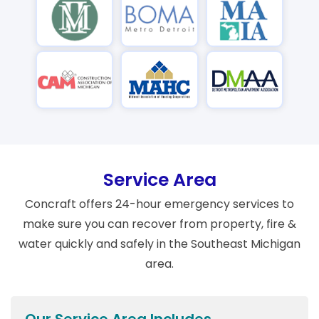
Service Area
Concraft offers 24-hour emergency services to
make sure you can recover from property, fire &
water quickly and safely in the Southeast Michigan
area.
Our Service Area Includes