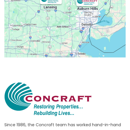
Avoca
Belleville
Berkley
Beverly Hills
Birmingham
Bloomfield
Bloomfield Hills
Bloomfield Township
Brandon Township
Bridgewater
Brighton
Bruce Township
Burton
Since 1986, the Concraft team has worked hand-in-hand