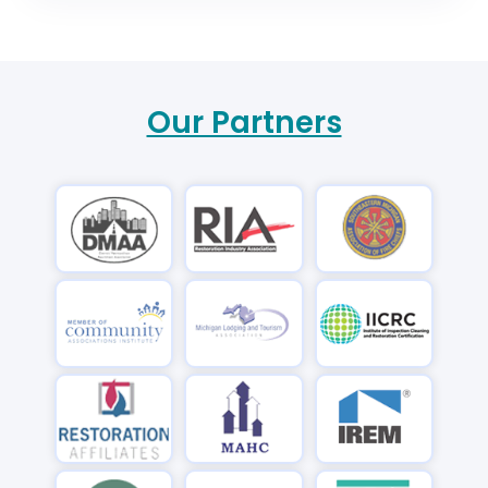
Our Partners