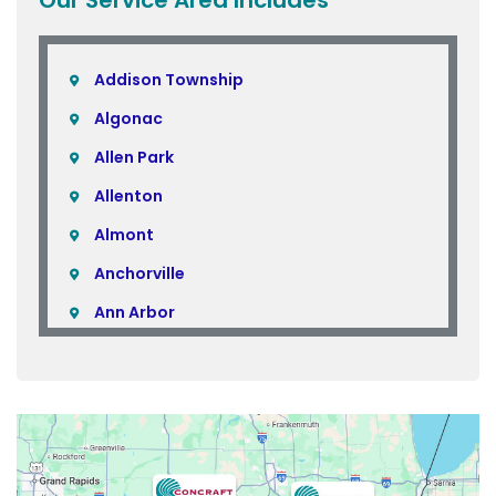
Addison Township
Algonac
Allen Park
Allenton
Almont
Anchorville
Ann Arbor
Armada
Atlas
Attica
Auburn Hills