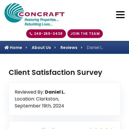
248-265-3438
JOIN THE TEAM
Home
About Us
Reviews
Daniel L.
Client Satisfaction Survey
Reviewed By:
Daniel L.
Location: Clarkston,
September 19th, 2024