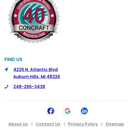
Columbus
Commerce
Commerce Township
Davisburg
Davison
Dearborn
FIND US
Dearborn Heights
4225 N. Atlantic Blvd
Auburn Hills, MI 48326
Detroit
248-265-3438
DeWitt
Dexter
Dimondale
Drayton Plains
About Us
|
Contact Us
|
Privacy Policy
|
Sitemap
Dryden