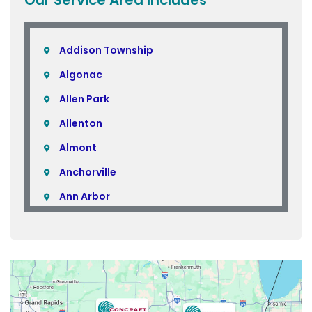
Addison Township
Algonac
Allen Park
Allenton
Almont
Anchorville
Ann Arbor
Armada
Atlas
Attica
Auburn Hills