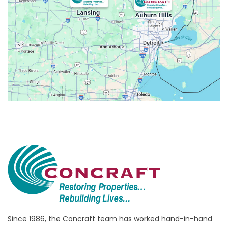
Avoca
Belleville
Berkley
Beverly Hills
Birmingham
Bloomfield
Bloomfield Hills
Bloomfield Township
Brandon Township
Bridgewater
Brighton
Bruce Township
Burton
Since 1986, the Concraft team has worked hand-in-hand