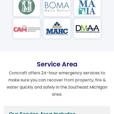
Service Area
Concraft offers 24-hour emergency services to
make sure you can recover from property, fire &
water quickly and safely in the Southeast Michigan
area.
Our Service Area Includes