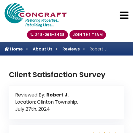
248-265-3438
JOIN THE TEAM
Home
About Us
Reviews
Robert J.
Client Satisfaction Survey
Reviewed By:
Robert J.
Location: Clinton Township,
July 27th, 2024