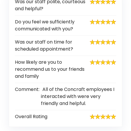
Was our staff polite, courteous
and helpful?
Do you feel we sufficiently
communicated with you?
Was our staff on time for
scheduled appointment?
How likely are you to
recommend us to your friends
and family
Comment:
All of the Concraft employees I
interacted with were very
friendly and helpful.
Overall Rating