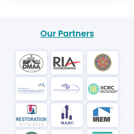
Our Partners