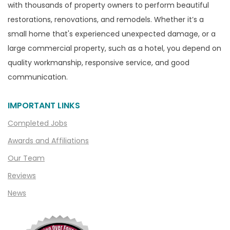
with thousands of property owners to perform beautiful
Canton
restorations, renovations, and remodels. Whether it’s a
Capac
small home that's experienced unexpected damage, or a
Casco
large commercial property, such as a hotel, you depend on
Center Line
quality workmanship, responsive service, and good
communication.
Chelsea
Chesterfield
IMPORTANT LINKS
Clarkston
Completed Jobs
Clawson
Awards and Affiliations
Clifford
Our Team
Clinton Township
Reviews
Clio
News
Cohoctah
Columbiaville