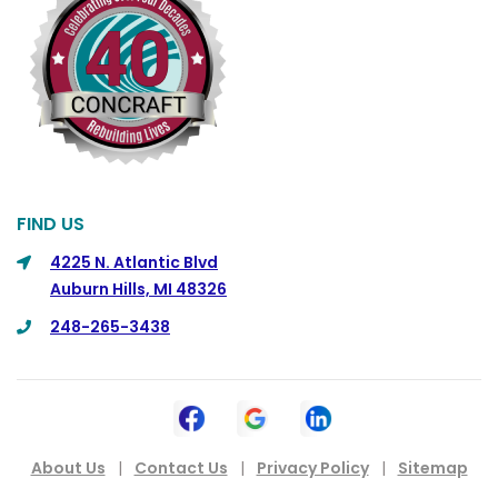
Columbus
Commerce
Commerce Township
Davisburg
Davison
Dearborn
FIND US
Dearborn Heights
4225 N. Atlantic Blvd
Auburn Hills, MI 48326
Detroit
248-265-3438
DeWitt
Dexter
Dimondale
Drayton Plains
About Us
|
Contact Us
|
Privacy Policy
|
Sitemap
Dryden