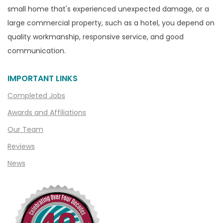
Capac
small home that's experienced unexpected damage, or a
Casco
large commercial property, such as a hotel, you depend on
Center Line
quality workmanship, responsive service, and good
communication.
Chelsea
Chesterfield
IMPORTANT LINKS
Clarkston
Completed Jobs
Clawson
Awards and Affiliations
Clifford
Our Team
Clinton Township
Reviews
Clio
News
Cohoctah
Columbiaville
Columbus