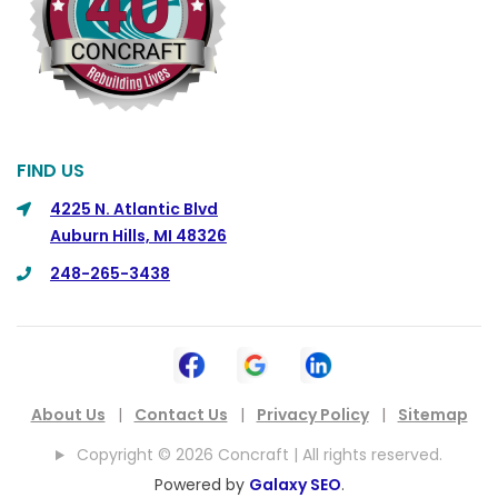
Commerce
Commerce Township
Davisburg
Davison
Dearborn
FIND US
Dearborn Heights
4225 N. Atlantic Blvd
Auburn Hills, MI 48326
Detroit
248-265-3438
DeWitt
Dexter
Dimondale
Drayton Plains
About Us
|
Contact Us
|
Privacy Policy
|
Sitemap
Dryden
Copyright © 2026 Concraft | All rights reserved.
East China
Powered by
Galaxy SEO
.