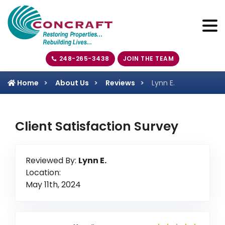
248-265-3438
JOIN THE TEAM
Home
About Us
Reviews
Lynn E.
Client Satisfaction Survey
Reviewed By:
Lynn E.
Location:
May 11th, 2024