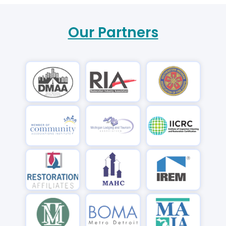
Our Partners