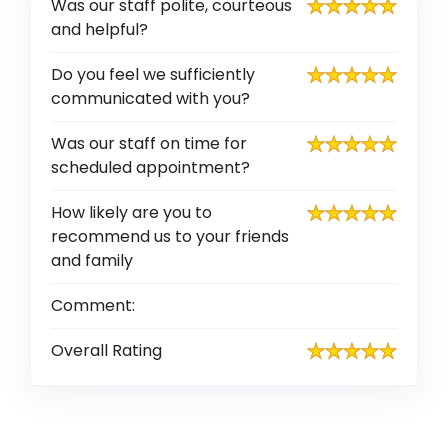
Was our staff polite, courteous
and helpful?
Do you feel we sufficiently
communicated with you?
Was our staff on time for
scheduled appointment?
How likely are you to
recommend us to your friends
and family
Comment:
Overall Rating