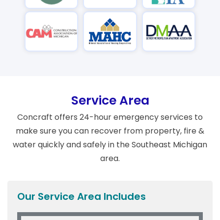
Service Area
Concraft offers 24-hour emergency services to
make sure you can recover from property, fire &
water quickly and safely in the Southeast Michigan
area.
Our Service Area Includes