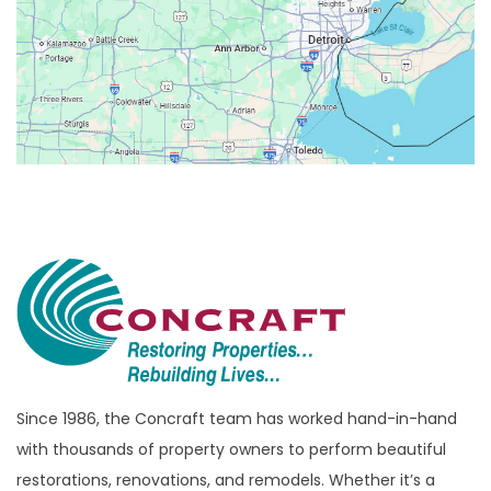
Berkley
Beverly Hills
Birmingham
Bloomfield
Bloomfield Hills
Bloomfield Township
Brandon Township
Bridgewater
Brighton
Bruce Township
Burton
Since 1986, the Concraft team has worked hand-in-hand
with thousands of property owners to perform beautiful
Canton
restorations, renovations, and remodels. Whether it’s a