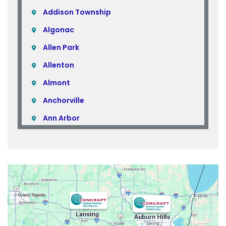
Addison Township
Algonac
Allen Park
Allenton
Almont
Anchorville
Ann Arbor
Armada
Atlas
Attica
Auburn Hills
Avoca
Belleville