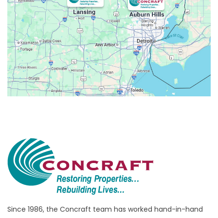
Avoca
Belleville
Berkley
Beverly Hills
Birmingham
Bloomfield
Bloomfield Hills
Bloomfield Township
Brandon Township
Bridgewater
Brighton
Bruce Township
Burton
Since 1986, the Concraft team has worked hand-in-hand