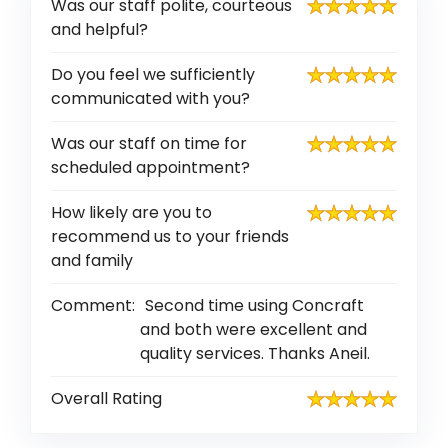
Was our staff polite, courteous
and helpful?
Do you feel we sufficiently
communicated with you?
Was our staff on time for
scheduled appointment?
How likely are you to
recommend us to your friends
and family
Comment:
Second time using Concraft
and both were excellent and
quality services. Thanks Aneil.
Overall Rating