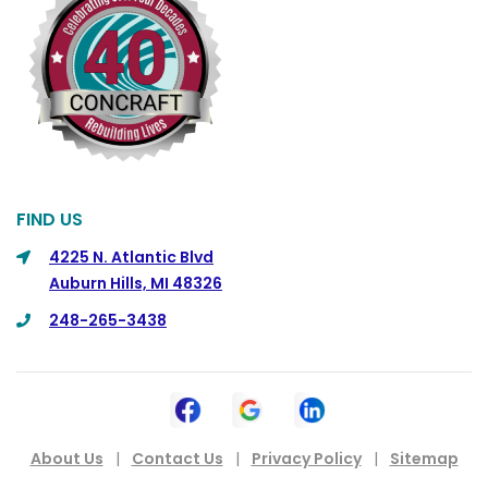
Columbus
Commerce
Commerce Township
Davisburg
Davison
Dearborn
FIND US
Dearborn Heights
4225 N. Atlantic Blvd
Auburn Hills, MI 48326
Detroit
248-265-3438
DeWitt
Dexter
Dimondale
Drayton Plains
About Us
|
Contact Us
|
Privacy Policy
|
Sitemap
Dryden