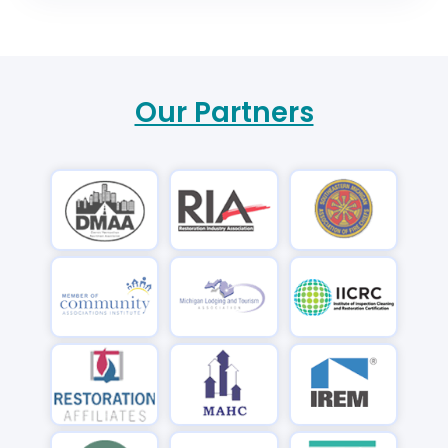
Our Partners