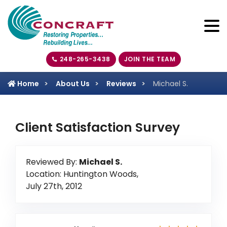
248-265-3438
JOIN THE TEAM
Home
About Us
Reviews
Michael S.
Client Satisfaction Survey
Reviewed By:
Michael S.
Location: Huntington Woods,
July 27th, 2012