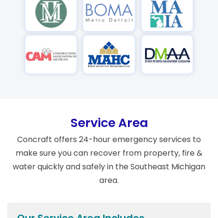
Service Area
Concraft offers 24-hour emergency services to
make sure you can recover from property, fire &
water quickly and safely in the Southeast Michigan
area.
Our Service Area Includes