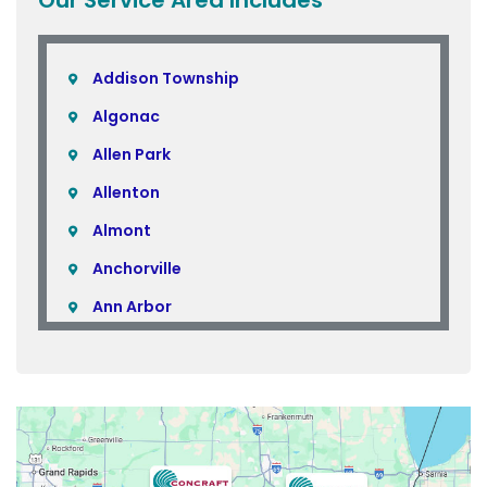
Addison Township
Algonac
Allen Park
Allenton
Almont
Anchorville
Ann Arbor
Armada
Atlas
Attica
Auburn Hills