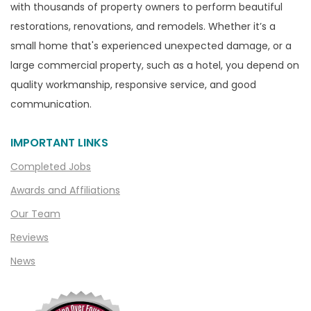
with thousands of property owners to perform beautiful
Canton
restorations, renovations, and remodels. Whether it’s a
Capac
small home that's experienced unexpected damage, or a
Casco
large commercial property, such as a hotel, you depend on
Center Line
quality workmanship, responsive service, and good
communication.
Chelsea
Chesterfield
IMPORTANT LINKS
Clarkston
Completed Jobs
Clawson
Awards and Affiliations
Clifford
Our Team
Clinton Township
Reviews
Clio
News
Cohoctah
Columbiaville