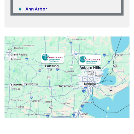
Ann Arbor
Armada
Atlas
Attica
Auburn Hills
Avoca
Belleville
Berkley
Beverly Hills
Birmingham
Bloomfield
Bloomfield Hills