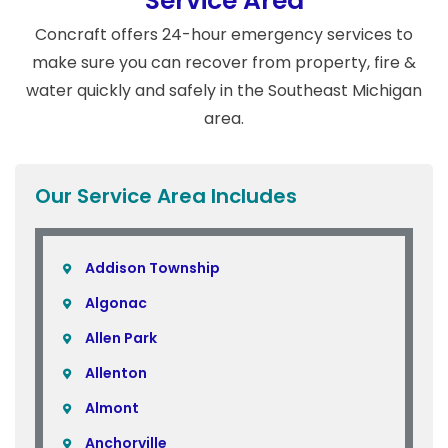
Service Area
Concraft offers 24-hour emergency services to
make sure you can recover from property, fire &
water quickly and safely in the Southeast Michigan
area.
Our Service Area Includes
Addison Township
Algonac
Allen Park
Allenton
Almont
Anchorville