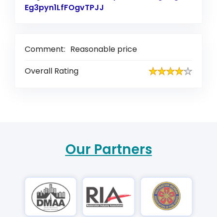
Eg3pyn1LfFOgvTPJJ
Link to Original Review Pos
Comment:
Reasonable price
Overall Rating
Our Partners