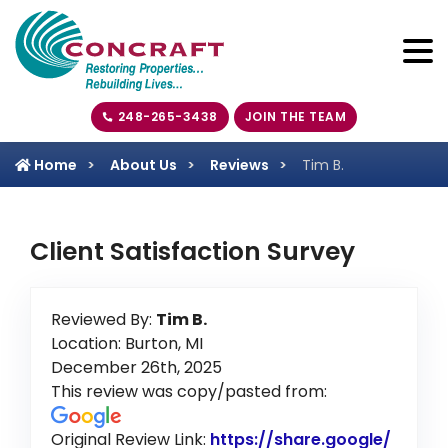
248-265-3438
JOIN THE TEAM
Home
About Us
Reviews
Tim B.
Client Satisfaction Survey
Reviewed By:
Tim B.
Location: Burton, MI
December 26th, 2025
This review was copy/pasted from:
Original Review Link:
https://share.google/