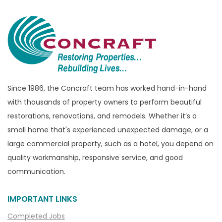
Bloomfield Township
Brandon Township
Bridgewater
Brighton
Bruce Township
Burton
Since 1986, the Concraft team has worked hand-in-hand
with thousands of property owners to perform beautiful
Canton
restorations, renovations, and remodels. Whether it’s a
Capac
small home that's experienced unexpected damage, or a
Casco
large commercial property, such as a hotel, you depend on
Center Line
quality workmanship, responsive service, and good
communication.
Chelsea
Chesterfield
IMPORTANT LINKS
Clarkston
Completed Jobs