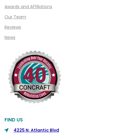
Clawson
Awards and Affiliations
Clifford
Our Team
Clinton Township
Reviews
Clio
News
Cohoctah
Columbiaville
Columbus
Commerce
Commerce Township
Davisburg
Davison
Dearborn
FIND US
Dearborn Heights
4225 N. Atlantic Blvd