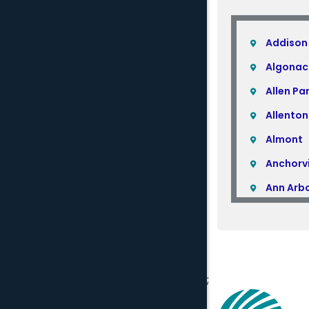
Addison
Algonac
Allen Pa
Allenton
Almont
Anchorvi
Ann Arb
Armada
Atlas
Attica
;
Auburn H
Avoca