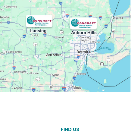
FIND US