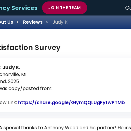
ncy Services
Ca
JOIN THE TEAM
ut Us
Reviews
Judy K.
tisfaction Survey
:
Judy K.
chorville, MI
nd, 2025
 was copy/pasted from:
iew Link:
https://share.google/GIymQQLUgFytwPTMb
Li
A special thanks to Anthony Wood and his partner! He insta