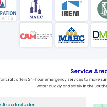
Service Are
oncraft offers 24-hour emergency services to make sure
water quickly and safely in the South
e Area Includes