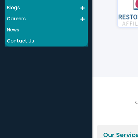
Blogs
Careers
News
Contact Us
C
Our Servic