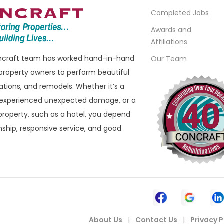
Completed Jobs
e
Madison Heights
Awards and
Manchester
Affiliations
ills
Marine City
oncraft team has worked hand-in-hand
Our Team
ham
Marysville
property owners to perform beautiful
ations, and remodels. Whether it’s a
eld
Melvindale
 experienced unexpected damage, or a
ld Hills
Memphis
roperty, such as a hotel, you depend
eld Township
Metamora
ship, responsive service, and good
 Township
Milford
ater
Montrose
n
Mount Clemens
ownship
Mount Morris
New Baltimore
About Us
|
Contact Us
|
Privacy P