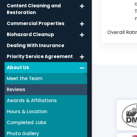
a
Content Cleaning and
T
Restoration
Commercial Properties
Overall Rati
Biohazard Cleanup
Dealing With Insurance
Priority Service Agreement
About Us
Meet the Team
Reviews
Awards & Affiliations
Hours & Location
Completed Jobs
Photo Gallery