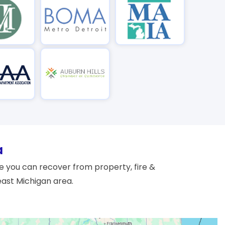
a
 you can recover from property, fire &
east Michigan area.