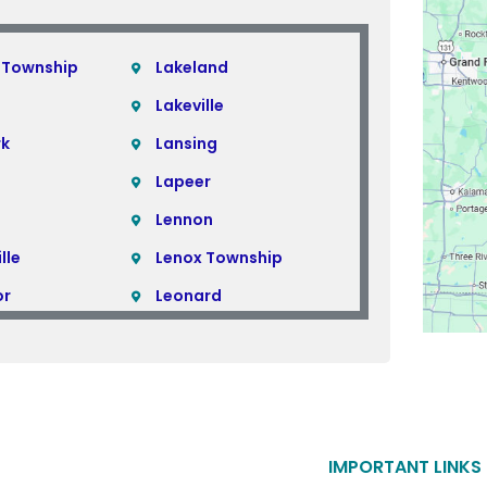
 Township
Lakeland
Lakeville
rk
Lansing
Lapeer
Lennon
lle
Lenox Township
or
Leonard
Lincoln Park
Linden
Livonia
ills
Macomb
IMPORTANT LINKS
Macomb Township