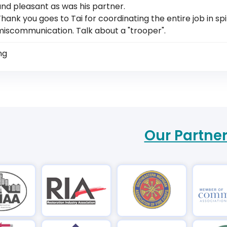
nd pleasant as was his partner.
hank you goes to Tai for coordinating the entire job in sp
miscommunication. Talk about a "trooper".
ng
Our Partne