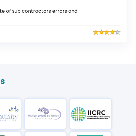
ite of sub contractors errors and
rs