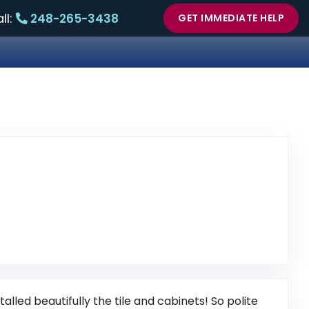
ll:
248-265-3438
GET IMMEDIATE HELP
nk to Original Review Posted on Google
lled beautifully the tile and cabinets! So polite