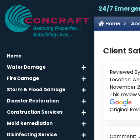
24/7 Emerge
Home
Abo
Client Sa
Home
Water Damage
Reviewed By
Fire Damage
Location: An
November 2
Storm & Flood Damage
This review
Disaster Restoration
Original Rev
Construction Services
Mold Remediation
Disinfecting Service
Comment: