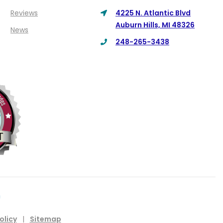
Reviews
4225 N. Atlantic Blvd
Auburn Hills, MI 48326
News
248-265-3438
olicy
|
Sitemap