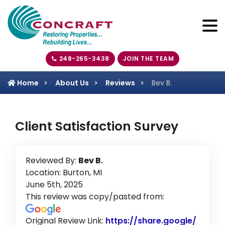
248-265-3438
JOIN THE TEAM
Home
About Us
Reviews
Bev B.
Client Satisfaction Survey
Reviewed By:
Bev B.
Location: Burton, MI
June 5th, 2025
This review was copy/pasted from:
Original Review Link:
https://share.google/