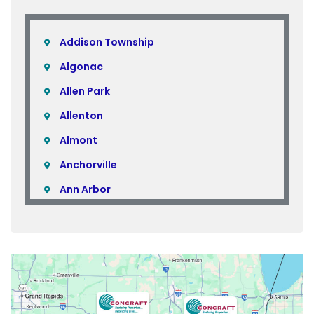
Addison Township
Algonac
Allen Park
Allenton
Almont
Anchorville
Ann Arbor
Armada
Atlas
Attica
Auburn Hills
Avoca