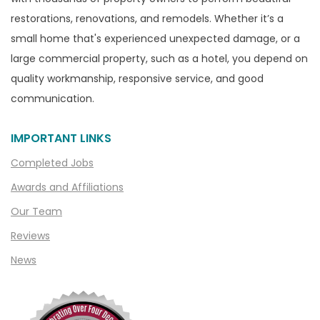
Canton
restorations, renovations, and remodels. Whether it’s a
Capac
small home that's experienced unexpected damage, or a
Casco
large commercial property, such as a hotel, you depend on
Center Line
quality workmanship, responsive service, and good
communication.
Chelsea
Chesterfield
IMPORTANT LINKS
Clarkston
Completed Jobs
Clawson
Awards and Affiliations
Clifford
Our Team
Clinton Township
Reviews
Clio
News
Cohoctah
Columbiaville