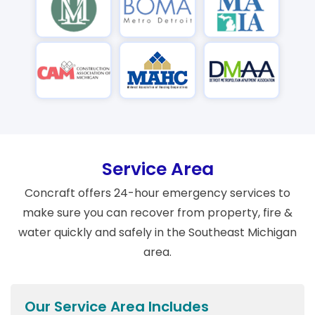
Service Area
Concraft offers 24-hour emergency services to
make sure you can recover from property, fire &
water quickly and safely in the Southeast Michigan
area.
Our Service Area Includes