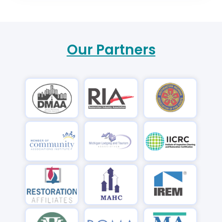
Our Partners