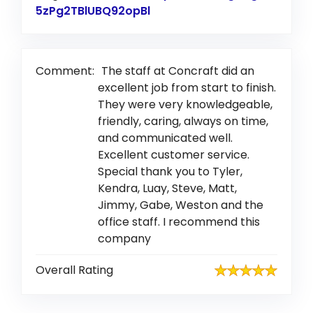
5zPg2TBlUBQ92opBl
Link to Original Review Pos
Comment:
The staff at Concraft did an
excellent job from start to finish.
They were very knowledgeable,
friendly, caring, always on time,
and communicated well.
Excellent customer service.
Special thank you to Tyler,
Kendra, Luay, Steve, Matt,
Jimmy, Gabe, Weston and the
office staff. I recommend this
company
Overall Rating