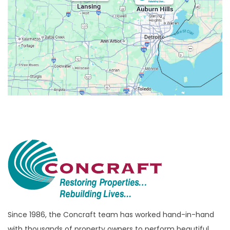
Belleville
Berkley
Beverly Hills
Birmingham
Bloomfield
Bloomfield Hills
Bloomfield Township
Brandon Township
Bridgewater
Brighton
Bruce Township
Burton
Since 1986, the Concraft team has worked hand-in-hand
with thousands of property owners to perform beautiful