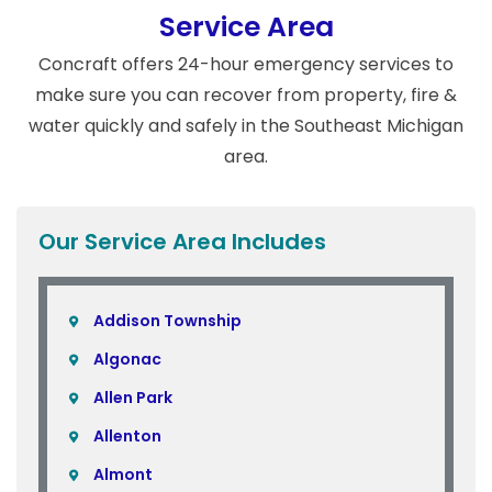
Service Area
Concraft offers 24-hour emergency services to
make sure you can recover from property, fire &
water quickly and safely in the Southeast Michigan
area.
Our Service Area Includes
Addison Township
Algonac
Allen Park
Allenton
Almont