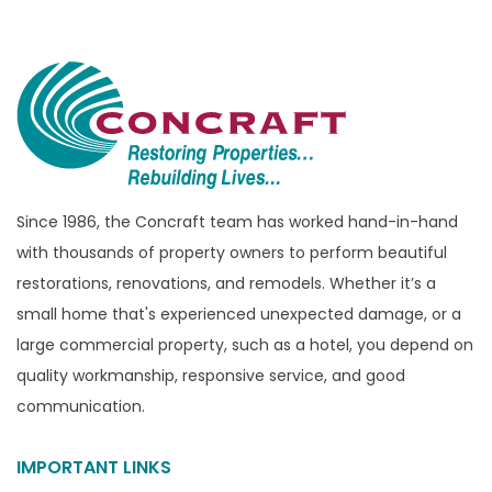
Bloomfield Township
Brandon Township
Bridgewater
Brighton
Bruce Township
Burton
Since 1986, the Concraft team has worked hand-in-hand
with thousands of property owners to perform beautiful
Canton
restorations, renovations, and remodels. Whether it’s a
Capac
small home that's experienced unexpected damage, or a
Casco
large commercial property, such as a hotel, you depend on
Center Line
quality workmanship, responsive service, and good
communication.
Chelsea
Chesterfield
IMPORTANT LINKS
Clarkston