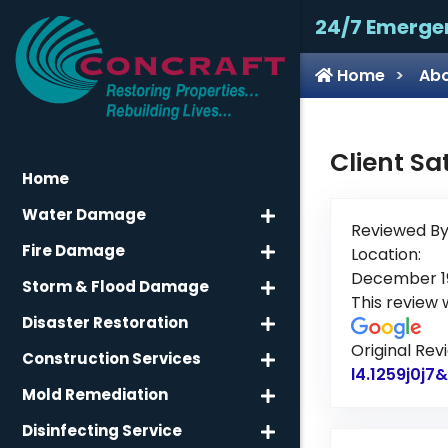
24/7 Emerge
Home
Abo
Client Sa
Home
Water Damage
Reviewed By
Fire Damage
Location:
December 19
Storm & Flood Damage
This review
Disaster Restoration
Original Rev
Construction Services
l4.1259j0j
Mold Remediation
Disinfecting Service