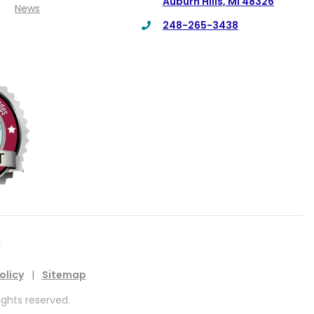
Auburn Hills, MI 48326
News
248-265-3438
olicy
|
Sitemap
ights reserved.