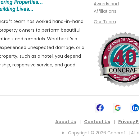
e
Madison Heights
Awards and
Affiliations
Manchester
oncraft team has worked hand-in-hand
Our Team
ills
Marine City
property owners to perform beautiful
ham
Marysville
ations, and remodels. Whether it’s a
eld
Melvindale
 experienced unexpected damage, or a
roperty, such as a hotel, you depend
ld Hills
Memphis
ship, responsive service, and good
eld Township
Metamora
 Township
Milford
ater
Montrose
n
Mount Clemens
ownship
Mount Morris
About Us
|
Contact Us
|
Privacy P
New Baltimore
Copyright © 2026 Concraft | All r
New Boston