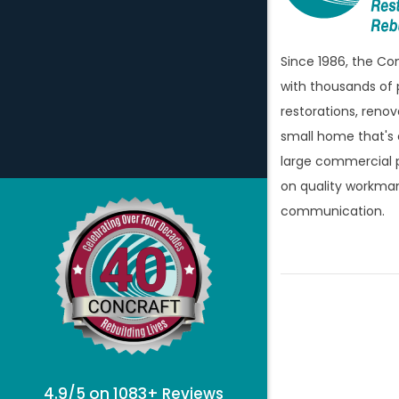
Bellevill
Berkley
Since 1986, the C
Beverly H
with thousands of 
Birming
restorations, renov
Bloomfi
small home that's
large commercial p
Bloomfie
on quality workman
Bloomfi
communication.
Brandon
Bridgew
Brighto
Bruce T
Burton
Canton
4.9/5 on 1083+ Reviews