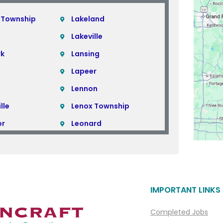
 Township
Lakeland
Lakeville
rk
Lansing
Lapeer
Lennon
lle
Lenox Township
or
Leonard
Lincoln Park
Linden
Livonia
IMPORTANT LINKS
ills
Macomb
Macomb Township
Completed Jobs