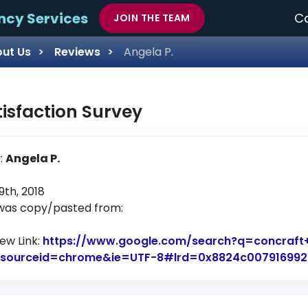
ncy Services
Ca
JOIN THE TEAM
ut Us
Reviews
Angela P.
tisfaction Survey
:
Angela P.
th, 2018
 was copy/pasted from:
iew Link:
https://www.google.com/search?q=concraft
7&sourceid=chrome&ie=UTF-8#lrd=0x8824c0079169923