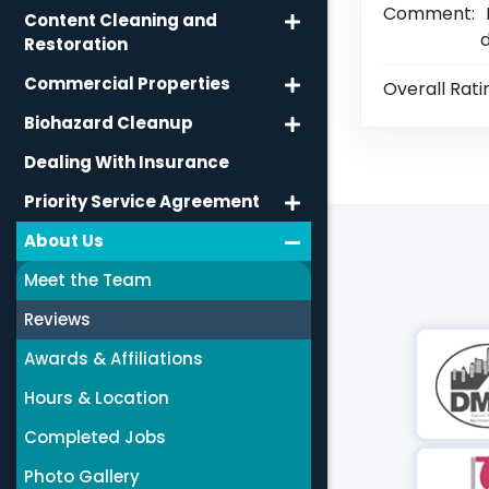
Comment:
Content Cleaning and
d
Restoration
Commercial Properties
Overall Rati
Biohazard Cleanup
Dealing With Insurance
Priority Service Agreement
About Us
Meet the Team
Reviews
Awards & Affiliations
Hours & Location
Completed Jobs
Photo Gallery