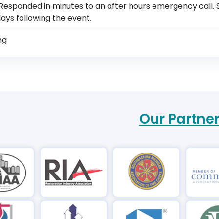
Responded in minutes to an after hours emergency call. S
ays following the event.
ng
Our Partne