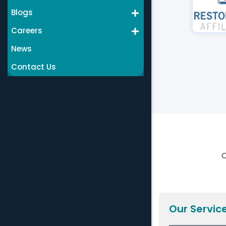
Blogs
Careers
News
Contact Us
C
Our Servic