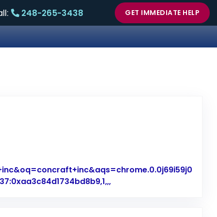
ll:
248-265-3438
GET IMMEDIATE HELP
+inc&oq=concraft+inc&aqs=chrome.0.0j69i59j0
7:0xaa3c84d1734bd8b9,1,,,
Link to Original Review Po