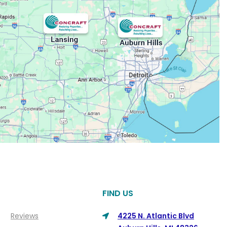
FIND US
Reviews
4225 N. Atlantic Blvd