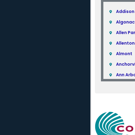
Addison
Algonac
Allen Pa
Allenton
Almont
Anchorvi
Ann Arb
Armada
Atlas
Attica
Auburn H
Avoca