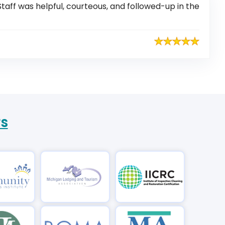
taff was helpful, courteous, and followed-up in the
rs