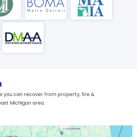
a
 you can recover from property, fire &
east Michigan area.