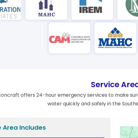
Service Are
oncraft offers 24-hour emergency services to make sure
water quickly and safely in the South
e Area Includes