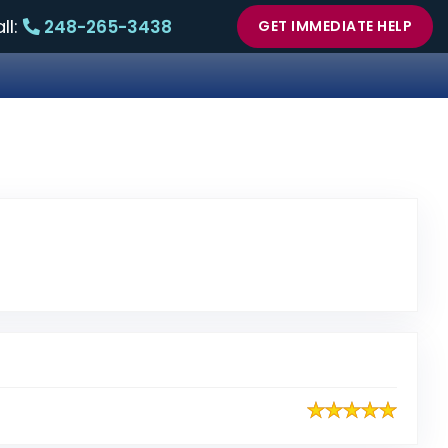
ll:
248-265-3438
GET IMMEDIATE HELP