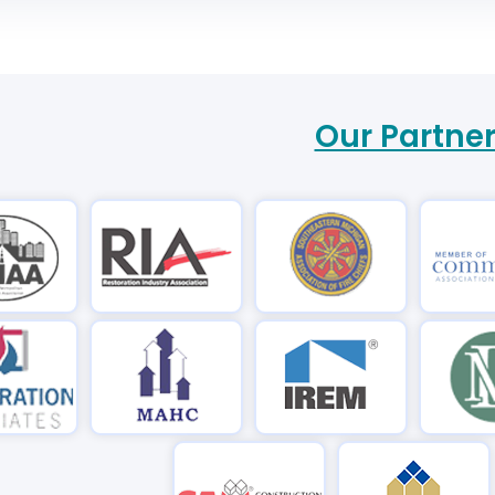
Our Partne