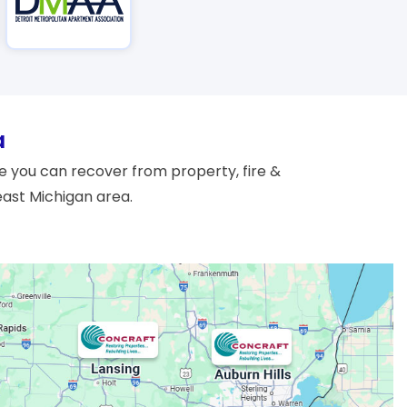
a
 you can recover from property, fire &
east Michigan area.