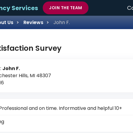
ncy Services
Ca
JOIN THE TEAM
ut Us
Reviews
John F.
tisfaction Survey
:
John F.
chester Hills, MI 48307
16
Professional and on time. Informative and helpful 10+
ng