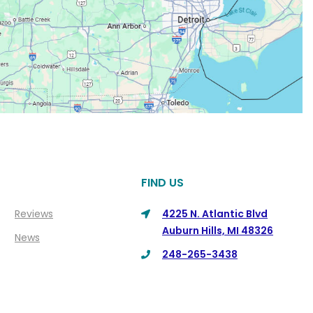
FIND US
Reviews
4225 N. Atlantic Blvd
Auburn Hills, MI 48326
News
248-265-3438