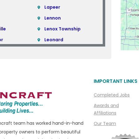
Lapeer
Lennon
lle
Lenox Township
or
Leonard
Lincoln Park
Linden
Livonia
IMPORTANT LINKS
ills
Macomb
Macomb Township
Completed Jobs
e
Madison Heights
Awards and
Affiliations
Manchester
oncraft team has worked hand-in-hand
Our Team
ills
Marine City
property owners to perform beautiful
ham
Marysville