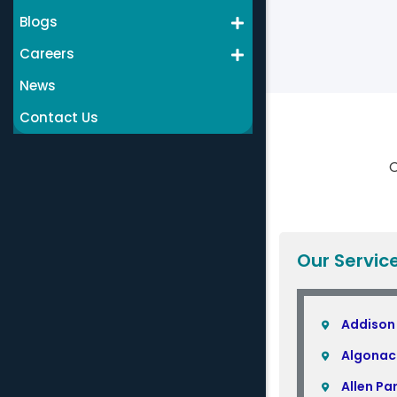
Blogs
Careers
News
Contact Us
C
Our Servic
Addison
Algonac
Allen Pa