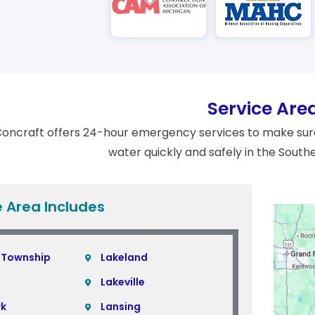
Service Are
oncraft offers 24-hour emergency services to make sure
water quickly and safely in the South
e Area Includes
 Township
Lakeland
Lakeville
rk
Lansing