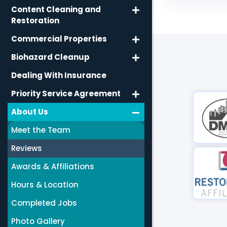
Content Cleaning and
Restoration
Commercial Properties
Biohazard Cleanup
Dealing With Insurance
Priority Service Agreement
About Us
Meet the Team
Reviews
Awards & Affiliations
Hours & Location
Completed Jobs
Photo Gallery