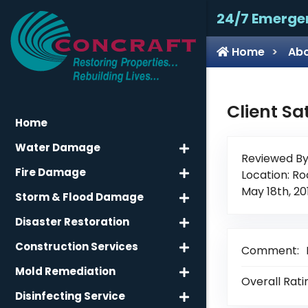
24/7 Emerge
Home
Abo
Client Sa
Home
Water Damage
Reviewed By
Fire Damage
Location: Ro
May 18th, 20
Storm & Flood Damage
Disaster Restoration
Construction Services
Comment:
Mold Remediation
Overall Rati
Disinfecting Service