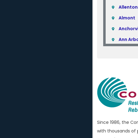
Allenton
Almont
Anchorvi
Ann Arb
Armada
Atlas
Attica
Auburn H
Avoca
Bellevill
Berkley
Since 1986, the C
Beverly H
with thousands of 
Birming