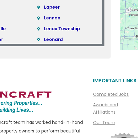
Lapeer
Lennon
lle
Lenox Township
or
Leonard
Lincoln Park
Linden
Livonia
IMPORTANT LINKS
ills
Macomb
Macomb Township
Completed Jobs
e
Madison Heights
Awards and
Affiliations
Manchester
oncraft team has worked hand-in-hand
Our Team
ills
Marine City
property owners to perform beautiful
ham
Marysville