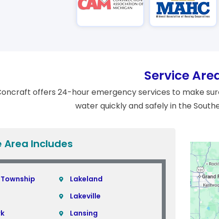
Service Are
oncraft offers 24-hour emergency services to make sure
water quickly and safely in the South
e Area Includes
 Township
Lakeland
Lakeville
rk
Lansing