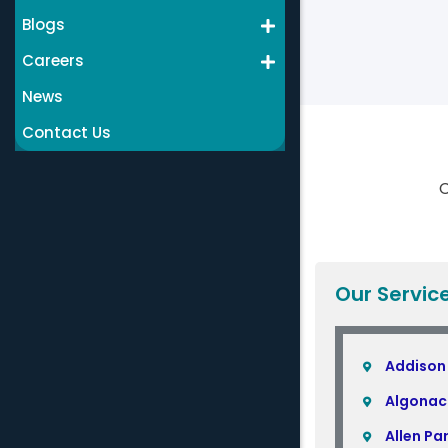
Blogs
Careers
News
Contact Us
C
Our Servic
Addison
Algonac
Allen Pa