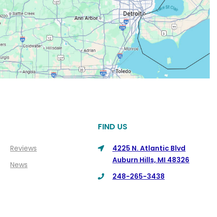
FIND US
Reviews
4225 N. Atlantic Blvd
Auburn Hills, MI 48326
News
248-265-3438