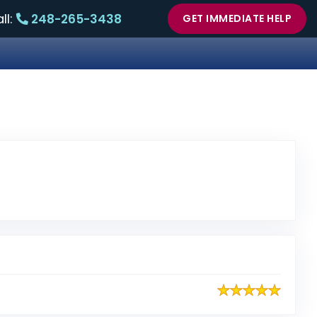
ll:
248-265-3438
GET IMMEDIATE HELP