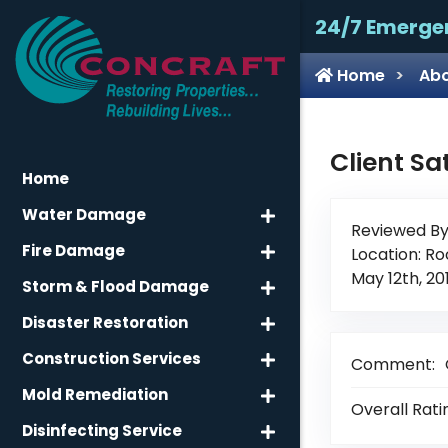
24/7 Emerge
Home
Abo
Client Sa
Home
Water Damage
Reviewed By
Fire Damage
Location: Ro
May 12th, 20
Storm & Flood Damage
Disaster Restoration
Construction Services
Comment:
Mold Remediation
Overall Rati
Disinfecting Service