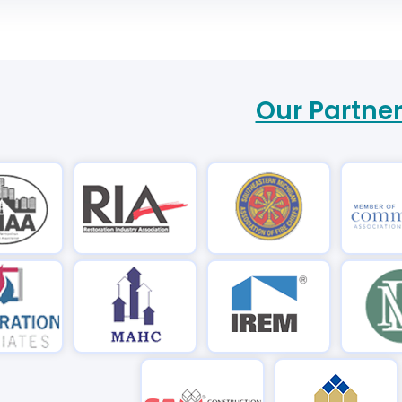
Our Partne