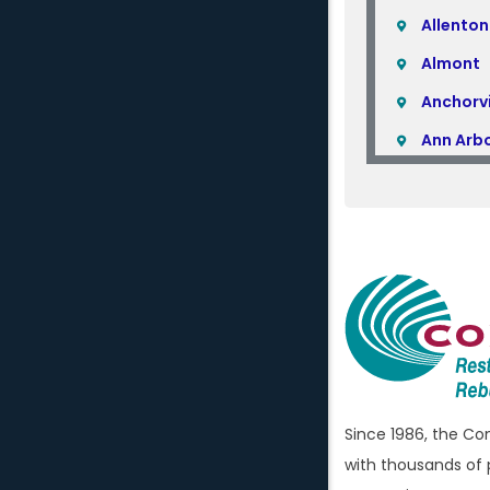
Allenton
Almont
Anchorvi
Ann Arb
Armada
Atlas
Attica
Auburn H
Avoca
Bellevill
Berkley
Since 1986, the C
Beverly H
with thousands of 
Birming