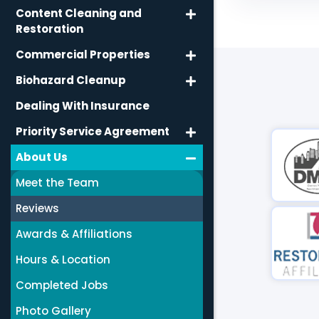
Content Cleaning and
Restoration
Commercial Properties
Biohazard Cleanup
Dealing With Insurance
Priority Service Agreement
About Us
Meet the Team
Reviews
Awards & Affiliations
Hours & Location
Completed Jobs
Photo Gallery