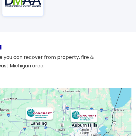
a
 you can recover from property, fire &
east Michigan area.