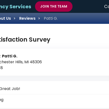
ncy Services
Ca
JOIN THE TEAM
ut Us
Reviews
Patti G.
tisfaction Survey
:
Patti G.
chester Hills, MI 48306
18
Great Job!
ng