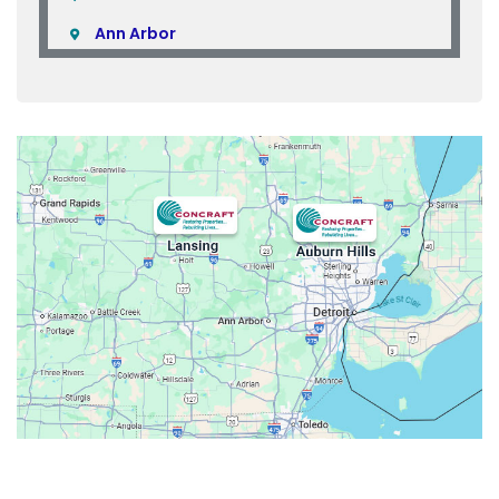
Ann Arbor
Armada
Atlas
Attica
Auburn Hills
Avoca
Belleville
Berkley
Beverly Hills
Birmingham
Bloomfield
Bloomfield Hills