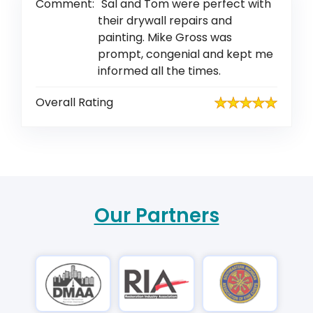
Comment:
Sal and Tom were perfect with
their drywall repairs and
painting. Mike Gross was
prompt, congenial and kept me
informed all the times.
Overall Rating
Our Partners