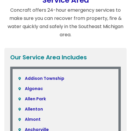
Service Area
Concraft offers 24-hour emergency services to
make sure you can recover from property, fire &
water quickly and safely in the Southeast Michigan
area.
Our Service Area Includes
Addison Township
Algonac
Allen Park
Allenton
Almont
Anchorville