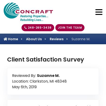
248-265-3438
JOIN THE TEAM
Home
About Us
Reviews
Suzanne M.
Client Satisfaction Survey
Reviewed By:
Suzanne M.
Location: Clarkston, MI 48348
May 6th, 2019