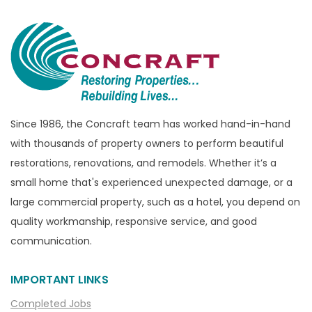
Bloomfield Township
Brandon Township
Bridgewater
Brighton
Bruce Township
Burton
Since 1986, the Concraft team has worked hand-in-hand
with thousands of property owners to perform beautiful
Canton
restorations, renovations, and remodels. Whether it’s a
Capac
small home that's experienced unexpected damage, or a
Casco
large commercial property, such as a hotel, you depend on
Center Line
quality workmanship, responsive service, and good
communication.
Chelsea
Chesterfield
IMPORTANT LINKS
Clarkston
Completed Jobs