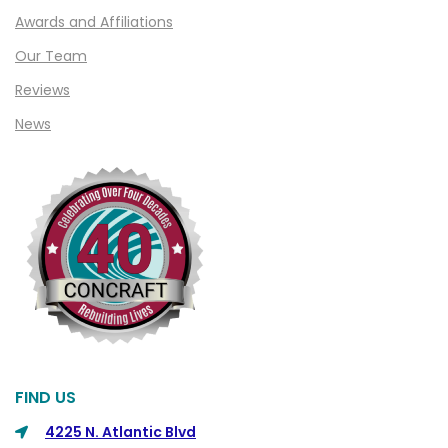
Clawson
Awards and Affiliations
Clifford
Our Team
Clinton Township
Reviews
Clio
News
Cohoctah
Columbiaville
Columbus
Commerce
Commerce Township
Davisburg
Davison
Dearborn
FIND US
Dearborn Heights
4225 N. Atlantic Blvd