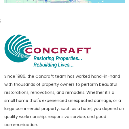
Bloomfield Hills
Bloomfield Township
;
Brandon Township
Bridgewater
Brighton
Bruce Township
Burton
Since 1986, the Concraft team has worked hand-in-hand
Canton
with thousands of property owners to perform beautiful
Capac
restorations, renovations, and remodels. Whether it’s a
Casco
small home that's experienced unexpected damage, or a
large commercial property, such as a hotel, you depend on
Center Line
quality workmanship, responsive service, and good
Chelsea
communication.