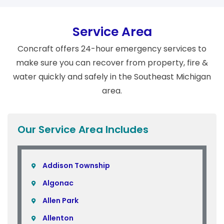
Service Area
Concraft offers 24-hour emergency services to
make sure you can recover from property, fire &
water quickly and safely in the Southeast Michigan
area.
Our Service Area Includes
Addison Township
Algonac
Allen Park
Allenton