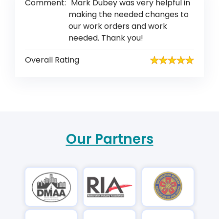
Comment:
Mark Dubey was very helpful in
making the needed changes to
our work orders and work
needed. Thank you!
Overall Rating
Our Partners