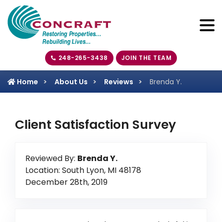
248-265-3438
JOIN THE TEAM
Home
About Us
Reviews
Brenda Y.
Client Satisfaction Survey
Reviewed By:
Brenda Y.
Location: South Lyon, MI 48178
December 28th, 2019