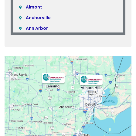
Almont
Anchorville
Ann Arbor
Armada
Atlas
Attica
Auburn Hills
Avoca
Belleville
Berkley
Beverly Hills
Birmingham
Bloomfield