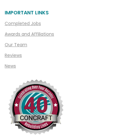
Chesterfield
Clarkston
IMPORTANT LINKS
Clawson
Completed Jobs
Clifford
Awards and Affiliations
Clinton Township
Our Team
Clio
Reviews
News
Cohoctah
Columbiaville
Columbus
Commerce
Commerce Township
Davisburg
Davison