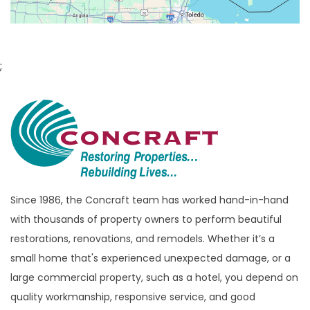
Bloomfield
Bloomfield Hills
Bloomfield Township
;
Brandon Township
Bridgewater
Brighton
Bruce Township
Burton
Since 1986, the Concraft team has worked hand-in-hand
Canton
with thousands of property owners to perform beautiful
Capac
restorations, renovations, and remodels. Whether it’s a
Casco
small home that's experienced unexpected damage, or a
large commercial property, such as a hotel, you depend on
Center Line
quality workmanship, responsive service, and good
Chelsea