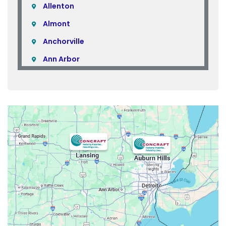
Allenton
Almont
Anchorville
Ann Arbor
Armada
Atlas
Attica
Auburn Hills
Avoca
Belleville
Berkley
Beverly Hills
Birmingham