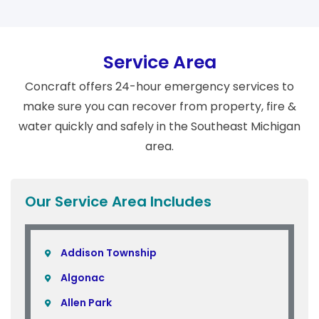
Service Area
Concraft offers 24-hour emergency services to
make sure you can recover from property, fire &
water quickly and safely in the Southeast Michigan
area.
Our Service Area Includes
Addison Township
Algonac
Allen Park