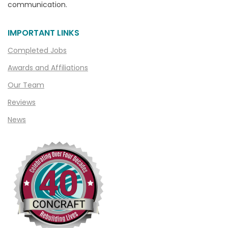
communication.
Chesterfield
Clarkston
IMPORTANT LINKS
Clawson
Completed Jobs
Clifford
Awards and Affiliations
Clinton Township
Our Team
Clio
Reviews
News
Cohoctah
Columbiaville
Columbus
Commerce
Commerce Township
Davisburg
Davison