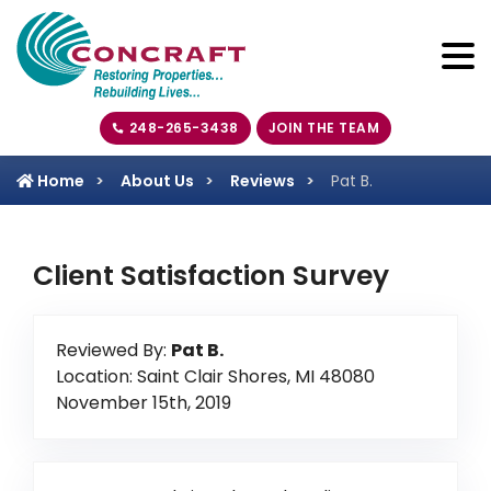
248-265-3438
JOIN THE TEAM
Home
About Us
Reviews
Pat B.
Client Satisfaction Survey
Reviewed By:
Pat B.
Location: Saint Clair Shores, MI 48080
November 15th, 2019