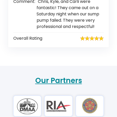
Comment:
Chris, Kyle, and Carli were
fantastic! They came out on a
Saturday night when our sump
pump failed. They were very
professional and respectful!
Overall Rating
Our Partners