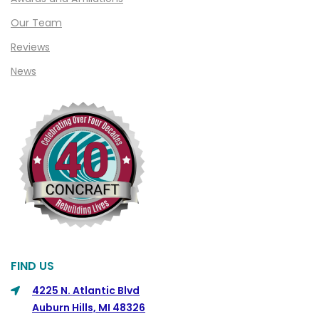
Clifford
Our Team
Clinton Township
Reviews
Clio
News
Cohoctah
Columbiaville
Columbus
Commerce
Commerce Township
Davisburg
Davison
Dearborn
FIND US
Dearborn Heights
4225 N. Atlantic Blvd
Auburn Hills, MI 48326
Detroit