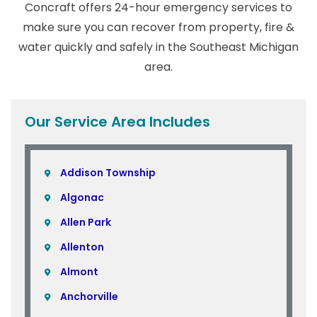
Concraft offers 24-hour emergency services to
make sure you can recover from property, fire &
water quickly and safely in the Southeast Michigan
area.
Our Service Area Includes
Addison Township
Algonac
Allen Park
Allenton
Almont
Anchorville