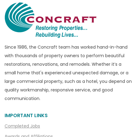
Brandon Township
Bridgewater
Brighton
Bruce Township
Burton
Since 1986, the Concraft team has worked hand-in-hand
with thousands of property owners to perform beautiful
Canton
restorations, renovations, and remodels. Whether it’s a
Capac
small home that's experienced unexpected damage, or a
Casco
large commercial property, such as a hotel, you depend on
Center Line
quality workmanship, responsive service, and good
communication.
Chelsea
Chesterfield
IMPORTANT LINKS
Clarkston
Completed Jobs
Clawson
Awards and Affiliations