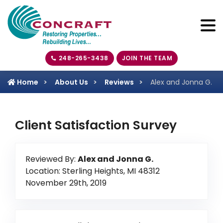
248-265-3438
JOIN THE TEAM
Home
About Us
Reviews
Alex and Jonna G.
Client Satisfaction Survey
Reviewed By:
Alex and Jonna G.
Location: Sterling Heights, MI 48312
November 29th, 2019