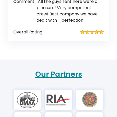
Comment:
All the guys sent here were a
pleasure! Very competent
crew! Best company we have
dealt with - perfection!
Overall Rating
Our Partners