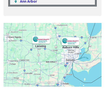
Ann Arbor
Armada
Atlas
Attica
Auburn Hills
Avoca
Belleville
Berkley
Beverly Hills
Birmingham
Bloomfield
Bloomfield Hills
Bloomfield Township