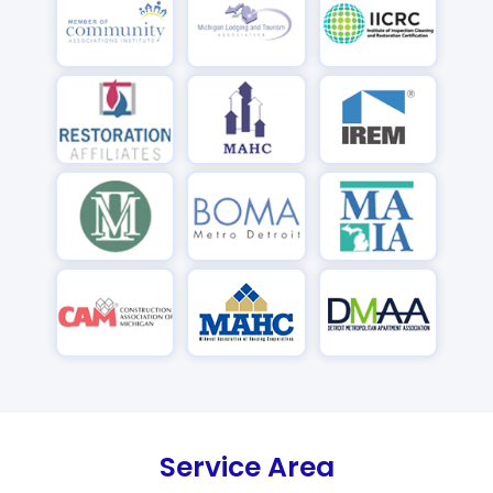
Service Area