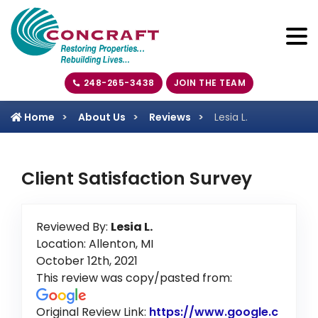
248-265-3438
JOIN THE TEAM
Home
About Us
Reviews
Lesia L.
Client Satisfaction Survey
Reviewed By:
Lesia L.
Location: Allenton, MI
October 12th, 2021
This review was copy/pasted from:
Original Review Link:
https://www.google.c