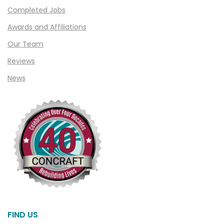
Clarkston
Completed Jobs
Clawson
Awards and Affiliations
Clifford
Our Team
Clinton Township
Reviews
Clio
News
Cohoctah
Columbiaville
Columbus
Commerce
Commerce Township
Davisburg
Davison
Dearborn
FIND US