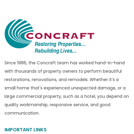
Bloomfield Township
Brandon Township
Bridgewater
Brighton
Bruce Township
Burton
Since 1986, the Concraft team has worked hand-in-hand
with thousands of property owners to perform beautiful
Canton
restorations, renovations, and remodels. Whether it’s a
Capac
small home that's experienced unexpected damage, or a
Casco
large commercial property, such as a hotel, you depend on
Center Line
quality workmanship, responsive service, and good
communication.
Chelsea
Chesterfield
IMPORTANT LINKS