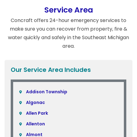
Service Area
Concraft offers 24-hour emergency services to
make sure you can recover from property, fire &
water quickly and safely in the Southeast Michigan
area.
Our Service Area Includes
Addison Township
Algonac
Allen Park
Allenton
Almont