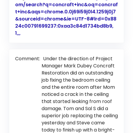
om/search?q=concraft+inc&oq=concraf
t+inc&aqs=chrome.0.0j69i59j0l4.1259j0j7
&sourceid=chrome&ie=UTF-8#lrd=0x88
24c00791699237:0xaa3c84d1734bd8b9,
1,,,
Link to Original Review Posted on Google
Comment:
Under the direction of Project
Manager Mark Dubey Concraft
Restoration did an outstanding
job fixing the bedroom ceiling
and the entire room after Mom
noticed a crack in the ceiling
that started leaking from roof
damage. Tom and Sal S did a
superior job replacing the ceiling
yesterday and Steve came
today to finish up with a bright-