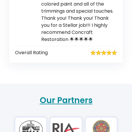
colored paint and all of the
trimmings and special touches.
Thank you! Thank you! Thank
you for a Stellar job!!! I highly
recommend Concraft
Restoration 🌟🌟🌟🌟🌟
Overall Rating
Our Partners