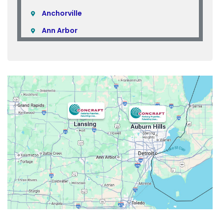
Anchorville
Ann Arbor
Armada
Atlas
Attica
Auburn Hills
Avoca
Belleville
Berkley
Beverly Hills
Birmingham
Bloomfield
Bloomfield Hills