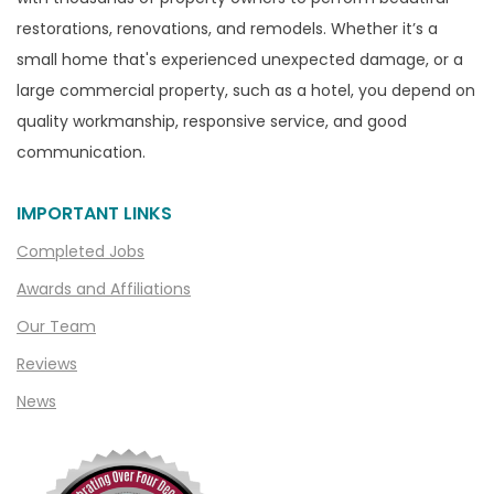
Canton
restorations, renovations, and remodels. Whether it’s a
Capac
small home that's experienced unexpected damage, or a
Casco
large commercial property, such as a hotel, you depend on
Center Line
quality workmanship, responsive service, and good
communication.
Chelsea
Chesterfield
IMPORTANT LINKS
Clarkston
Completed Jobs
Clawson
Awards and Affiliations
Clifford
Our Team
Clinton Township
Reviews
Clio
News
Cohoctah
Columbiaville