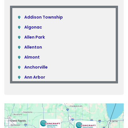
Addison Township
Algonac
Allen Park
Allenton
Almont
Anchorville
Ann Arbor
Armada
Atlas
Attica
Auburn Hills
Avoca