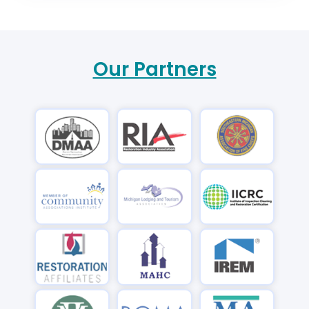
Our Partners