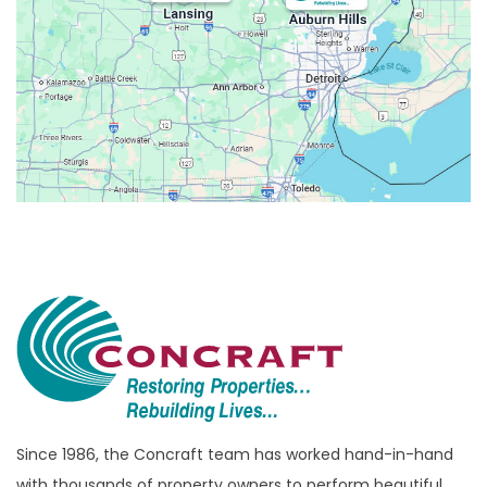
Belleville
Berkley
Beverly Hills
Birmingham
Bloomfield
Bloomfield Hills
Bloomfield Township
Brandon Township
Bridgewater
Brighton
Bruce Township
Burton
Since 1986, the Concraft team has worked hand-in-hand
with thousands of property owners to perform beautiful