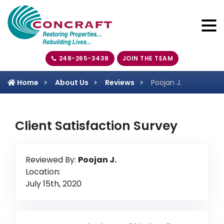
248-265-3438
JOIN THE TEAM
Home
About Us
Reviews
Poojan J.
Client Satisfaction Survey
Reviewed By:
Poojan J.
Location:
July 15th, 2020