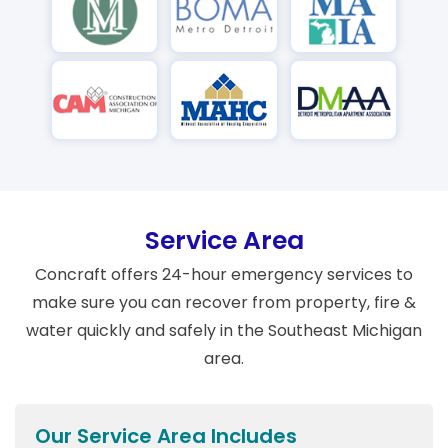
Service Area
Concraft offers 24-hour emergency services to
make sure you can recover from property, fire &
water quickly and safely in the Southeast Michigan
area.
Our Service Area Includes