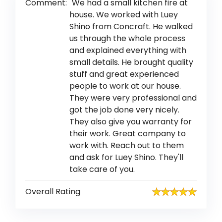
Comment:
We had a small kitchen fire at
house. We worked with Luey
Shino from Concraft. He walked
us through the whole process
and explained everything with
small details. He brought quality
stuff and great experienced
people to work at our house.
They were very professional and
got the job done very nicely.
They also give you warranty for
their work. Great company to
work with. Reach out to them
and ask for Luey Shino. They'll
take care of you.
Overall Rating