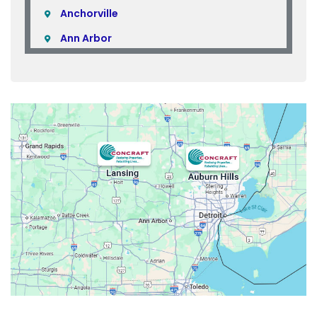
Anchorville
Ann Arbor
Armada
Atlas
Attica
Auburn Hills
Avoca
Belleville
Berkley
Beverly Hills
Birmingham
Bloomfield
Bloomfield Hills