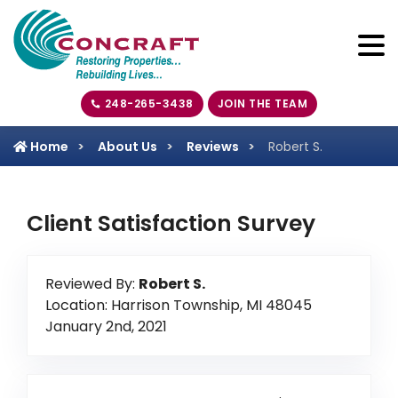
248-265-3438
JOIN THE TEAM
Home
About Us
Reviews
Robert S.
Client Satisfaction Survey
Reviewed By:
Robert S.
Location: Harrison Township, MI 48045
January 2nd, 2021