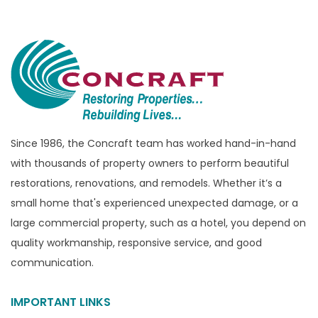
Bloomfield Township
Brandon Township
Bridgewater
Brighton
Bruce Township
Burton
Since 1986, the Concraft team has worked hand-in-hand
with thousands of property owners to perform beautiful
Canton
restorations, renovations, and remodels. Whether it’s a
Capac
small home that's experienced unexpected damage, or a
Casco
large commercial property, such as a hotel, you depend on
Center Line
quality workmanship, responsive service, and good
communication.
Chelsea
Chesterfield
IMPORTANT LINKS
Clarkston