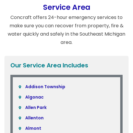
Service Area
Concraft offers 24-hour emergency services to
make sure you can recover from property, fire &
water quickly and safely in the Southeast Michigan
area.
Our Service Area Includes
Addison Township
Algonac
Allen Park
Allenton
Almont