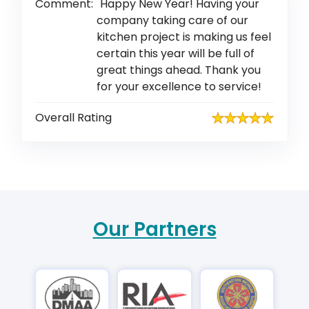
Comment:
Happy New Year! Having your
company taking care of our
kitchen project is making us feel
certain this year will be full of
great things ahead. Thank you
for your excellence to service!
Overall Rating
Our Partners