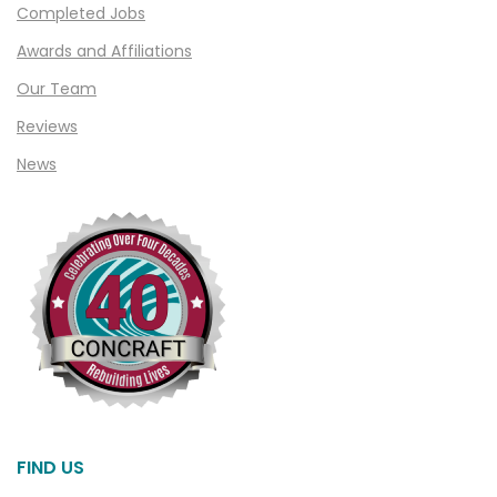
Completed Jobs
Clawson
Awards and Affiliations
Clifford
Our Team
Clinton Township
Reviews
Clio
News
Cohoctah
Columbiaville
Columbus
Commerce
Commerce Township
Davisburg
Davison
Dearborn
FIND US