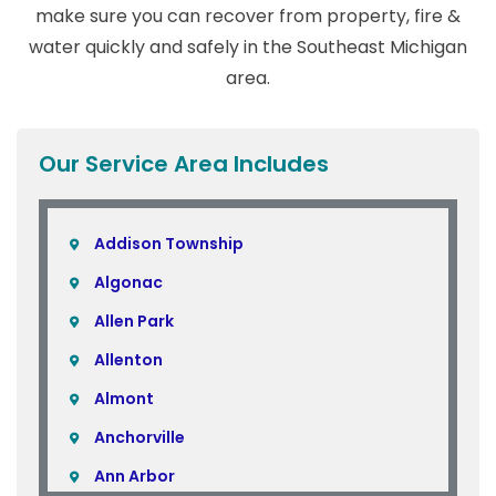
make sure you can recover from property, fire &
water quickly and safely in the Southeast Michigan
area.
Our Service Area Includes
Addison Township
Algonac
Allen Park
Allenton
Almont
Anchorville
Ann Arbor