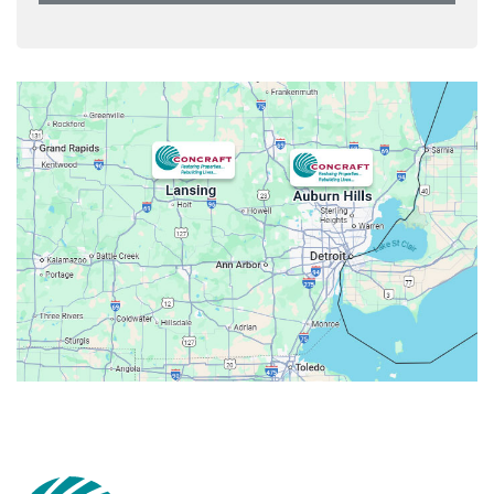
Armada
Atlas
Attica
Auburn Hills
Avoca
Belleville
Berkley
Beverly Hills
Birmingham
Bloomfield
Bloomfield Hills
Bloomfield Township
Brandon Township