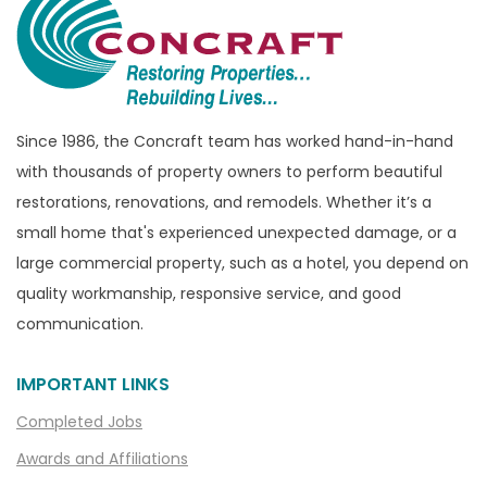
Bridgewater
Brighton
Bruce Township
Burton
Since 1986, the Concraft team has worked hand-in-hand
with thousands of property owners to perform beautiful
Canton
restorations, renovations, and remodels. Whether it’s a
Capac
small home that's experienced unexpected damage, or a
Casco
large commercial property, such as a hotel, you depend on
Center Line
quality workmanship, responsive service, and good
communication.
Chelsea
Chesterfield
IMPORTANT LINKS
Clarkston
Completed Jobs
Clawson
Awards and Affiliations
Clifford