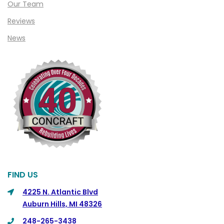
Our Team
Clinton Township
Reviews
Clio
News
Cohoctah
Columbiaville
Columbus
Commerce
Commerce Township
Davisburg
Davison
Dearborn
FIND US
Dearborn Heights
4225 N. Atlantic Blvd
Auburn Hills, MI 48326
Detroit
248-265-3438