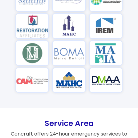
Service Area
Concraft offers 24-hour emergency services to