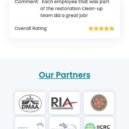
Comment:
Each employee that was part
of the restoration clean-up
team did a great job!
Overall Rating
Our Partners