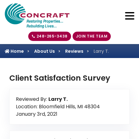
248-265-3438
JOIN THE TEAM
Home
About Us
Reviews
Larry T.
Client Satisfaction Survey
Reviewed By:
Larry T.
Location: Bloomfield Hills, MI 48304
January 3rd, 2021