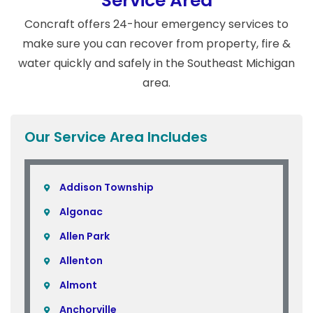
Service Area
Concraft offers 24-hour emergency services to
make sure you can recover from property, fire &
water quickly and safely in the Southeast Michigan
area.
Our Service Area Includes
Addison Township
Algonac
Allen Park
Allenton
Almont
Anchorville