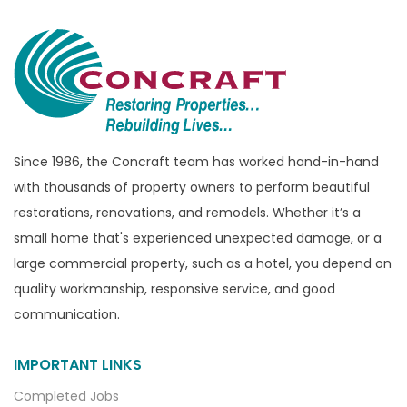
Bloomfield Township
Brandon Township
Bridgewater
Brighton
Bruce Township
Burton
Since 1986, the Concraft team has worked hand-in-hand
with thousands of property owners to perform beautiful
Canton
restorations, renovations, and remodels. Whether it’s a
Capac
small home that's experienced unexpected damage, or a
Casco
large commercial property, such as a hotel, you depend on
Center Line
quality workmanship, responsive service, and good
communication.
Chelsea
Chesterfield
IMPORTANT LINKS
Clarkston
Completed Jobs