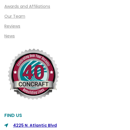
Clawson
Awards and Affiliations
Clifford
Our Team
Clinton Township
Reviews
Clio
News
Cohoctah
Columbiaville
Columbus
Commerce
Commerce Township
Davisburg
Davison
Dearborn
FIND US
Dearborn Heights
4225 N. Atlantic Blvd