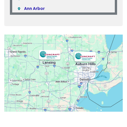
Ann Arbor
Armada
Atlas
Attica
Auburn Hills
Avoca
Belleville
Berkley
Beverly Hills
Birmingham
Bloomfield
Bloomfield Hills