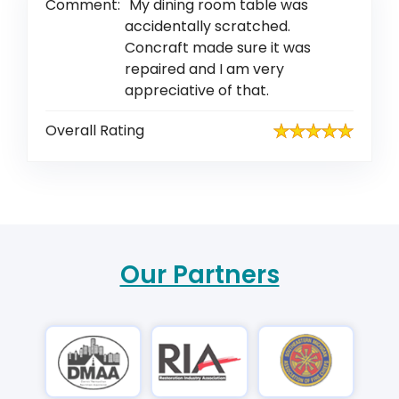
Comment:
My dining room table was
accidentally scratched.
Concraft made sure it was
repaired and I am very
appreciative of that.
Overall Rating
Our Partners