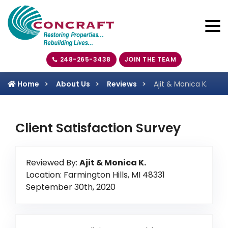
248-265-3438
JOIN THE TEAM
Home
About Us
Reviews
Ajit & Monica K.
Client Satisfaction Survey
Reviewed By:
Ajit & Monica K.
Location: Farmington Hills, MI 48331
September 30th, 2020